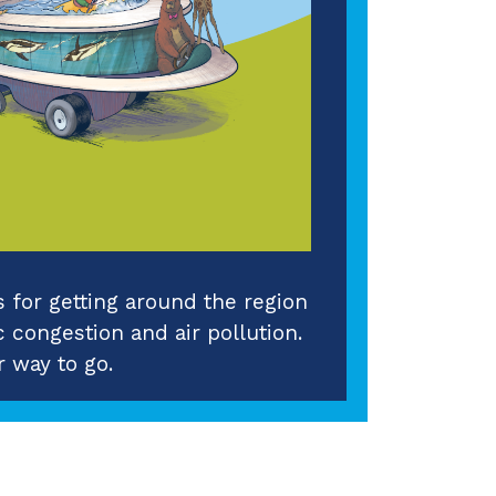
for getting around the region
c congestion and air pollution.
 way to go.