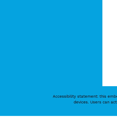
Accessibility statement: this e
devices. Users can act