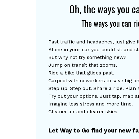
Oh, the ways you c
The ways you can ri
Past traffic and headaches, just give it
Alone in your car you could sit and s
But why not try something new?
Jump on transit that zooms.
Ride
 a bike that glides past.
C
arpool with coworkers to save big on
Step up. Step out. Share a ride. Plan 
Try out your options. Just tap, map a
Imagine less stress and more time.
Cl
eaner air and clearer skies.
Let Way to Go find your new fav