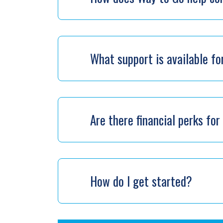
What support is available f
Are there financial perks f
How do I get started?