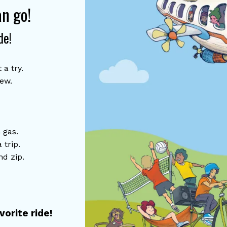
an go!
de!
 a try.
tew.
 gas.
a trip.
nd zip.
orite ride!