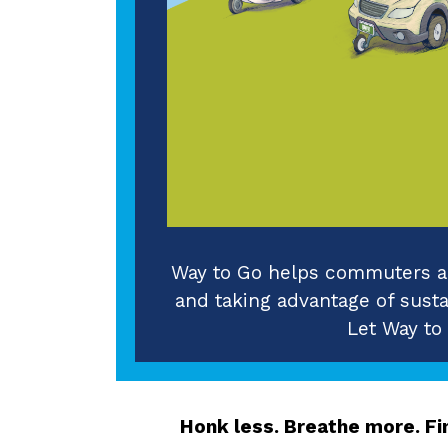
Way to Go helps commuters an
and taking advantage of sustai
Let Way to
Honk less. Breathe more. Fin