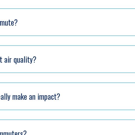
mmute?
 air quality?
eally make an impact?
ommuters?