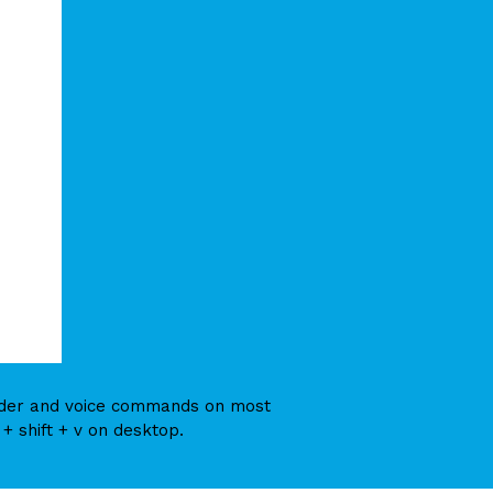
eader and voice commands on most
+ shift + v on desktop.