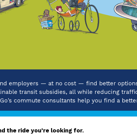
d employers — at no cost — find better options 
nable transit subsidies, all while reducing traffi
 Go's commute consultants help you find a better
d the ride you’re looking for.