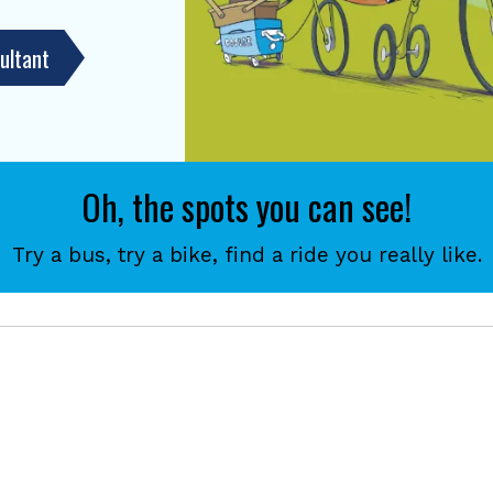
ultant
Oh, the spots you can see!
Try a bus, try a bike, find a ride you really like.