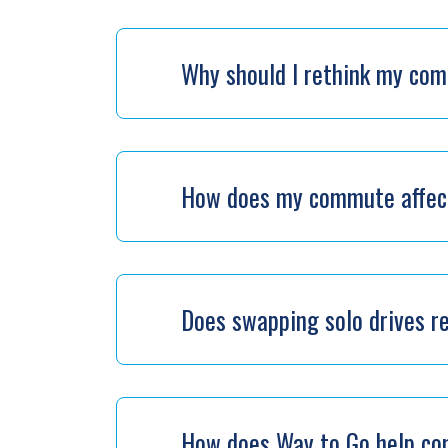
Why should I rethink my co
How does my commute affect
Does swapping solo drives r
How does Way to Go help c