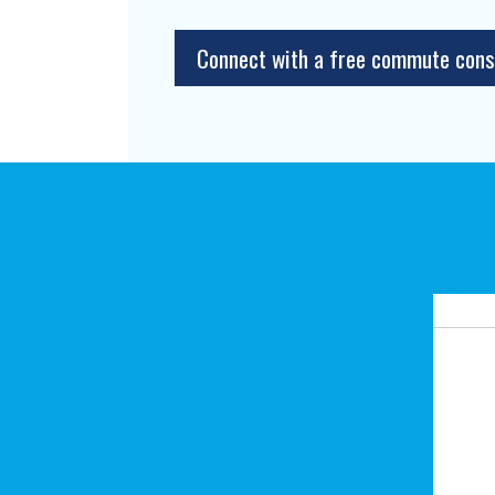
Connect with a free commute cons