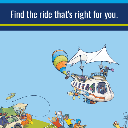
Find the ride that's right for you.