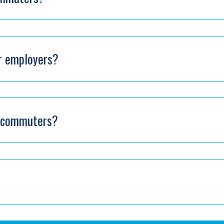
or employers?
or commuters?