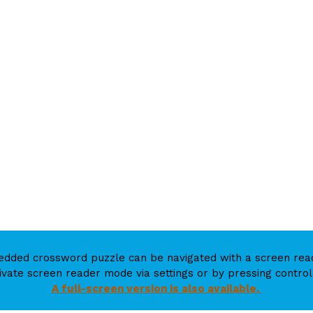
mbedded crossword puzzle can be navigated with a screen r
ivate screen reader mode via settings or by pressing control 
A full-screen version is also available.