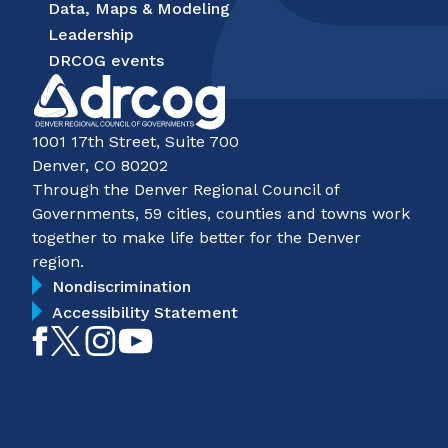
Data, Maps & Modeling
Leadership
DRCOG events
1001 17th Street, Suite 700
Denver, CO 80202
Through the Denver Regional Council of
Governments, 59 cities, counties and towns work
together to make life better for the Denver
region.
Nondiscrimination
Accessibility Statement
Like
Follow
Follow
Subscribe
on
on
on
on
Facebook
Twitter
Instagram
YouTube