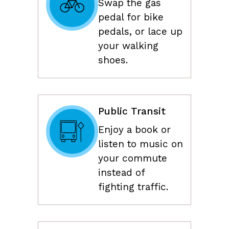
Swap the gas
pedal for bike
pedals, or lace up
your walking
shoes.
Public Transit
Enjoy a book or
listen to music on
your commute
instead of
fighting traffic.