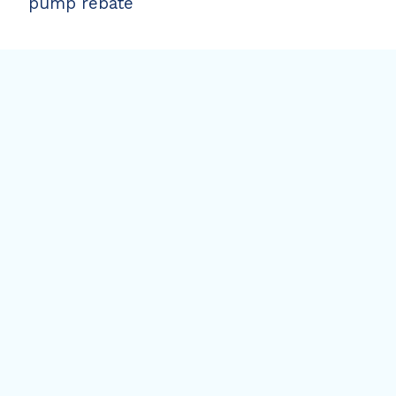
pump rebate