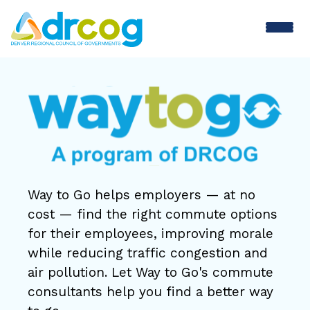
Skip
to
main
Way
content
to
Go
Way to Go helps employers — at no
cost — find the right commute options
for their employees, improving morale
while reducing traffic congestion and
air pollution. Let Way to Go's commute
consultants help you find a better way