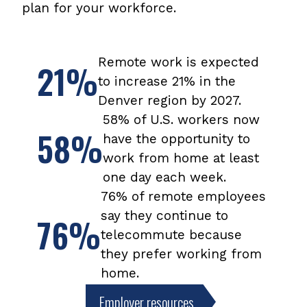
you
plan for your workforce.
can
win
prizes
year-
Remote work is expected
21%
round
to increase 21% in the
by
Denver region by 2027.
tracking
trips
58% of U.S. workers now
on
58%
have the opportunity to
My
work from home at least
Way
to
one day each week.
Go.
76% of remote employees
say they continue to
76%
telecommute because
they prefer working from
home.
Employer resources