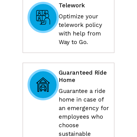
Telework
Optimize your
telework policy
with help from
Way to Go.
Guaranteed Ride
Home
Guarantee a ride
home in case of
an emergency for
employees who
choose
sustainable