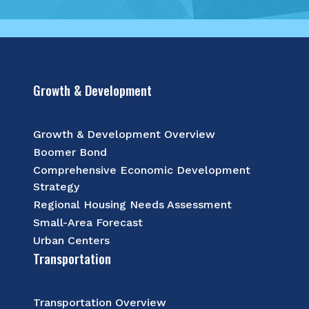
Growth & Development
Growth & Development Overview
Boomer Bond
Comprehensive Economic Development
Strategy
Regional Housing Needs Assessment
Small-Area Forecast
Urban Centers
Transportation
Transportation Overview