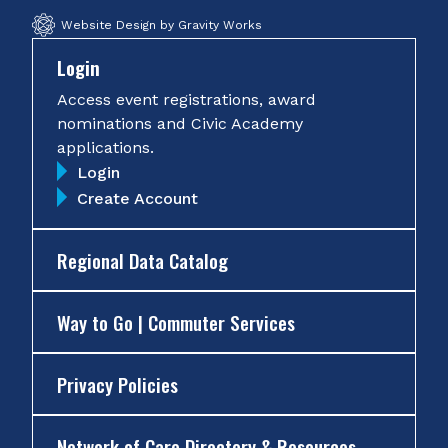
Website Design by Gravity Works
Login
Access event registrations, award
nominations and Civic Academy
applications.
Login
Create Account
Regional Data Catalog
Way to Go | Commuter Services
Privacy Policies
Network of Care Directory & Resources