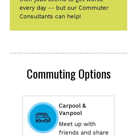
every day -- but our Commuter
Consultants can help!
Commuting Options
Carpool &
Vanpool
Meet up with
friends and share