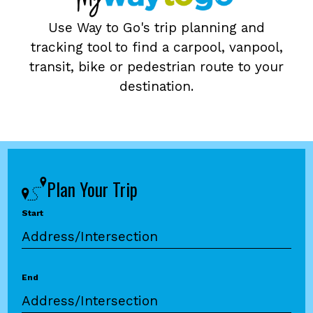
Use Way to Go's trip planning and
tracking tool to find a carpool, vanpool,
transit, bike or pedestrian route to your
destination.
Plan Your Trip
Start
End