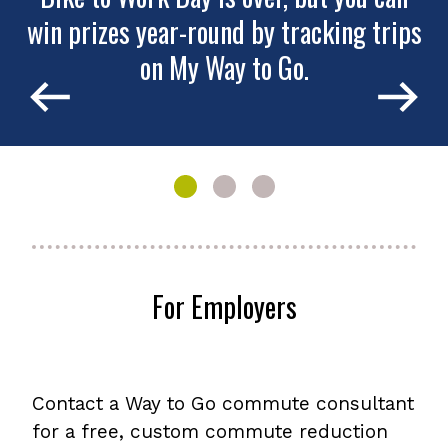
win prizes year-round by tracking trips
Colorado Way to Go
Join Shift2!
on My Way to Go.
Show
Show
Show
slide
slide
slide
1
2
3
of
of
of
3:
3:
3:
For Employers
Bike
Colorado
Join
to
Way
Shift2!
Work
to
Day
Go
is
Contact a Way to Go commute consultant
over,
but
for a free, custom commute reduction