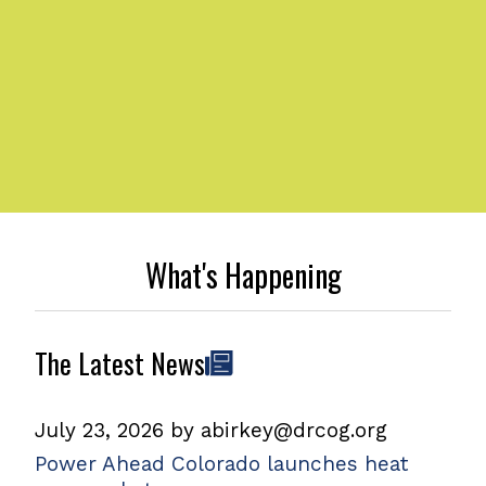
What's Happening
The Latest News
July 23, 2026
by
abirkey@drcog.org
Power Ahead Colorado launches heat