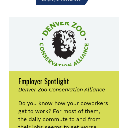
Employer Spotlight
Denver Zoo Conservation Alliance
Do you know how your coworkers
get to work? For most of them,
the daily commute to and from
their jobs seems to get worse