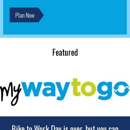
Plan Now
Featured
Bike to Work Day is over, but you can