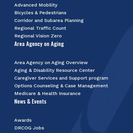
Advanced Mobility
Bicycles & Pedestrians
Corridor and Subarea Planning
Regional Traffic Count
Regional Vision Zero
Area Agency on Aging
Area Agency on Aging Overview
Aging & Disability Resource Center
Caregiver Services and Support program
Options Counseling & Case Management
Medicare & Health Insurance
News & Events
Awards
DRCOG Jobs