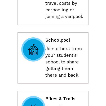
travel costs by
carpooling or
joining a vanpool.
Schoolpool
Join others from
your student's
school to share
getting them
there and back.
Bikes & Trails