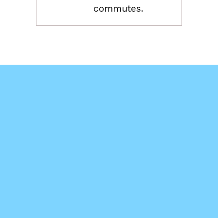
commutes.