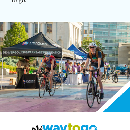
to go.