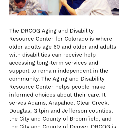
The DRCOG Aging and Disability
Resource Center for Colorado is where
older adults age 60 and older and adults
with disabilities can receive help
accessing long-term services and
support to remain independent in the
community. The Aging and Disability
Resource Center helps people make
informed choices about their care. It
serves Adams, Arapahoe, Clear Creek,
Douglas, Gilpin and Jefferson counties,
the City and County of Broomfield, and
the City and County of Denver. DRCOG is