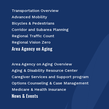
Transportation Overview
Advanced Mobility
Bicycles & Pedestrians
Corridor and Subarea Planning
Regional Traffic Count
Regional Vision Zero
Area Agency on Aging
Area Agency on Aging Overview
Aging & Disability Resource Center
Caregiver Services and Support program
Options Counseling & Case Management
Medicare & Health Insurance
News & Events