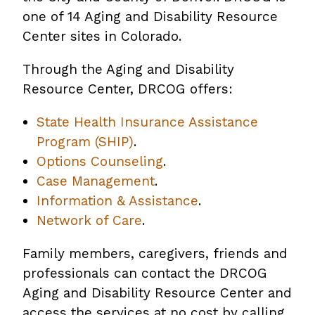
one of 14 Aging and Disability Resource
Center sites in Colorado.
Through the Aging and Disability
Resource Center, DRCOG offers:
State Health Insurance Assistance
Program (SHIP)
.
Options Counseling
.
Case Management
.
Information & Assistance
.
Network of Care
.
Family members, caregivers, friends and
professionals can contact the DRCOG
Aging and Disability Resource Center and
access the services at no cost by calling