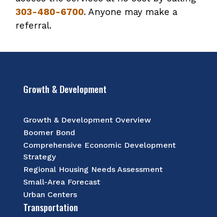
303-480-6700
. Anyone may make a
referral.
Growth & Development
Growth & Development Overview
Boomer Bond
Comprehensive Economic Development
Strategy
Regional Housing Needs Assessment
Small-Area Forecast
Urban Centers
Transportation