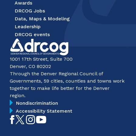
Awards
DRCOG Jobs
Data, Maps & Modeling
Leadership
DRCOG events
1001 17th Street, Suite 700
Denver, CO 80202
Through the Denver Regional Council of
Governments, 59 cities, counties and towns work
together to make life better for the Denver
region.
Nondiscrimination
Accessibility Statement
Like
Follow
Follow
Subscribe
on
on
on
on