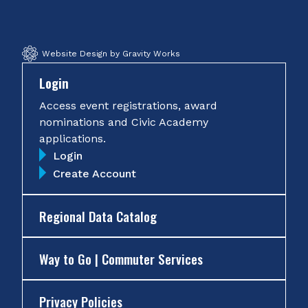
Facebook
Twitter
Instagram
YouTube
Website Design by Gravity Works
Login
Access event registrations, award
nominations and Civic Academy
applications.
Login
Create Account
Regional Data Catalog
Way to Go | Commuter Services
Privacy Policies