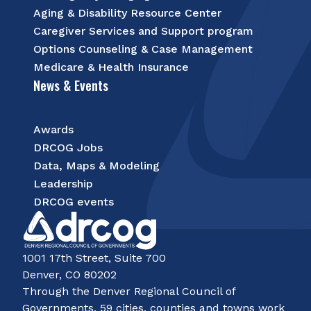
Aging & Disability Resource Center
Caregiver Services and Support program
Options Counseling & Case Management
Medicare & Health Insurance
News & Events
Awards
DRCOG Jobs
Data, Maps & Modeling
Leadership
DRCOG events
1001 17th Street, Suite 700
Denver, CO 80202
Through the Denver Regional Council of
Governments, 59 cities, counties and towns work