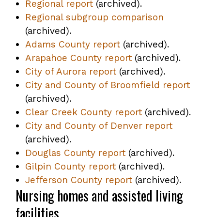
Regional report
,
(archived).
Regional subgroup comparison
opens
,
(archived).
PDF
opens
Adams County report
file
,
(archived).
PDF
Arapahoe County report
opens
,
(archived).
file
City of Aurora report
,
(archived).
PDF
opens
City and County of Broomfield report
opens
file
PDF
,
(archived).
PDF
file
opens
Clear Creek County report
file
,
(archived).
PDF
City and County of Denver report
opens
,
file
(archived).
PDF
opens
Douglas County report
,
(archived).
file
PDF
Gilpin County report
,
(archived).
opens
file
Jefferson County report
opens
PDF
,
(archived).
Nursing homes and assisted living
PDF
file
opens
file
PDF
facilities