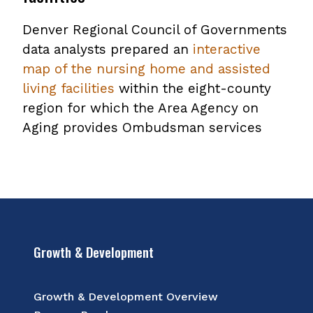
file
Denver Regional Council of Governments
data analysts prepared an
interactive
map of the nursing home and assisted
living facilities
within the eight-county
region for which the Area Agency on
Aging provides Ombudsman services
Growth & Development
Growth & Development Overview