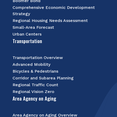
Boomer Bond
Comprehensive Economic Development
Strategy
Regional Housing Needs Assessment
Small-Area Forecast
Urban Centers
Transportation
Transportation Overview
Advanced Mobility
Bicycles & Pedestrians
Corridor and Subarea Planning
Regional Traffic Count
Regional Vision Zero
Area Agency on Aging
Area Agency on Aging Overview