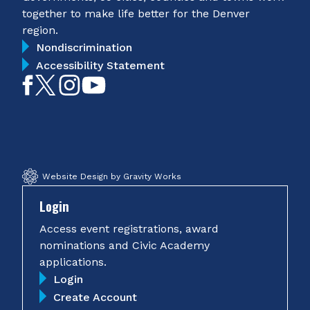
together to make life better for the Denver
region.
Nondiscrimination
Accessibility Statement
Like
Follow
Follow
Subscribe
on
on
on
on
Facebook
Twitter
Instagram
YouTube
Website Design by Gravity Works
Login
Access event registrations, award
nominations and Civic Academy
applications.
Login
Create Account