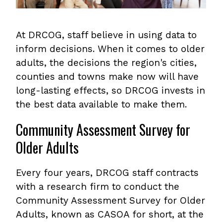
At DRCOG, staff believe in using data to
inform decisions. When it comes to older
adults, the decisions the region's cities,
counties and towns make now will have
long-lasting effects, so DRCOG invests in
the best data available to make them.
Community Assessment Survey for
Older Adults
Every four years, DRCOG staff contracts
with a research firm to conduct the
Community Assessment Survey for Older
Adults, known as CASOA for short, at the