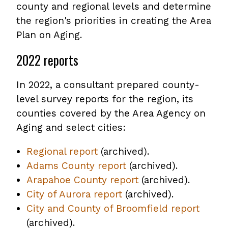
county and regional levels and determine
the region's priorities in creating the Area
Plan on Aging.
2022 reports
In 2022, a consultant prepared county-
level survey reports for the region, its
counties covered by the Area Agency on
Aging and select cities:
Regional report
,
(archived).
Adams County report
opens
,
(archived).
Arapahoe County report
PDF
opens
,
(archived).
City of Aurora report
file
,
(archived).
PDF
opens
City and County of Broomfield report
opens
file
PDF
,
(archived).
PDF
file
opens