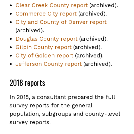
Clear Creek County report
file
,
(archived).
PDF
Commerce City report
,
(archived).
opens
file
City and County of Denver report
opens
PDF
,
(archived).
PDF
file
opens
Douglas County report
file
,
(archived).
PDF
Gilpin County report
,
(archived).
opens
file
City of Golden report
opens
,
(archived).
PDF
Jefferson County report
PDF
opens
file
,
(archived).
file
PDF
opens
2018 reports
file
PDF
file
In 2018, a consultant prepared the full
survey reports for the general
population, subgroups and county-level
survey reports.