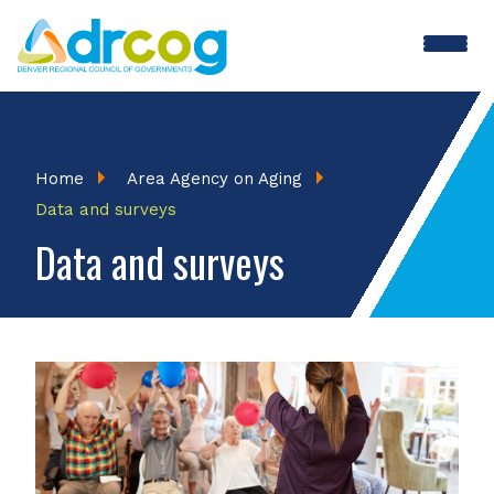
Skip
to
main
content
Breadcrumb
Home
Area Agency on Aging
Data and surveys
Data and surveys