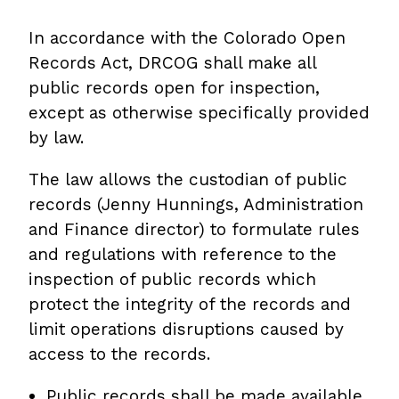
In accordance with the Colorado Open
Records Act, DRCOG shall make all
public records open for inspection,
except as otherwise specifically provided
by law.
The law allows the custodian of public
records (Jenny Hunnings, Administration
and Finance director) to formulate rules
and regulations with reference to the
inspection of public records which
protect the integrity of the records and
limit operations disruptions caused by
access to the records.
Public records shall be made available