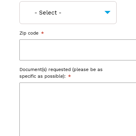
Zip code
Document(s) requested (please be as
specific as possible):