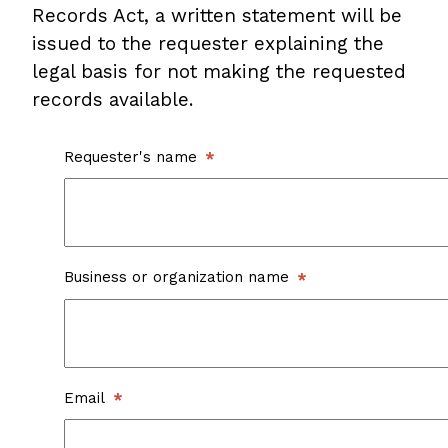
Records Act, a written statement will be
issued to the requester explaining the
legal basis for not making the requested
records available.
Requester's name
Business or organization name
Email