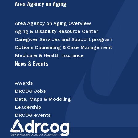
Area Agency on Aging
Area Agency on Aging Overview
Aging & Disability Resource Center
Caregiver Services and Support program
Options Counseling & Case Management
Medicare & Health Insurance
News & Events
Awards
DRCOG Jobs
Data, Maps & Modeling
Leadership
DRCOG events