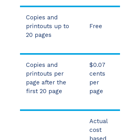
Copies and
printouts up to
Free
20 pages
Copies and
$0.07
printouts per
cents
page after the
per
first 20 page
page
Actual
cost
based