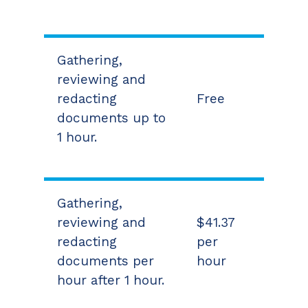
Gathering,
reviewing and
redacting
Free
documents up to
1 hour.
Gathering,
reviewing and
$41.37
redacting
per
documents per
hour
hour after 1 hour.