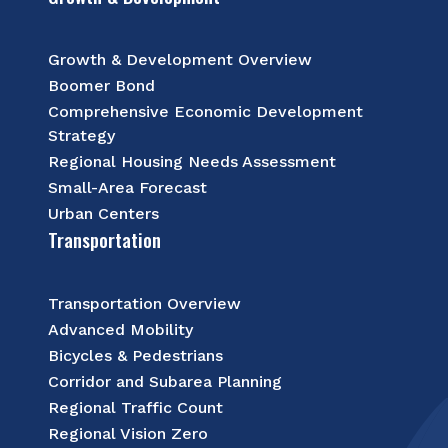
Growth & Development Overview
Boomer Bond
Comprehensive Economic Development
Strategy
Regional Housing Needs Assessment
Small-Area Forecast
Urban Centers
Transportation
Transportation Overview
Advanced Mobility
Bicycles & Pedestrians
Corridor and Subarea Planning
Regional Traffic Count
Regional Vision Zero