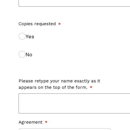
Copies requested
Yes
No
Please retype your name exactly as it
appears on the top of the form.
Agreement