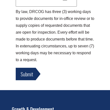
By law, DRCOG has three (3) working days 
to provide documents for in-office review or to 
supply copies of requested documents that 
are open for inspection. Every effort will be 
made to produce documents before that time. 
In extenuating circumstances, up to seven (7) 
working days may be necessary to respond 
to a request.
Growth & Development