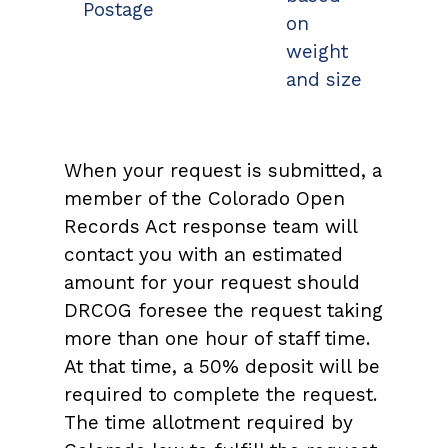
Postage
on
weight
and size
When your request is submitted, a
member of the Colorado Open
Records Act response team will
contact you with an estimated
amount for your request should
DRCOG foresee the request taking
more than one hour of staff time.
At that time, a 50% deposit will be
required to complete the request.
The time allotment required by