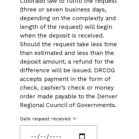
Colorado law to fulfill the request
(three or seven business days,
depending on the complexity and
length of the request) will begin
when the deposit is received.
Should the request take less time
than estimated and less than the
deposit amount, a refund for the
difference will be issued. DRCOG
accepts payment in the form of
check, cashier’s check or money
order made payable to the Denver
Regional Council of Governments.
Date request received