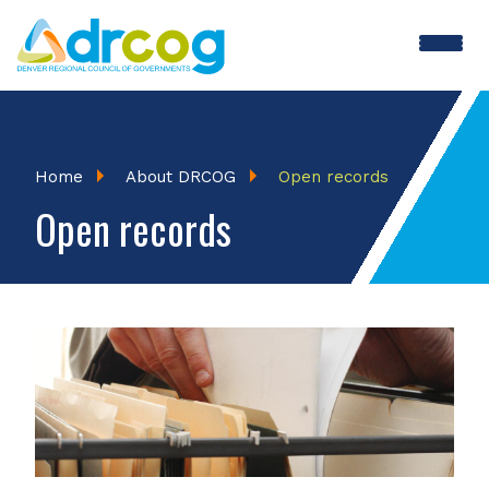
Skip
to
main
content
Breadcrumb
Home
About DRCOG
Open records
Open records