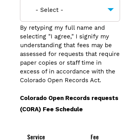
By retyping my full name and
selecting "I agree," I signify my
understanding that fees may be
assessed for requests that require
paper copies or staff time in
excess of in accordance with the
Colorado Open Records Act.
Colorado Open Records requests
(CORA) Fee Schedule
Service
Fee