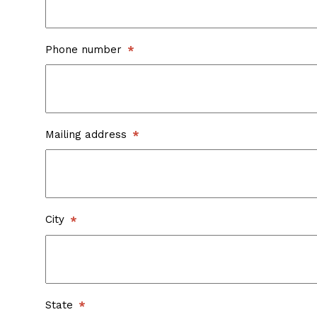
Phone number
Mailing address
City
State