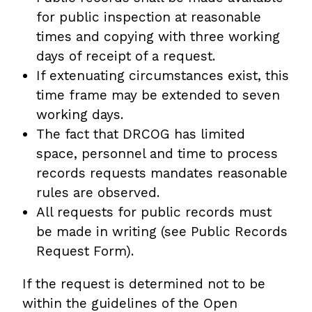
for public inspection at reasonable
times and copying with three working
days of receipt of a request.
If extenuating circumstances exist, this
time frame may be extended to seven
working days.
The fact that DRCOG has limited
space, personnel and time to process
records requests mandates reasonable
rules are observed.
All requests for public records must
be made in writing (see Public Records
Request Form).
If the request is determined not to be
within the guidelines of the Open