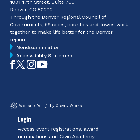
1001 17th Street, Suite 700
Denver, CO 80202
Through the Denver Regional Council of
Governments, 59 cities, counties and towns work
together to make life better for the Denver
region.
Nondiscrimination
Accessibility Statement
Like
Follow
Follow
Subscribe
on
on
on
on
Facebook
Twitter
Instagram
YouTube
Website Design by Gravity Works
Login
Access event registrations, award
nominations and Civic Academy