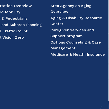
rtation Overview
Area Agency on Aging
Overview
d Mobility
Aging & Disability Resource
s & Pedestrians
Center
r and Subarea Planning
Caregiver Services and
l Traffic Count
Support program
l Vision Zero
Options Counseling & Case
Management
Medicare & Health Insurance