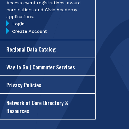
Access event registrations, award
nominations and Civic Academy
applications.
Login
Create Account
Regional Data Catalog
Way to Go | Commuter Services
Privacy Policies
Network of Care Directory &
Resources