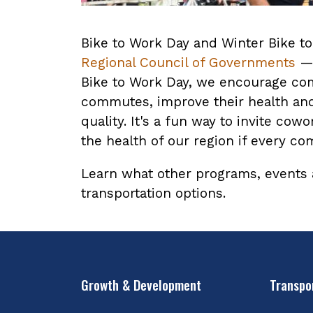
Bike to Work Day and Winter Bike t
Regional Council of Governments
— 
Bike to Work Day, we encourage com
commutes, improve their health and 
quality. It's a fun way to invite c
the health of our region if every c
Learn what other programs, events
transportation options.
Growth & Development
Transpo