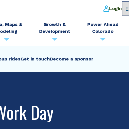
Login
a, Maps &
Growth &
Power Ahead
odeling
Development
Colorado
oup rides
Get in touch
Become a sponsor
Work Day