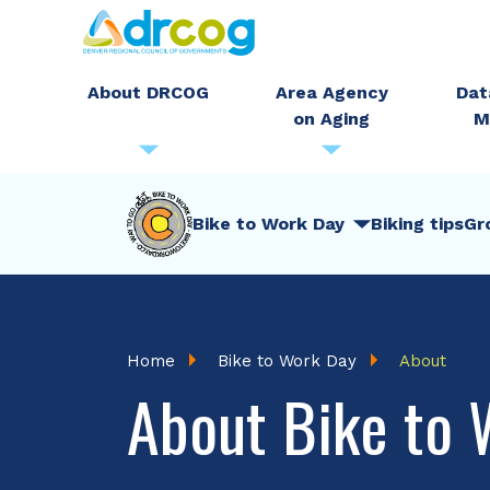
Skip
to
main
About DRCOG
Area Agency
Dat
on Aging
M
content
BTWD
Bike to Work Day
Biking tips
Gr
Menu
Breadcrumb
Home
Bike to Work Day
About
About Bike to 