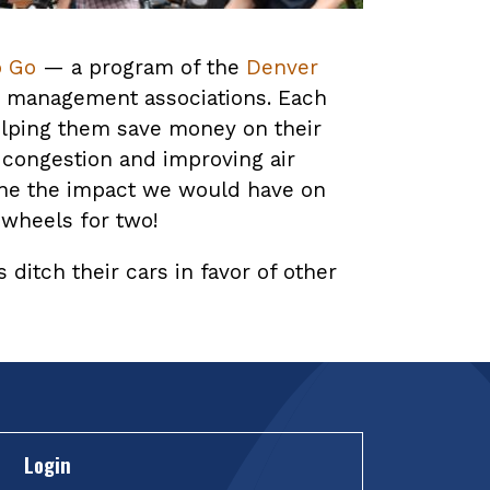
o Go
— a program of the
Denver
on management associations. Each
elping them save money on their
 congestion and improving air
gine the impact we would have on
 wheels for two!
ditch their cars in favor of other
Login