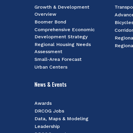
Growth & Development
Transpo
Overview
Advance
Boomer Bond
Bicycle
Comprehensive Economic
Corrido
Development Strategy
Regiona
Regional Housing Needs
Regiona
Assessment
Small-Area Forecast
Urban Centers
News & Events
Awards
DRCOG Jobs
Data, Maps & Modeling
Leadership