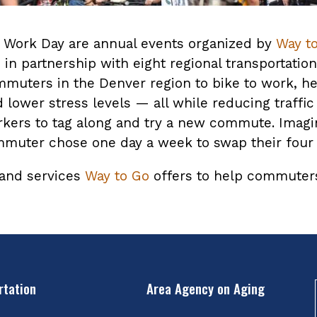
o Work Day are annual events organized by
Way t
in partnership with eight regional transportati
muters in the Denver region to bike to work, h
lower stress levels — all while reducing traffic
oworkers to tag along and try a new commute. Ima
ommuter chose one day a week to swap their four
 and services
Way to Go
offers to help commuters 
rtation
Area Agency on Aging