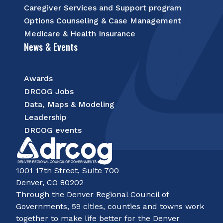
Caregiver Services and Support program
Options Counseling & Case Management
Medicare & Health Insurance
News & Events
Awards
DRCOG Jobs
Data, Maps & Modeling
Leadership
DRCOG events
1001 17th Street, Suite 700
Denver, CO 80202
Through the Denver Regional Council of
Governments, 59 cities, counties and towns work
together to make life better for the Denver