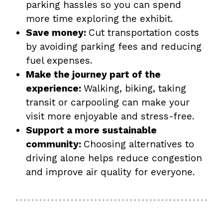
parking hassles so you can spend
more time exploring the exhibit.
Save money:
Cut transportation costs
by avoiding parking fees and reducing
fuel expenses.
Make the journey part of the
experience:
Walking, biking, taking
transit or carpooling can make your
visit more enjoyable and stress-free.
Support a more sustainable
community:
Choosing alternatives to
driving alone helps reduce congestion
and improve air quality for everyone.