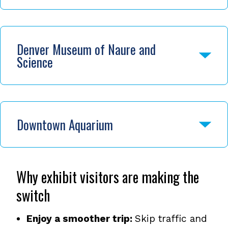
Denver Museum of Naure and
Science
Downtown Aquarium
Why exhibit visitors are making the
switch
Enjoy a smoother trip:
Skip traffic and