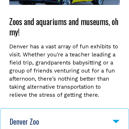
Zoos and aquariums and museums, oh
my!
Denver has a vast array of fun exhibits to
visit. Whether you're a teacher leading a
field trip, grandparents babysitting or a
group of friends venturing out for a fun
afternoon, there's nothing better than
taking alternative transportation to
relieve the stress of getting there.
Denver Zoo