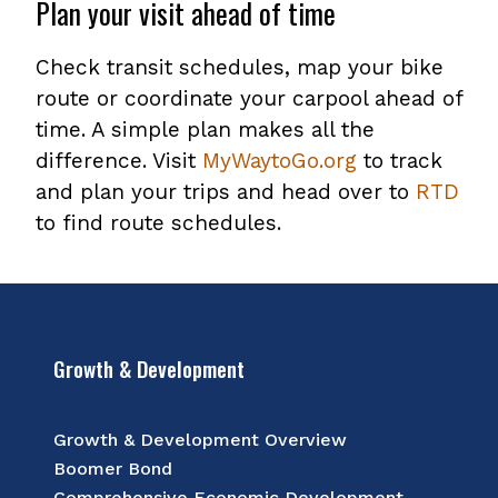
Plan your visit ahead of time
Check transit schedules, map your bike
route or coordinate your carpool ahead of
time. A simple plan makes all the
difference. Visit
MyWaytoGo.org
to track
and plan your trips and head over to
RTD
to find route schedules.
Growth & Development
Growth & Development Overview
Boomer Bond
Comprehensive Economic Development