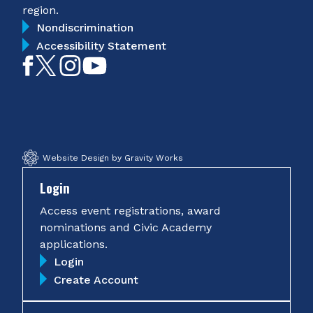
region.
Nondiscrimination
Accessibility Statement
Like
Follow
Follow
Subscribe
on
on
on
on
Facebook
Twitter
Instagram
YouTube
Website Design by Gravity Works
Login
Access event registrations, award
nominations and Civic Academy
applications.
Login
Create Account