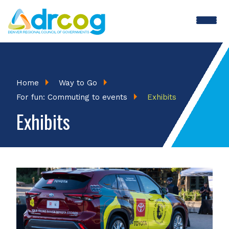
Skip
to
main
content
Breadcrumb
Home
Way to Go
For fun: Commuting to events
Exhibits
Exhibits