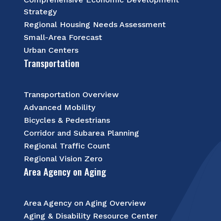
Strategy
Regional Housing Needs Assessment
Small-Area Forecast
Urban Centers
Transportation
Transportation Overview
Advanced Mobility
Bicycles & Pedestrians
Corridor and Subarea Planning
Regional Traffic Count
Regional Vision Zero
Area Agency on Aging
Area Agency on Aging Overview
Aging & Disability Resource Center