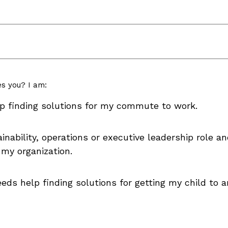
es you? I am:
p finding solutions for my commute to work.
nability, operations or executive leadership role an
 my organization.
eds help finding solutions for getting my child to 