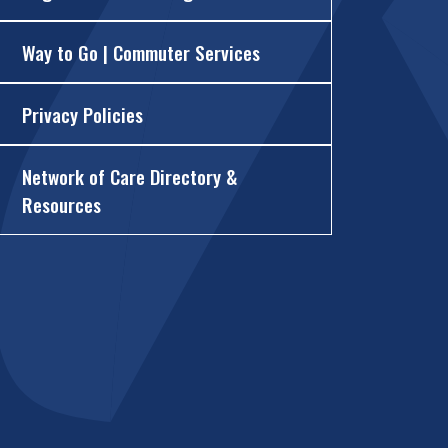
Way to Go | Commuter Services
Privacy Policies
Network of Care Directory &
Resources