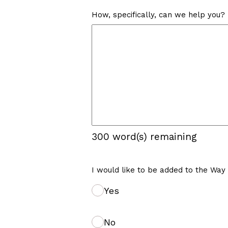
How, specifically, can we help you?
300
word(s) remaining
I would like to be added to the Way
Yes
No