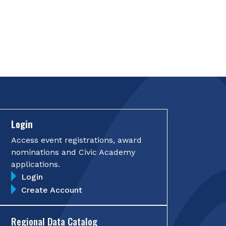
Login
Access event registrations, award
nominations and Civic Academy
applications.
Login
Create Account
Regional Data Catalog