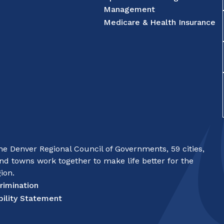
Management
Medicare & Health Insurance
e Denver Regional Council of Governments, 59 cities,
nd towns work together to make life better for the
ion.
rimination
bility Statement