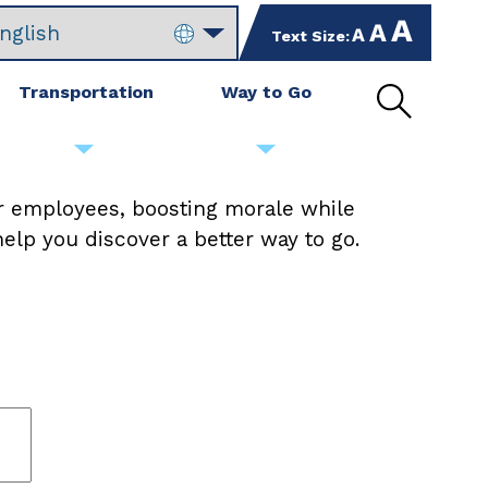
increase
set
Text Size:
decrease
text
text
text
size
size
size
Transportation
Way to Go
by
to
by
Open
10%
default
10%
site
size
search
r employees, boosting morale while
elp you discover a better way to go.