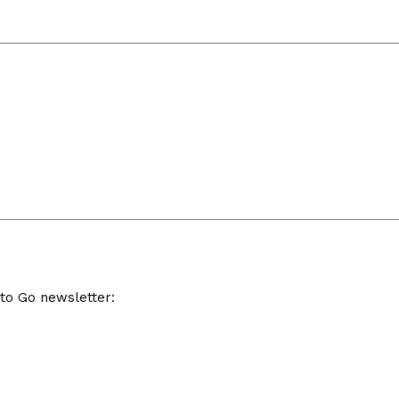
 to Go newsletter: