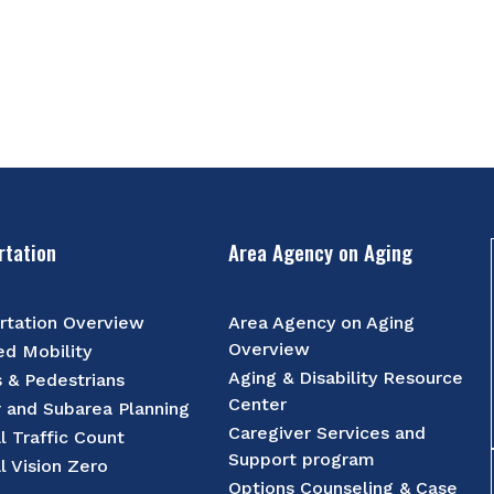
rtation
Area Agency on Aging
rtation Overview
Area Agency on Aging
Overview
d Mobility
Aging & Disability Resource
s & Pedestrians
Center
r and Subarea Planning
Caregiver Services and
l Traffic Count
Support program
l Vision Zero
Options Counseling & Case