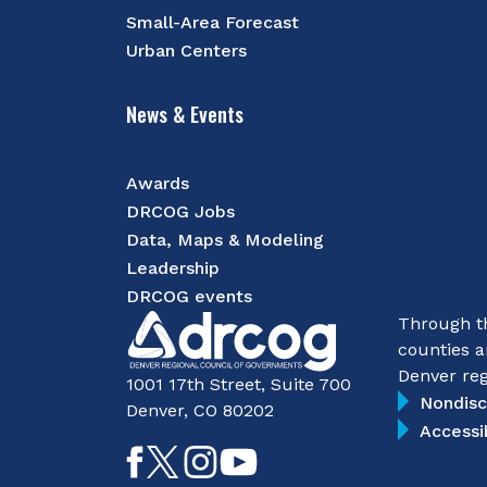
Small-Area Forecast
Urban Centers
News & Events
Awards
DRCOG Jobs
Data, Maps & Modeling
Leadership
DRCOG events
Through th
counties a
Denver reg
1001 17th Street, Suite 700
Nondisc
Denver, CO 80202
Accessi
Like
Follow
Follow
Subscribe