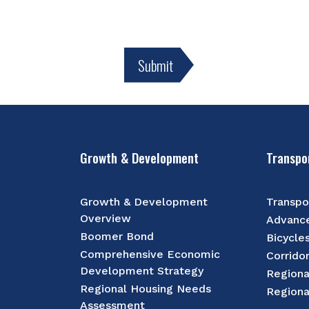
Growth & Development
Transpo
Growth & Development
Transpo
Overview
Advance
Boomer Bond
Bicycle
Comprehensive Economic
Corrido
Development Strategy
Regiona
Regional Housing Needs
Regiona
Assessment