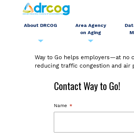
Skip
to
main
About DRCOG
Area Agency
Dat
on Aging
M
content
Contact
Way to Go helps employers—at no c
reducing traffic congestion and air
Way
Contact Way to Go!
to
Go
Name