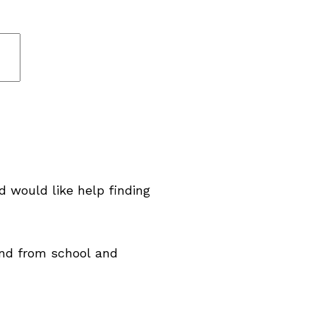
d would like help finding
and from school and