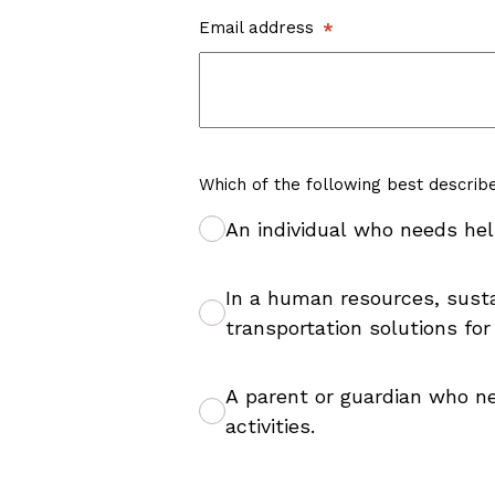
Email address
Which of the following best describ
An individual who needs hel
In a human resources, sustai
transportation solutions for
A parent or guardian who ne
activities.