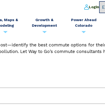
Login
a, Maps &
Growth &
Power Ahead
odeling
Development
Colorado
ost—identify the best commute options for thei
 pollution. Let Way to Go's commute consultants h