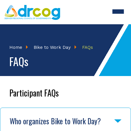
Skip
to
main
BTWD
content
Menu
Breadcrumb
Home
Bike to Work Day
FAQs
FAQs
Participant FAQs
Who organizes Bike to Work Day?