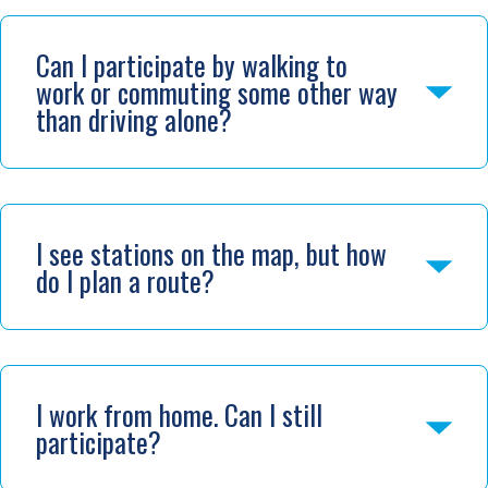
Can I participate by walking to
work or commuting some other way
than driving alone?
I see stations on the map, but how
do I plan a route?
I work from home. Can I still
participate?