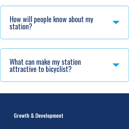
How will people know about my
station?
What can make my station
attractive to bicyclist?
Growth & Development