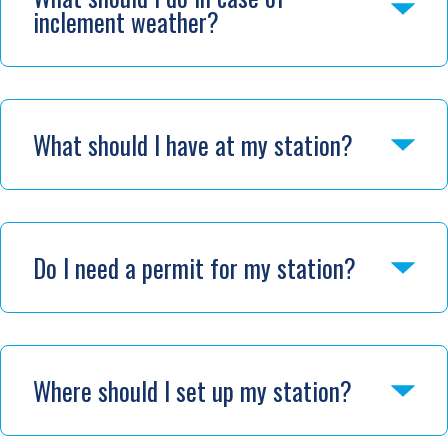
inclement weather?
What should I have at my station?
Do I need a permit for my station?
Where should I set up my station?