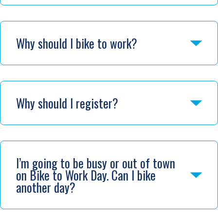
Why should I bike to work?
Why should I register?
I’m going to be busy or out of town
on Bike to Work Day. Can I bike
another day?