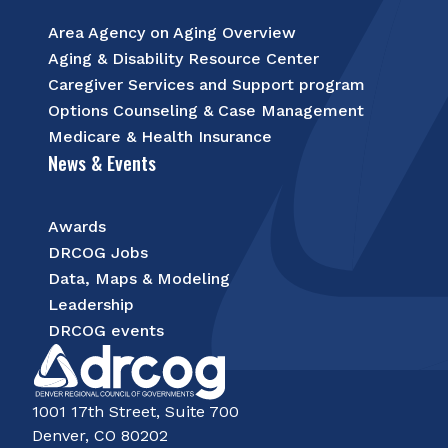
Area Agency on Aging Overview
Aging & Disability Resource Center
Caregiver Services and Support program
Options Counseling & Case Management
Medicare & Health Insurance
News & Events
Awards
DRCOG Jobs
Data, Maps & Modeling
Leadership
DRCOG events
1001 17th Street, Suite 700
Denver, CO 80202