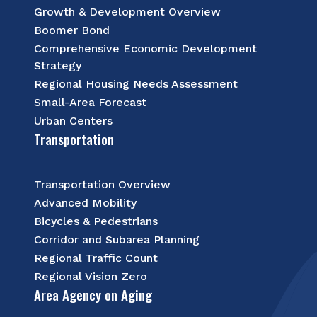
Growth & Development Overview
Boomer Bond
Comprehensive Economic Development
Strategy
Regional Housing Needs Assessment
Small-Area Forecast
Urban Centers
Transportation
Transportation Overview
Advanced Mobility
Bicycles & Pedestrians
Corridor and Subarea Planning
Regional Traffic Count
Regional Vision Zero
Area Agency on Aging