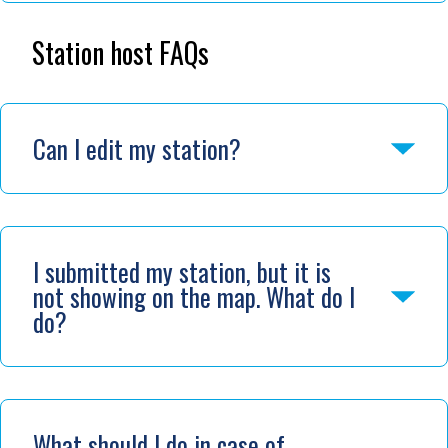
Station host FAQs
Can I edit my station?
I submitted my station, but it is
not showing on the map. What do I
do?
What should I do in case of