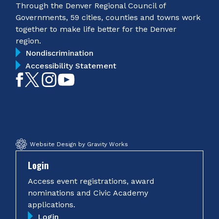
Through the Denver Regional Council of
Governments, 59 cities, counties and towns work
together to make life better for the Denver
region.
Nondiscrimination
Accessibility Statement
Like
Follow
Follow
Subscribe
on
on
on
on
Facebook
Twitter
Instagram
YouTube
Website Design by Gravity Works
Login
Access event registrations, award
nominations and Civic Academy
applications.
Login