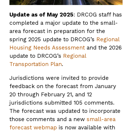
Update as of May 2025
: DRCOG staff has
completed a major update to the small-
area forecast in preparation for the
spring 2025 update to DRCOG’s
Regional
Housing Needs Assessment
and the 2026
update to DRCOG’s
Regional
Transportation Plan
.
Jurisdictions were invited to provide
feedback on the forecast from January
20 through February 21, and 12
jurisdictions submitted 105 comments.
The forecast was updated to incorporate
those comments and a new
small-area
forecast webmap
is now available with