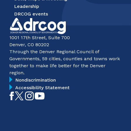
Leadership
DRCOG events
1001 17th Street, Suite 700
Denver, CO 80202
Through the Denver Regional Council of
Governments, 59 cities, counties and towns work
together to make life better for the Denver
region.
Nondiscrimination
Accessibility Statement
Like
Follow
Follow
Subscribe
on
on
on
on
Facebook
Twitter
Instagram
YouTube