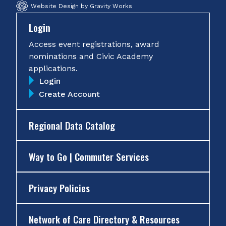
Website Design by Gravity Works
Login
Access event registrations, award
nominations and Civic Academy
applications.
Login
Create Account
Regional Data Catalog
Way to Go | Commuter Services
Privacy Policies
Network of Care Directory & Resources