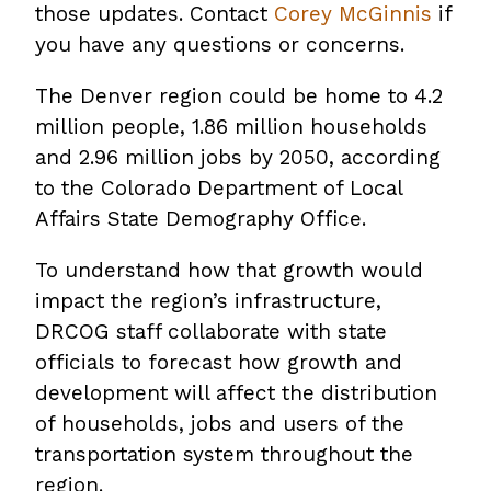
those updates. Contact
Corey McGinnis
if
you have any questions or concerns.
The Denver region could be home to 4.2
million people, 1.86 million households
and 2.96 million jobs by 2050, according
to the Colorado Department of Local
Affairs State Demography Office.
To understand how that growth would
impact the region’s infrastructure,
DRCOG staff collaborate with state
officials to forecast how growth and
development will affect the distribution
of households, jobs and users of the
transportation system throughout the
region.