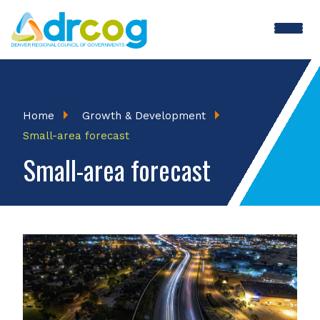
Skip
to
main
content
Breadcrumb
Home
Growth & Development
Small-area forecast
Small-area forecast