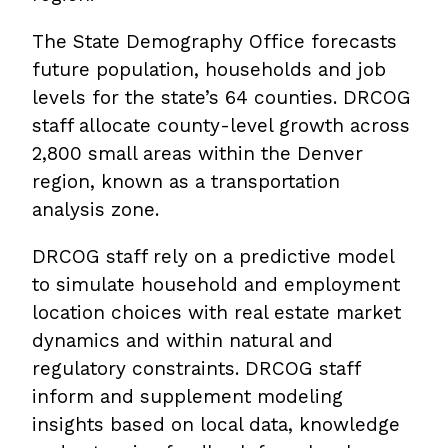
The State Demography Office forecasts
future population, households and job
levels for the state’s 64 counties. DRCOG
staff allocate county-level growth across
2,800 small areas within the Denver
region, known as a transportation
analysis zone.
DRCOG staff rely on a predictive model
to simulate household and employment
location choices with real estate market
dynamics and within natural and
regulatory constraints. DRCOG staff
inform and supplement modeling
insights based on local data, knowledge