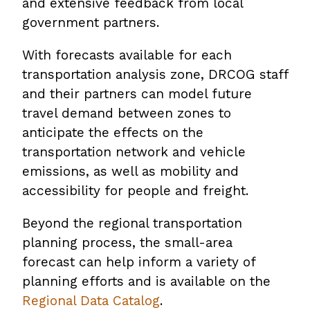
and extensive feedback from local
government partners.
With forecasts available for each
transportation analysis zone, DRCOG staff
and their partners can model future
travel demand between zones to
anticipate the effects on the
transportation network and vehicle
emissions, as well as mobility and
accessibility for people and freight.
Beyond the regional transportation
planning process, the small-area
forecast can help inform a variety of
planning efforts and is available on the
Regional Data Catalog
.