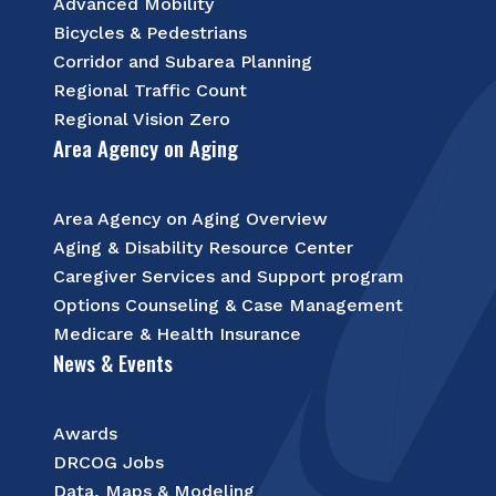
Advanced Mobility
Bicycles & Pedestrians
Corridor and Subarea Planning
Regional Traffic Count
Regional Vision Zero
Area Agency on Aging
Area Agency on Aging Overview
Aging & Disability Resource Center
Caregiver Services and Support program
Options Counseling & Case Management
Medicare & Health Insurance
News & Events
Awards
DRCOG Jobs
Data, Maps & Modeling