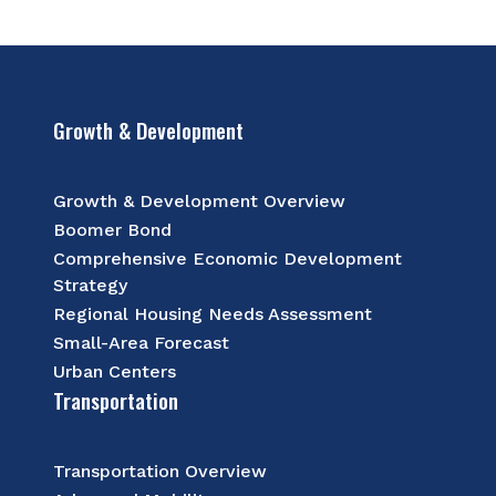
Growth & Development
Growth & Development Overview
Boomer Bond
Comprehensive Economic Development
Strategy
Regional Housing Needs Assessment
Small-Area Forecast
Urban Centers
Transportation
Transportation Overview