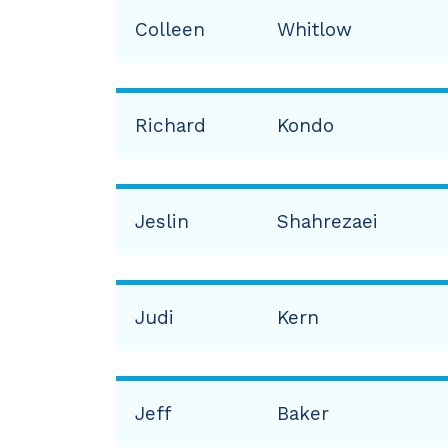
Colleen
Whitlow
Richard
Kondo
Jeslin
Shahrezaei
Judi
Kern
Jeff
Baker