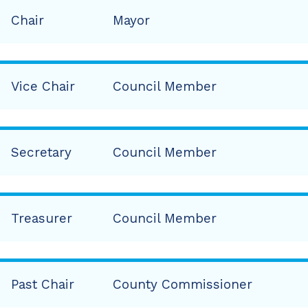
Chair
Mayor
Vice Chair
Council Member
Secretary
Council Member
Treasurer
Council Member
Past Chair
County Commissioner