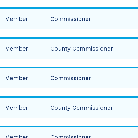
Member
Commissioner
Member
County Commissioner
Member
Commissioner
Member
County Commissioner
Member
Commissioner