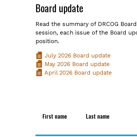
Board update
Read the summary of DRCOG Board ac
session, each issue of the Board upd
position.
July 2026 Board update
May 2026 Board update
April 2026 Board update
First name
Last name