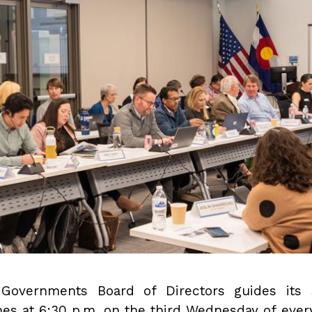
Governments Board of Directors guides its s
nes at 6:30 p.m. on the third Wednesday of ever