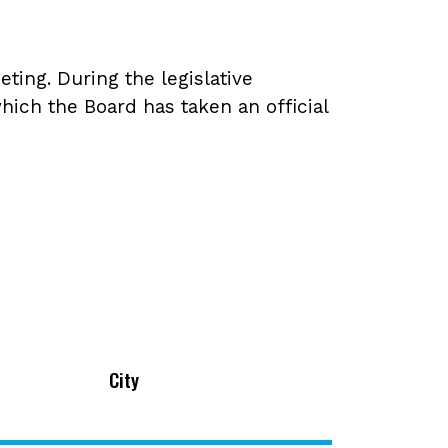
ing. During the legislative
hich the Board has taken an official
City