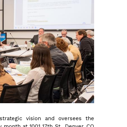
trategic vision and oversees the
y month at 1001 17th St., Denver, CO