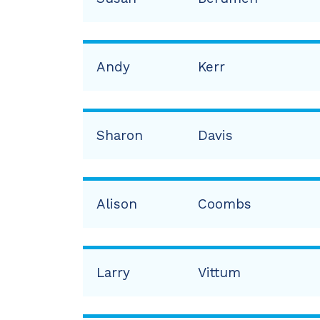
Andy
Kerr
Sharon
Davis
Alison
Coombs
Larry
Vittum