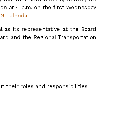
ion at 4 p.m. on the first Wednesday
G calendar
.
as its representative at the Board
oard and the Regional Transportation
 their roles and responsibilities