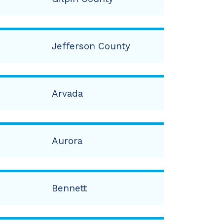
Jefferson County
Arvada
Aurora
Bennett