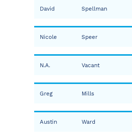
David
Spellman
Nicole
Speer
N.A.
Vacant
Greg
Mills
Austin
Ward