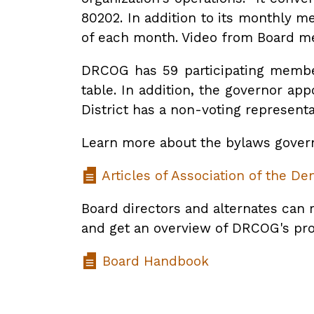
80202. In addition to its monthly m
of each month. Video from Board me
DRCOG has 59 participating member
table. In addition, the governor ap
District has a non-voting representa
Learn more about the bylaws govern
Articles of Association of the D
Board directors and alternates can 
and get an overview of DRCOG's p
Board Handbook