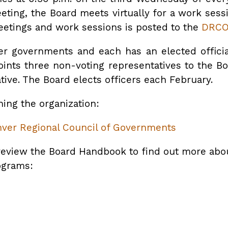
eeting, the Board meets virtually for a work sess
etings and work sessions is posted to the
DRCO
 governments and each has an elected official 
points three non-voting representatives to the B
tive. The Board elects officers each February.
ing the organization:
enver Regional Council of Governments
review the Board Handbook to find out more about
rograms: