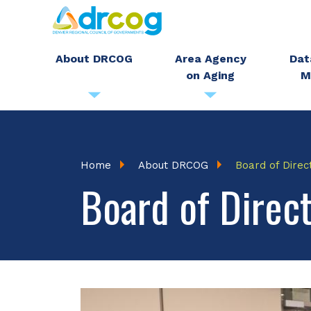
Skip
to
main
About DRCOG
Area Agency
Dat
on Aging
M
content
Breadcrumb
Home
About DRCOG
Board of Direc
Board of Direc