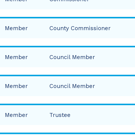
Member
County Commissioner
Member
Council Member
Member
Council Member
Member
Trustee