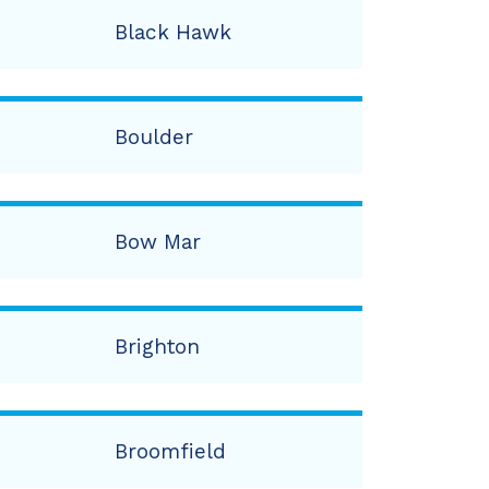
Black Hawk
Boulder
Bow Mar
Brighton
Broomfield