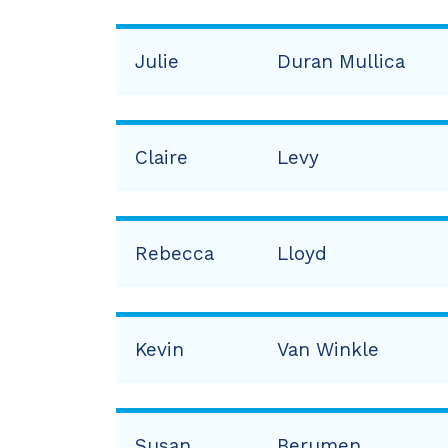
Julie
Duran Mullica
Claire
Levy
Rebecca
Lloyd
Kevin
Van Winkle
Susan
Berumen