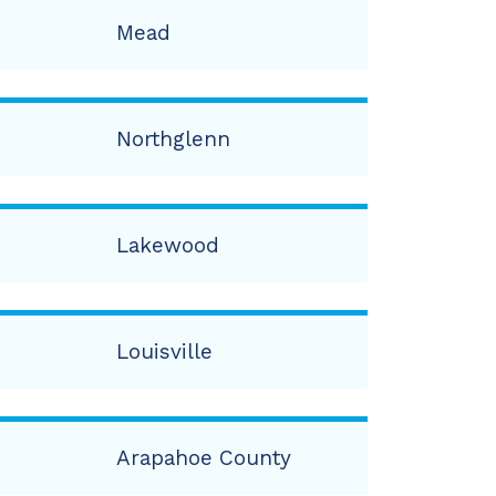
Mead
Northglenn
Lakewood
Louisville
Arapahoe County