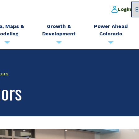
Login
a, Maps &
Growth &
Power Ahead
odeling
Development
Colorado
tors
tors