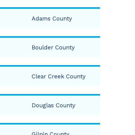
Adams County
Boulder County
Clear Creek County
Douglas County
Gilpin County