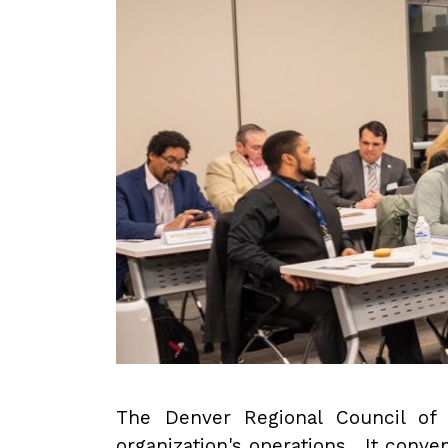
The Denver Regional Council of 
organization's operations. It conve