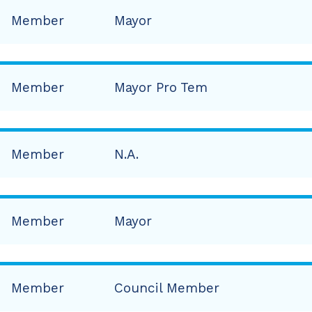
Member
Mayor
Member
Mayor Pro Tem
Member
N.A.
Member
Mayor
Member
Council Member