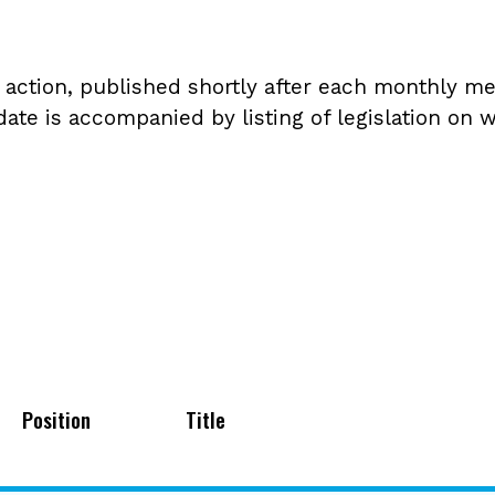
tion, published shortly after each monthly meet
ate is accompanied by listing of legislation on w
Position
Title