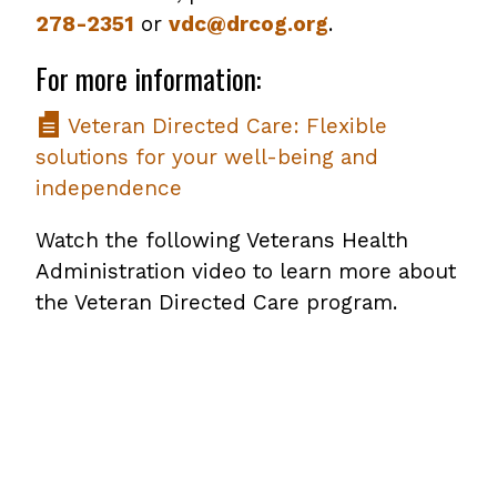
278-2351
or
vdc@drcog.org
.
For more information:
Veteran Directed Care: Flexible
solutions for your well-being and
independence
Watch the following Veterans Health
Administration video to learn more about
the Veteran Directed Care program.