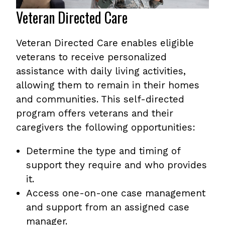
Veteran Directed Care
Veteran Directed Care enables eligible
veterans to receive personalized
assistance with daily living activities,
allowing them to remain in their homes
and communities. This self-directed
program offers veterans and their
caregivers the following opportunities:
Determine the type and timing of
support they require and who provides
it.
Access one-on-one case management
and support from an assigned case
manager.