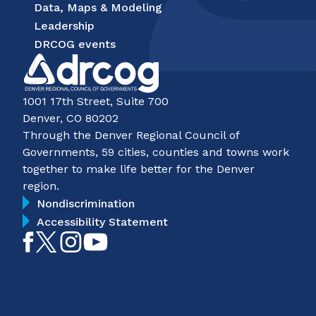
Data, Maps & Modeling
Leadership
DRCOG events
1001 17th Street, Suite 700
Denver, CO 80202
Through the Denver Regional Council of
Governments, 59 cities, counties and towns work
together to make life better for the Denver
region.
Nondiscrimination
Accessibility Statement
Like
Follow
Follow
Subscribe
on
on
on
on
Facebook
Twitter
Instagram
YouTube