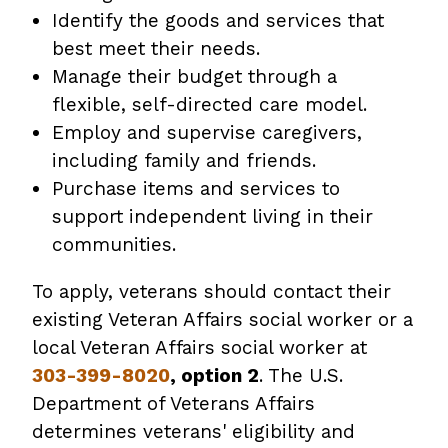
Identify the goods and services that
best meet their needs.
Manage their budget through a
flexible, self-directed care model.
Employ and supervise caregivers,
including family and friends.
Purchase items and services to
support independent living in their
communities.
To apply, veterans should contact their
existing Veteran Affairs social worker or a
local Veteran Affairs social worker at
303-399-8020
, option 2
. The U.S.
Department of Veterans Affairs
determines veterans' eligibility and