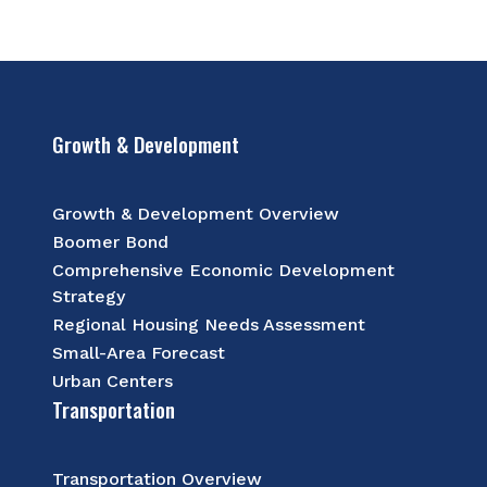
Growth & Development
Growth & Development Overview
Boomer Bond
Comprehensive Economic Development
Strategy
Regional Housing Needs Assessment
Small-Area Forecast
Urban Centers
Transportation
Transportation Overview