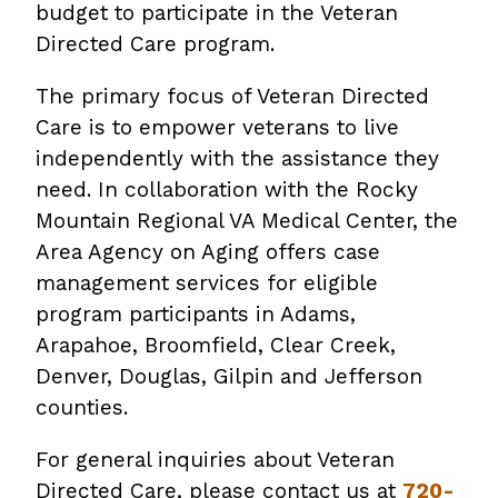
budget to participate in the Veteran
Directed Care program.
The primary focus of Veteran Directed
Care is to empower veterans to live
independently with the assistance they
need. In collaboration with the Rocky
Mountain Regional VA Medical Center, the
Area Agency on Aging offers case
management services for eligible
program participants in Adams,
Arapahoe, Broomfield, Clear Creek,
Denver, Douglas, Gilpin and Jefferson
counties.
For general inquiries about Veteran
Directed Care, please contact us at
720-