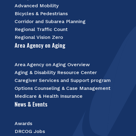
Advanced Mobility
Bicycles & Pedestrians
Corridor and Subarea Planning
Regional Traffic Count
Regional Vision Zero
Area Agency on Aging
Area Agency on Aging Overview
Aging & Disability Resource Center
Caregiver Services and Support program
Options Counseling & Case Management
Medicare & Health Insurance
News & Events
Awards
DRCOG Jobs