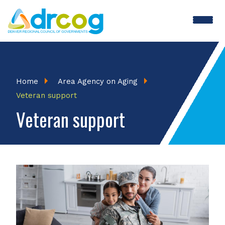
Skip
to
main
content
Breadcrumb
Home
Area Agency on Aging
Veteran support
Veteran support