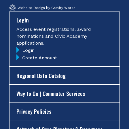
Website Design by Gravity Works
Login
Access event registrations, award
nominations and Civic Academy
applications.
Login
Create Account
Regional Data Catalog
Way to Go | Commuter Services
Privacy Policies