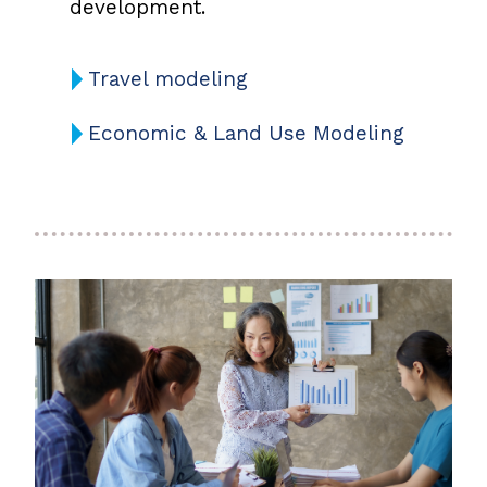
development.
Travel modeling
Economic & Land Use Modeling