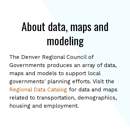
About data, maps and
modeling
The Denver Regional Council of
Governments produces an array of data,
maps and models to support local
governments' planning efforts. Visit the
Regional Data Catalog
for data and maps
related to transportation, demographics,
housing and employment.