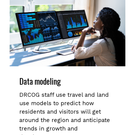
Data modeling
DRCOG staff use travel and land
use models to predict how
residents and visitors will get
around the region and anticipate
trends in growth and