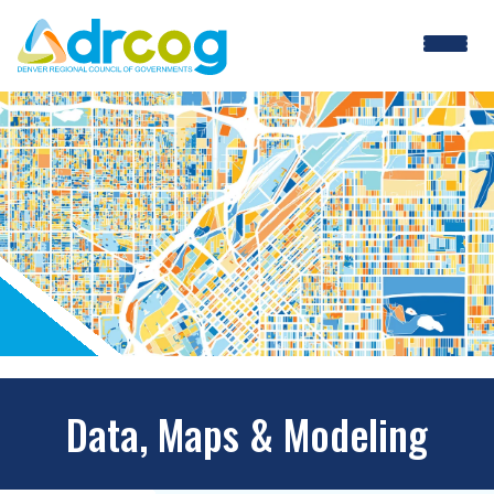
Skip
to
main
content
Data, Maps & Modeling