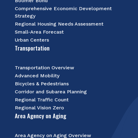
Boomer Bond
Comprehensive Economic Development
Strategy
Regional Housing Needs Assessment
Small-Area Forecast
Urban Centers
Transportation
Transportation Overview
Advanced Mobility
Bicycles & Pedestrians
Corridor and Subarea Planning
Regional Traffic Count
Regional Vision Zero
Area Agency on Aging
Area Agency on Aging Overview