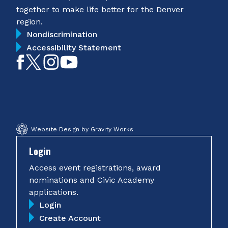
together to make life better for the Denver
region.
Nondiscrimination
Accessibility Statement
Like
Follow
Follow
Subscribe
on
on
on
on
Facebook
Twitter
Instagram
YouTube
Website Design by Gravity Works
Login
Access event registrations, award
nominations and Civic Academy
applications.
Login
Create Account