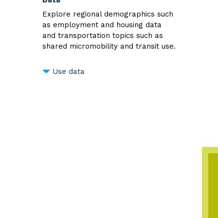
Explore regional demographics such
as employment and housing data
and transportation topics such as
shared micromobility and transit use.
Use data