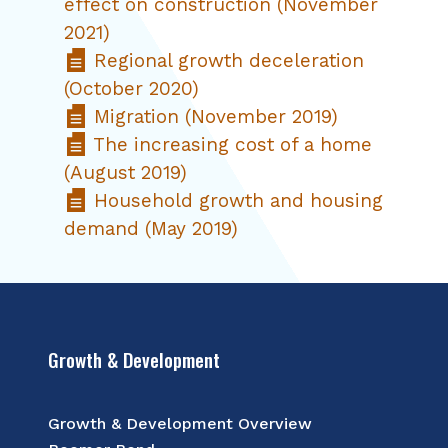
effect on construction (November
2021)
Regional growth deceleration
(October 2020)
Migration (November 2019)
The increasing cost of a home
(August 2019)
Household growth and housing
demand (May 2019)
Growth & Development
Growth & Development Overview