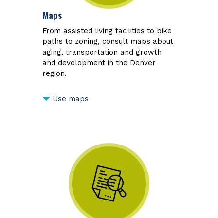
Maps
From assisted living facilities to bike
paths to zoning, consult maps about
aging, transportation and growth
and development in the Denver
region.
Use maps