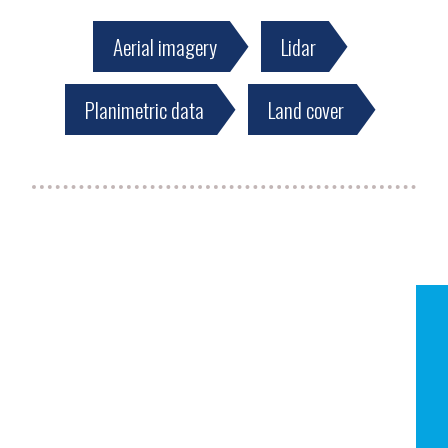
Aerial imagery
Lidar
Planimetric data
Land cover