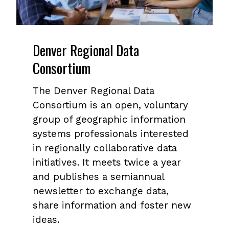
Denver Regional Data
Consortium
The Denver Regional Data
Consortium is an open, voluntary
group of geographic information
systems professionals interested
in regionally collaborative data
initiatives. It meets twice a year
and publishes a semiannual
newsletter to exchange data,
share information and foster new
ideas.