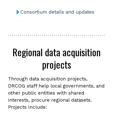
Consortium details and updates
Regional data acquisition
projects
Through data acquisition projects,
DRCOG staff help local governments, and
other public entities with shared
interests, procure regional datasets.
Projects include: