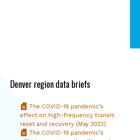
Denver region data briefs
The COVID-19 pandemic’s
effect on high-frequency transit:
reset and recovery (May 2022)
The COVID-19 pandemic’s