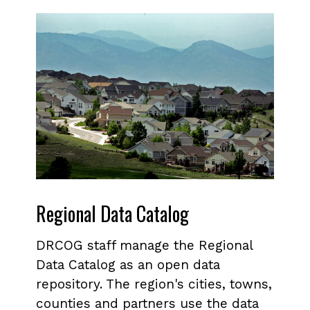
Regional Data Catalog
DRCOG staff manage the Regional
Data Catalog as an open data
repository. The region's cities, towns,
counties and partners use the data