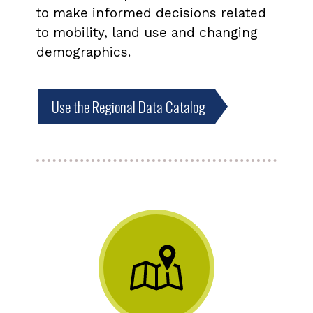
to make informed decisions related
to mobility, land use and changing
demographics.
Use the Regional Data Catalog