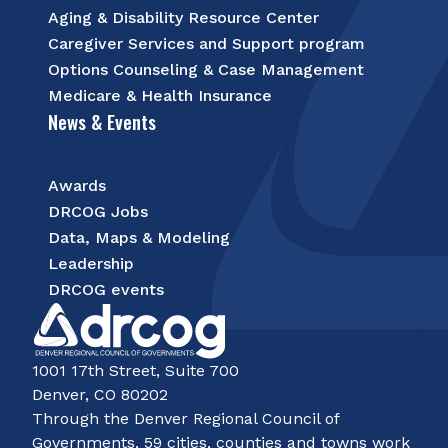
Aging & Disability Resource Center
Caregiver Services and Support program
Options Counseling & Case Management
Medicare & Health Insurance
News & Events
Awards
DRCOG Jobs
Data, Maps & Modeling
Leadership
DRCOG events
1001 17th Street, Suite 700
Denver, CO 80202
Through the Denver Regional Council of
Governments, 59 cities, counties and towns work