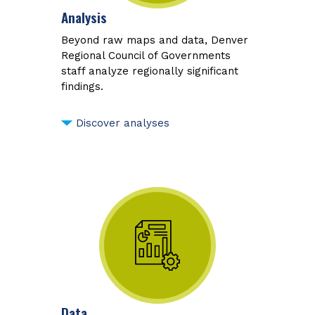
Analysis
Beyond raw maps and data, Denver
Regional Council of Governments
staff analyze regionally significant
findings.
Discover analyses
Data