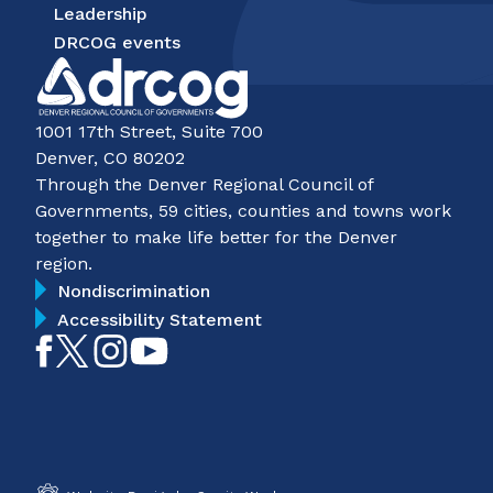
Leadership
DRCOG events
1001 17th Street, Suite 700
Denver, CO 80202
Through the Denver Regional Council of
Governments, 59 cities, counties and towns work
together to make life better for the Denver
region.
Nondiscrimination
Accessibility Statement
Like
Follow
Follow
Subscribe
on
on
on
on
Facebook
Twitter
Instagram
YouTube