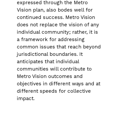
expressed through the Metro
Vision plan, also bodes well for
continued success. Metro Vision
does not replace the vision of any
individual community; rather, it is
a framework for addressing
common issues that reach beyond
jurisdictional boundaries. It
anticipates that individual
communities will contribute to
Metro Vision outcomes and
objectives in different ways and at
different speeds for collective
impact.