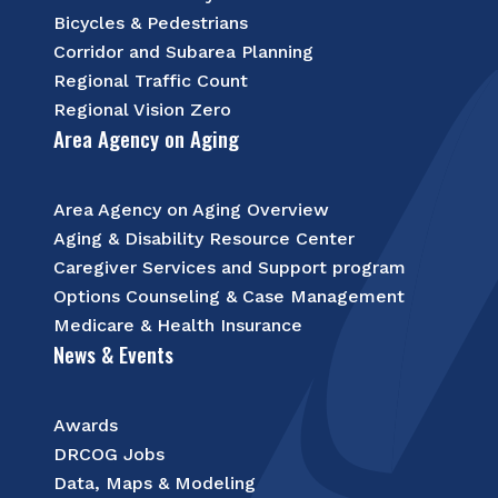
Bicycles & Pedestrians
Corridor and Subarea Planning
Regional Traffic Count
Regional Vision Zero
Area Agency on Aging
Area Agency on Aging Overview
Aging & Disability Resource Center
Caregiver Services and Support program
Options Counseling & Case Management
Medicare & Health Insurance
News & Events
Awards
DRCOG Jobs
Data, Maps & Modeling