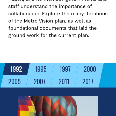
staff understand the importance of
collaboration. Explore the many iterations
of the Metro Vision plan, as well as
foundational documents that laid the
ground work for the current plan.
1992
1995
1997
2000
2005
2007
2011
2017