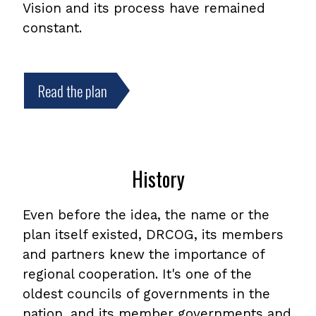
Vision and its process have remained
constant.
Read the plan
,
opens
PDF
file
History
Even before the idea, the name or the
plan itself existed, DRCOG, its members
and partners knew the importance of
regional cooperation. It's one of the
oldest councils of governments in the
nation, and its member governments and