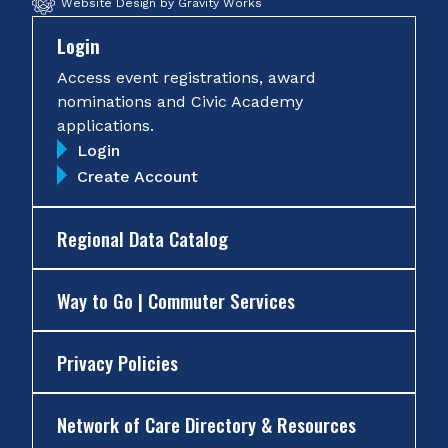
Website Design by Gravity Works
Login
Access event registrations, award
nominations and Civic Academy
applications.
Login
Create Account
Regional Data Catalog
Way to Go | Commuter Services
Privacy Policies
Network of Care Directory & Resources