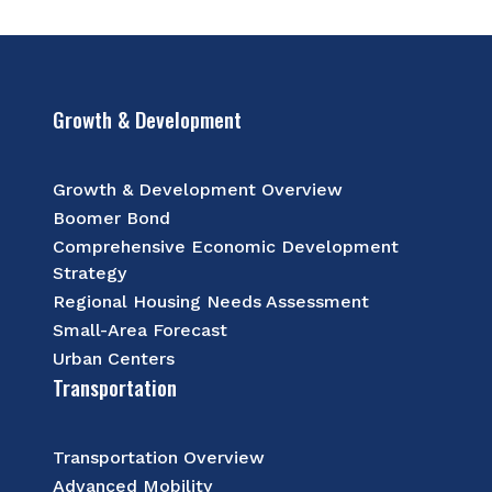
Growth & Development
Growth & Development Overview
Boomer Bond
Comprehensive Economic Development
Strategy
Regional Housing Needs Assessment
Small-Area Forecast
Urban Centers
Transportation
Transportation Overview
Advanced Mobility