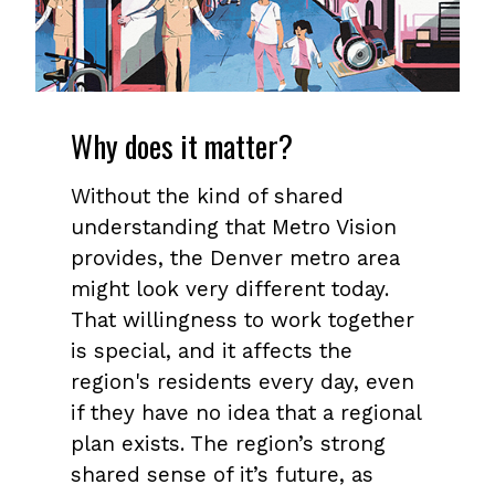
Why does it matter?
Without the kind of shared
understanding that Metro Vision
provides, the Denver metro area
might look very different today.
That willingness to work together
is special, and it affects the
region's residents every day, even
if they have no idea that a regional
plan exists. The region’s strong
shared sense of it’s future, as