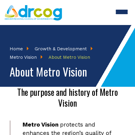
Skip
to
main
content
Breadcrumb
Home
Growth & Development
Metro Vision
About Metro Vision
About Metro Vision
The purpose and history of Metro
Vision
Metro Vision
protects and
enhances the region’s quality of