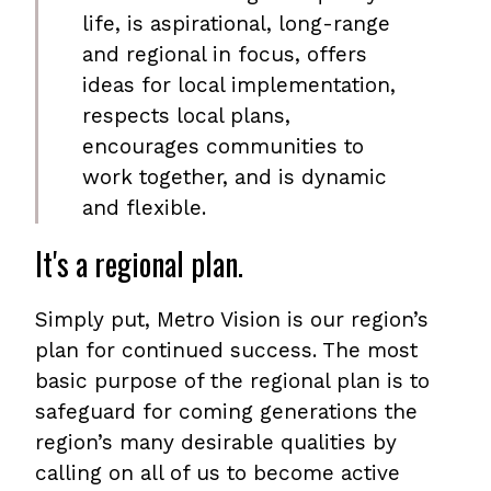
life, is aspirational, long-range
and regional in focus, offers
ideas for local implementation,
respects local plans,
encourages communities to
work together, and is dynamic
and flexible.
It's a regional plan.
Simply put, Metro Vision is our region’s
plan for continued success. The most
basic purpose of the regional plan is to
safeguard for coming generations the
region’s many desirable qualities by
calling on all of us to become active