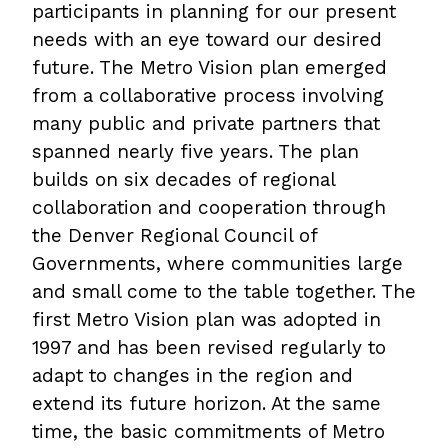
participants in planning for our present
needs with an eye toward our desired
future. The Metro Vision plan emerged
from a collaborative process involving
many public and private partners that
spanned nearly five years. The plan
builds on six decades of regional
collaboration and cooperation through
the Denver Regional Council of
Governments, where communities large
and small come to the table together. The
first Metro Vision plan was adopted in
1997 and has been revised regularly to
adapt to changes in the region and
extend its future horizon. At the same
time, the basic commitments of Metro