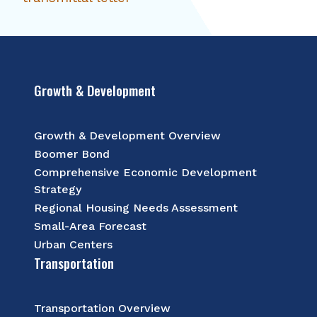
Growth & Development
Growth & Development Overview
Boomer Bond
Comprehensive Economic Development
Strategy
Regional Housing Needs Assessment
Small-Area Forecast
Urban Centers
Transportation
Transportation Overview