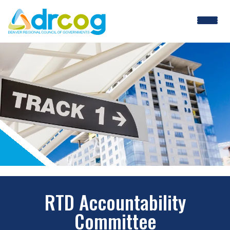
Skip
to
main
content
RTD Accountability
Committee