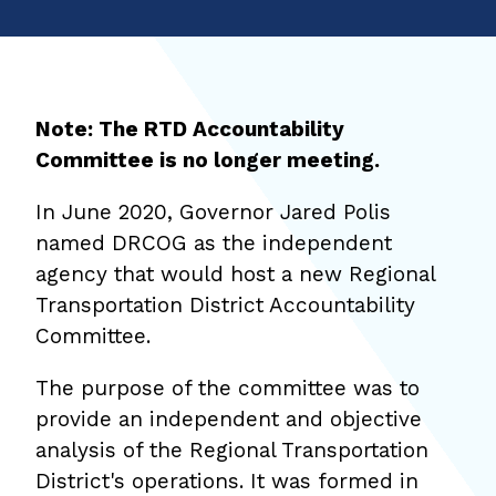
Note: The RTD Accountability
Committee is no longer meeting.
In June 2020, Governor Jared Polis
named DRCOG as the independent
agency that would host a new Regional
Transportation District Accountability
Committee.
The purpose of the committee was to
provide an independent and objective
analysis of the Regional Transportation
District's operations. It was formed in