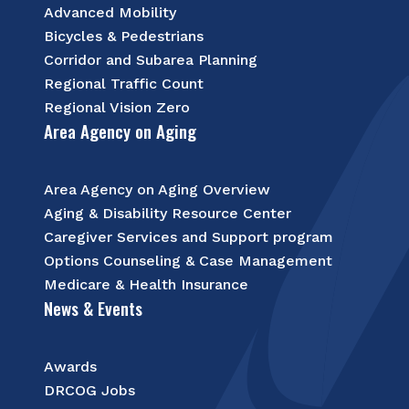
Advanced Mobility
Bicycles & Pedestrians
Corridor and Subarea Planning
Regional Traffic Count
Regional Vision Zero
Area Agency on Aging
Area Agency on Aging Overview
Aging & Disability Resource Center
Caregiver Services and Support program
Options Counseling & Case Management
Medicare & Health Insurance
News & Events
Awards
DRCOG Jobs