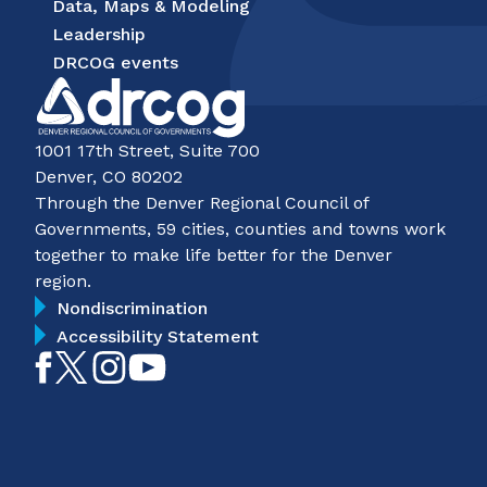
Data, Maps & Modeling
Leadership
DRCOG events
1001 17th Street, Suite 700
Denver, CO 80202
Through the Denver Regional Council of
Governments, 59 cities, counties and towns work
together to make life better for the Denver
region.
Nondiscrimination
Accessibility Statement
Like
Follow
Follow
Subscribe
on
on
on
on
Facebook
Twitter
Instagram
YouTube