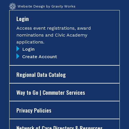
Website Design by Gravity Works
Login
Access event registrations, award
nominations and Civic Academy
applications.
Login
Create Account
Regional Data Catalog
Way to Go | Commuter Services
Privacy Policies
Network of Care Directory & Resources