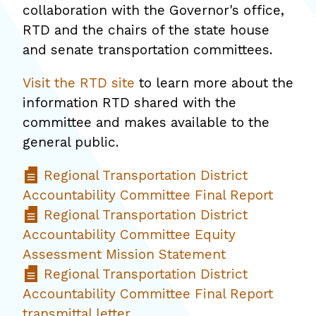
collaboration with the Governor's office,
RTD and the chairs of the state house
and senate transportation committees.
Visit the RTD site
to learn more about the
information RTD shared with the
committee and makes available to the
general public.
Regional Transportation District
Accountability Committee Final Report
Regional Transportation District
Accountability Committee Equity
Assessment Mission Statement
Regional Transportation District
Accountability Committee Final Report
transmittal letter