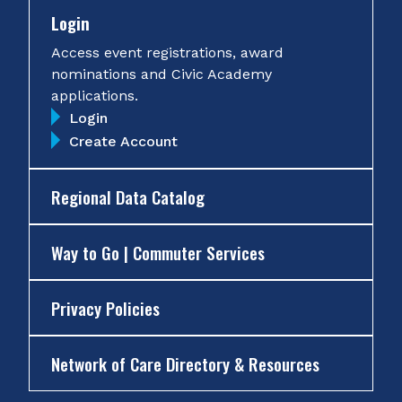
Login
Access event registrations, award
nominations and Civic Academy
applications.
Login
Create Account
Regional Data Catalog
Way to Go | Commuter Services
Privacy Policies
Network of Care Directory & Resources