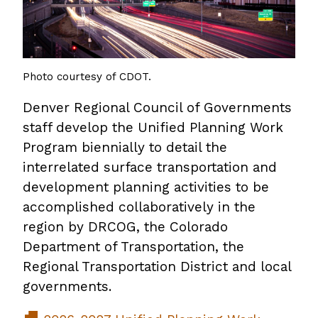
Photo courtesy of CDOT.
Denver Regional Council of Governments
staff develop the Unified Planning Work
Program biennially to detail the
interrelated surface transportation and
development planning activities to be
accomplished collaboratively in the
region by DRCOG, the Colorado
Department of Transportation, the
Regional Transportation District and local
governments.