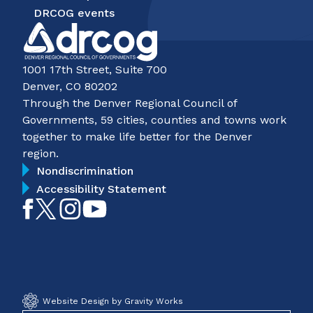
DRCOG events
1001 17th Street, Suite 700
Denver, CO 80202
Through the Denver Regional Council of
Governments, 59 cities, counties and towns work
together to make life better for the Denver
region.
Nondiscrimination
Accessibility Statement
Like
Follow
Follow
Subscribe
on
on
on
on
Facebook
Twitter
Instagram
YouTube
Website Design by Gravity Works