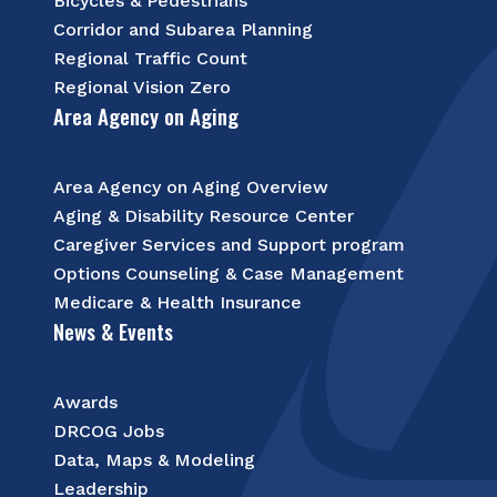
Bicycles & Pedestrians
Corridor and Subarea Planning
Regional Traffic Count
Regional Vision Zero
Area Agency on Aging
Area Agency on Aging Overview
Aging & Disability Resource Center
Caregiver Services and Support program
Options Counseling & Case Management
Medicare & Health Insurance
News & Events
Awards
DRCOG Jobs
Data, Maps & Modeling
Leadership