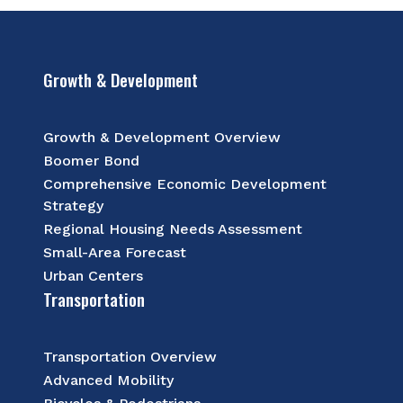
Growth & Development
Growth & Development Overview
Boomer Bond
Comprehensive Economic Development
Strategy
Regional Housing Needs Assessment
Small-Area Forecast
Urban Centers
Transportation
Transportation Overview
Advanced Mobility