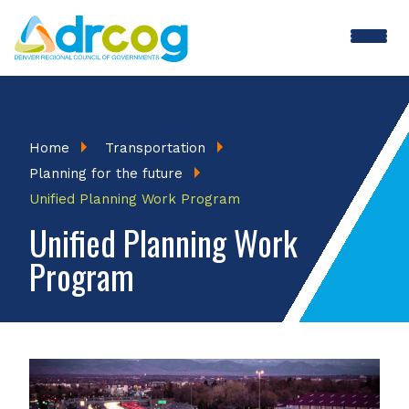
Skip
to
main
content
Breadcrumb
Home
Transportation
Planning for the future
Unified Planning Work Program
Unified Planning Work
Program