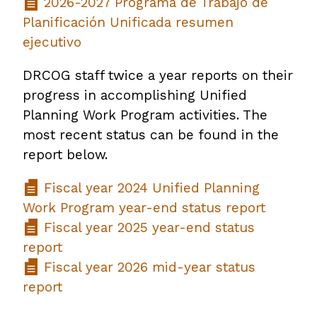
2026-2027 Programa de Trabajo de
Planificación Unificada resumen
ejecutivo
DRCOG staff twice a year reports on their
progress in accomplishing Unified
Planning Work Program activities. The
most recent status can be found in the
report below.
Fiscal year 2024 Unified Planning
Work Program year-end status report
Fiscal year 2025 year-end status
report
Fiscal year 2026 mid-year status
report