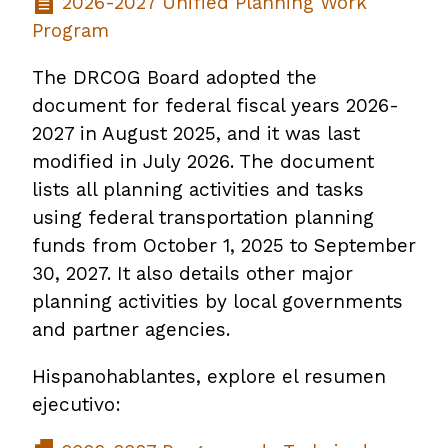
2026-2027 Unified Planning Work
Program
The DRCOG Board adopted the
document for federal fiscal years 2026-
2027 in August 2025, and it was last
modified in July 2026. The document
lists all planning activities and tasks
using federal transportation planning
funds from October 1, 2025 to September
30, 2027. It also details other major
planning activities by local governments
and partner agencies.
Hispanohablantes, explore el resumen
ejecutivo: