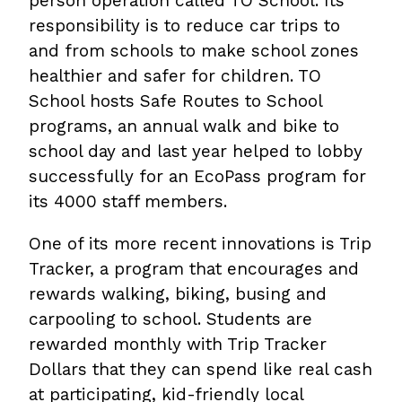
person operation called TO School. Its
responsibility is to reduce car trips to
and from schools to make school zones
healthier and safer for children. TO
School hosts Safe Routes to School
programs, an annual walk and bike to
school day and last year helped to lobby
successfully for an EcoPass program for
its 4000 staff members.
One of its more recent innovations is Trip
Tracker, a program that encourages and
rewards walking, biking, busing and
carpooling to school. Students are
rewarded monthly with Trip Tracker
Dollars that they can spend like real cash
at participating, kid-friendly local