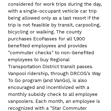
considered for work trips during the day,
with a single-occupant vehicle car trip
being allowed only as a last resort if the
trip is not feasible by transit, carpooling,
bicycling or walking. The county
purchases EcoPasses for all 1,900
benefited employees and provides
"commuter checks" to non-benefited
employees to buy Regional
Transportation District transit passes.
Vanpool ridership, through DRCOG's Way
To Go program (and VanGo), is also
encouraged and incentivized with a
monthly subsidy check to all employee
vanpoolers. Each month, an employee is
recognized with a "Star Commuter