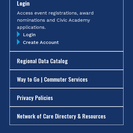
Login
Access event registrations, award
nominations and Civic Academy
applications.
Login
Create Account
Regional Data Catalog
Way to Go | Commuter Services
Privacy Policies
Network of Care Directory & Resources