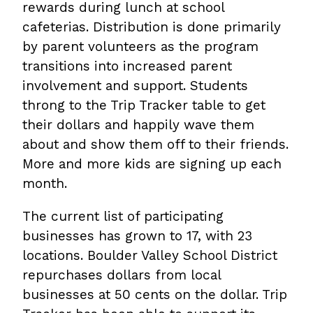
rewards during lunch at school
cafeterias. Distribution is done primarily
by parent volunteers as the program
transitions into increased parent
involvement and support. Students
throng to the Trip Tracker table to get
their dollars and happily wave them
about and show them off to their friends.
More and more kids are signing up each
month.
The current list of participating
businesses has grown to 17, with 23
locations. Boulder Valley School District
repurchases dollars from local
businesses at 50 cents on the dollar. Trip