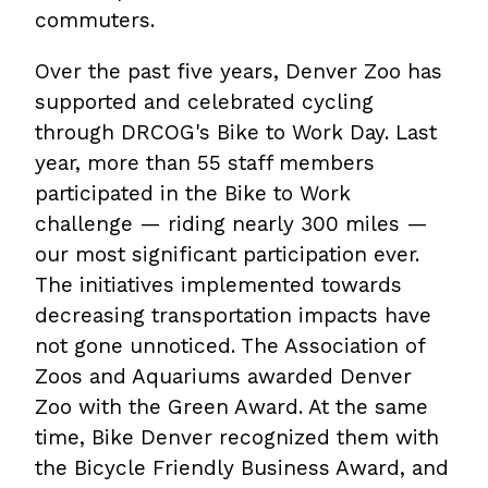
commuters.
Over the past five years, Denver Zoo has
supported and celebrated cycling
through DRCOG's Bike to Work Day. Last
year, more than 55 staff members
participated in the Bike to Work
challenge — riding nearly 300 miles —
our most significant participation ever.
The initiatives implemented towards
decreasing transportation impacts have
not gone unnoticed. The Association of
Zoos and Aquariums awarded Denver
Zoo with the Green Award. At the same
time, Bike Denver recognized them with
the Bicycle Friendly Business Award, and