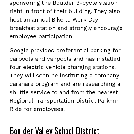
sponsoring the Boulder B-cycle station
right in front of their building. They also
host an annual Bike to Work Day
breakfast station and strongly encourage
employee participation.
Google provides preferential parking for
carpools and vanpools and has installed
four electric vehicle charging stations.
They will soon be instituting a company
carshare program and are researching a
shuttle service to and from the nearest
Regional Transportation District Park-n-
Ride for employees.
Boulder Valley School District