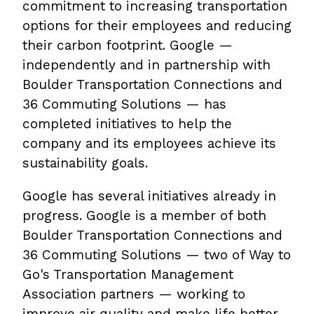
commitment to increasing transportation
options for their employees and reducing
their carbon footprint. Google —
independently and in partnership with
Boulder Transportation Connections and
36 Commuting Solutions — has
completed initiatives to help the
company and its employees achieve its
sustainability goals.
Google has several initiatives already in
progress. Google is a member of both
Boulder Transportation Connections and
36 Commuting Solutions — two of Way to
Go's Transportation Management
Association partners — working to
improve air quality and make life better