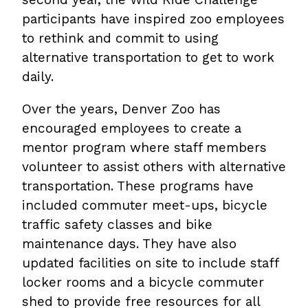
participants have inspired zoo employees
to rethink and commit to using
alternative transportation to get to work
daily.
Over the years, Denver Zoo has
encouraged employees to create a
mentor program where staff members
volunteer to assist others with alternative
transportation. These programs have
included commuter meet-ups, bicycle
traffic safety classes and bike
maintenance days. They have also
updated facilities on site to include staff
locker rooms and a bicycle commuter
shed to provide free resources for all