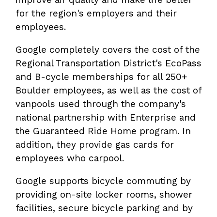
for the region's employers and their
employees.
Google completely covers the cost of the
Regional Transportation District's EcoPass
and B-cycle memberships for all 250+
Boulder employees, as well as the cost of
vanpools used through the company's
national partnership with Enterprise and
the Guaranteed Ride Home program. In
addition, they provide gas cards for
employees who carpool.
Google supports bicycle commuting by
providing on-site locker rooms, shower
facilities, secure bicycle parking and by