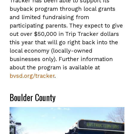
Tracker has been able to support its
buyback program through local grants
and limited fundraising from
participating parents. They expect to give
out over $50,000 in Trip Tracker dollars
this year that will go right back into the
local economy (locally-owned
businesses only). Further information
about the program is available at
bvsd.org/tracker
.
Boulder County