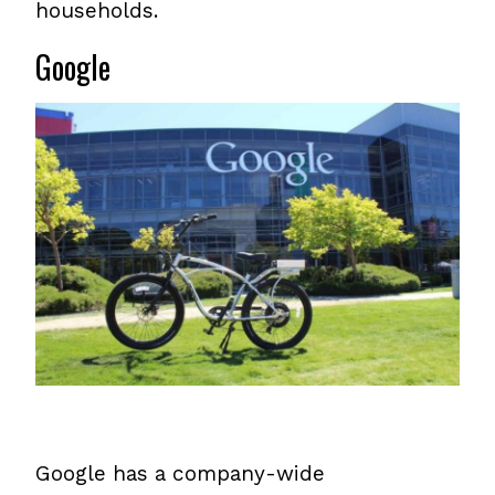
households.
Google
Google has a company-wide