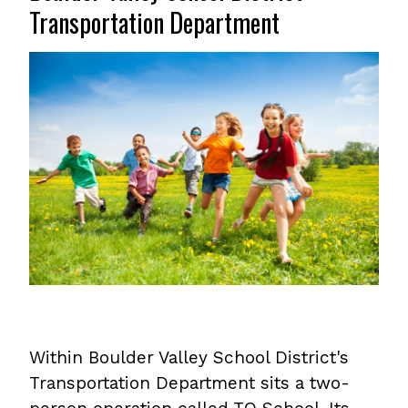
Transportation Department
Within Boulder Valley School District's
Transportation Department sits a two-