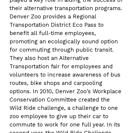
their alternative transportation programs.
Denver Zoo provides a Regional
Transportation District Eco Pass to
benefit all full-time employees,
promoting an ecologically sound option
for commuting through public transit.
They also host an Alternative
Transportation fair for employees and
volunteers to increase awareness of bus
routes, bike shops and carpooling
options. In 2010, Denver Zoo's Workplace
Conservation Committee created the
Wild Ride challenge, a challenge to one
zoo employee to give up their car to
commute to work for one full year. In its
second year, the Wild Ride Challenge