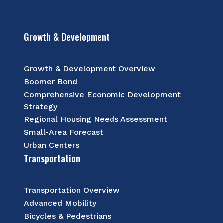
Growth & Development
Growth & Development Overview
Boomer Bond
Comprehensive Economic Development
Strategy
Regional Housing Needs Assessment
Small-Area Forecast
Urban Centers
Transportation
Transportation Overview
Advanced Mobility
Bicycles & Pedestrians