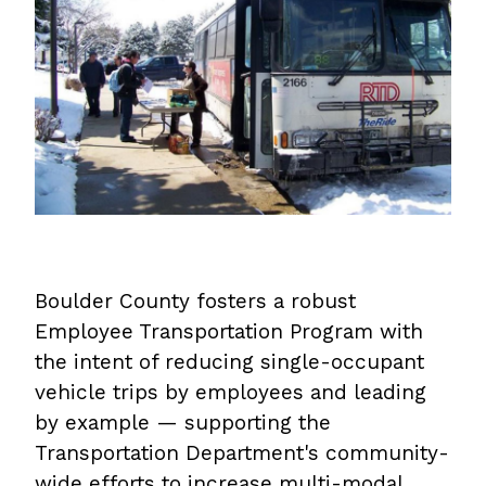
Boulder County fosters a robust
Employee Transportation Program with
the intent of reducing single-occupant
vehicle trips by employees and leading
by example — supporting the
Transportation Department's community-
wide efforts to increase multi-modal