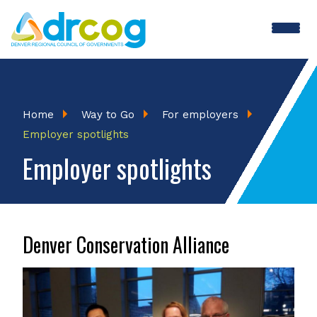
Skip
to
main
content
Breadcrumb
Home
Way to Go
For employers
Employer spotlights
Employer spotlights
Denver Conservation Alliance