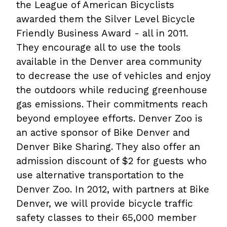
the League of American Bicyclists
awarded them the Silver Level Bicycle
Friendly Business Award - all in 2011.
They encourage all to use the tools
available in the Denver area community
to decrease the use of vehicles and enjoy
the outdoors while reducing greenhouse
gas emissions. Their commitments reach
beyond employee efforts. Denver Zoo is
an active sponsor of Bike Denver and
Denver Bike Sharing. They also offer an
admission discount of $2 for guests who
use alternative transportation to the
Denver Zoo. In 2012, with partners at Bike
Denver, we will provide bicycle traffic
safety classes to their 65,000 member