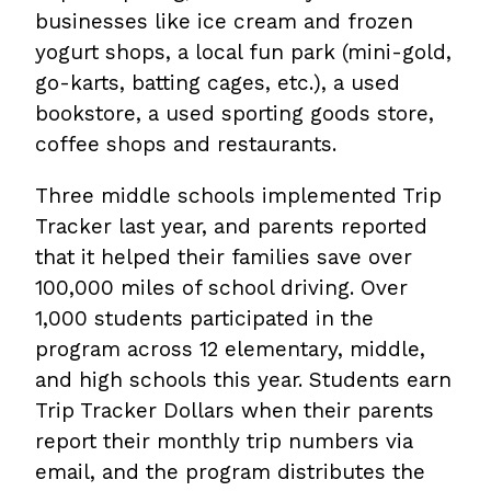
businesses like ice cream and frozen
yogurt shops, a local fun park (mini-gold,
go-karts, batting cages, etc.), a used
bookstore, a used sporting goods store,
coffee shops and restaurants.
Three middle schools implemented Trip
Tracker last year, and parents reported
that it helped their families save over
100,000 miles of school driving. Over
1,000 students participated in the
program across 12 elementary, middle,
and high schools this year. Students earn
Trip Tracker Dollars when their parents
report their monthly trip numbers via
email, and the program distributes the