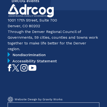
DRCOG events
1001 17th Street, Suite 700
Denver, CO 80202
Through the Denver Regional Council of
Governments, 59 cities, counties and towns work
together to make life better for the Denver
region.
Nondiscrimination
Accessibility Statement
Like
Follow
Follow
Subscribe
on
on
on
on
Facebook
Twitter
Instagram
YouTube
Website Design by Gravity Works