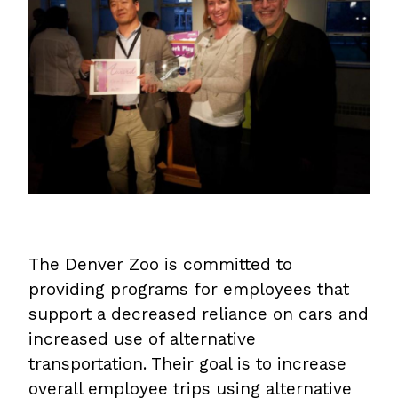
The Denver Zoo is committed to
providing programs for employees that
support a decreased reliance on cars and
increased use of alternative
transportation. Their goal is to increase
overall employee trips using alternative