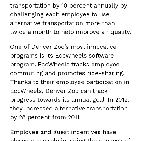
transportation by 10 percent annually by
challenging each employee to use
alternative transportation more than
twice a month to help improve air quality.
One of Denver Zoo's most innovative
programs is its EcoWheels software
program. EcoWheels tracks employee
commuting and promotes ride-sharing.
Thanks to their employee participation in
EcoWheels, Denver Zoo can track
progress towards its annual goal. In 2012,
they increased alternative transportation
by 28 percent from 2011.
Employee and guest incentives have
played a key role in aiding the success of