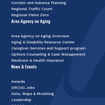
Corridor and Subarea Planning
Regional Traffic Count
Regional Vision Zero
Area Agency on Aging
Area Agency on Aging Overview
Aging & Disability Resource Center
Caregiver Services and Support program
Options Counseling & Case Management
Medicare & Health Insurance
News & Events
Awards
DRCOG Jobs
Data, Maps & Modeling
Leadership