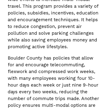
travel. This program provides a variety of
policies, subsidies, incentives, education
and encouragement techniques. It helps
to reduce congestion, prevent air
pollution and solve parking challenges
while also saving employees money and
promoting active lifestyles.
Boulder County has policies that allow
for and encourage telecommuting,
flexwork and compressed work weeks,
with many employees working four 10-
hour days each week or just nine 9-hour
days every two weeks, reducing the
number of commute trips made. Another
policy ensures multi-modal options are