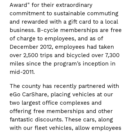
Award" for their extraordinary
commitment to sustainable commuting
and rewarded with a gift card to a local
business. B-cycle memberships are free
of charge to employees, and as of
December 2012, employees had taken
over 2,500 trips and bicycled over 7,300
miles since the program's inception in
mid-2011.
The county has recently partnered with
eGo CarShare, placing vehicles at our
two largest office complexes and
offering free memberships and other
fantastic discounts. These cars, along
with our fleet vehicles, allow employees