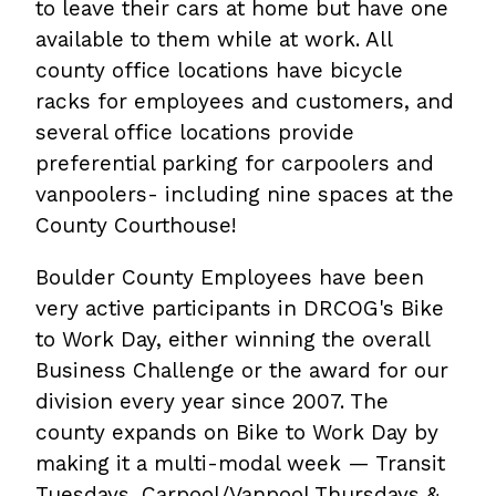
to leave their cars at home but have one
available to them while at work. All
county office locations have bicycle
racks for employees and customers, and
several office locations provide
preferential parking for carpoolers and
vanpoolers- including nine spaces at the
County Courthouse!
Boulder County Employees have been
very active participants in DRCOG's Bike
to Work Day, either winning the overall
Business Challenge or the award for our
division every year since 2007. The
county expands on Bike to Work Day by
making it a multi-modal week — Transit
Tuesdays, Carpool/Vanpool Thursdays &