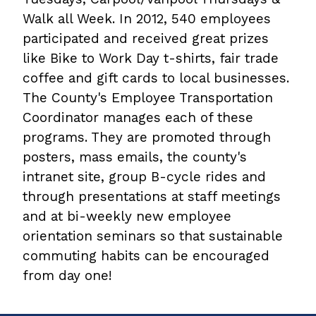
Walk all Week. In 2012, 540 employees
participated and received great prizes
like Bike to Work Day t-shirts, fair trade
coffee and gift cards to local businesses.
The County's Employee Transportation
Coordinator manages each of these
programs. They are promoted through
posters, mass emails, the county's
intranet site, group B-cycle rides and
through presentations at staff meetings
and at bi-weekly new employee
orientation seminars so that sustainable
commuting habits can be encouraged
from day one!