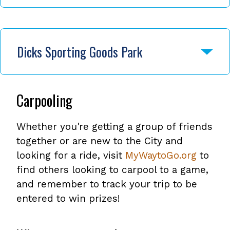
Dicks Sporting Goods Park
Carpooling
Whether you're getting a group of friends
together or are new to the City and
looking for a ride, visit
MyWaytoGo.org
to
find others looking to carpool to a game,
and remember to track your trip to be
entered to win prizes!