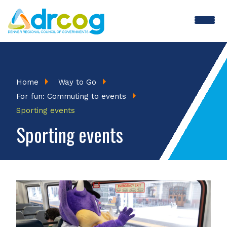
Skip
to
main
content
Breadcrumb
Home
Way to Go
For fun: Commuting to events
Sporting events
Sporting events