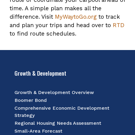
time. A simple plan makes all the
difference. Visit
MyWaytoGo.org
to track
and plan your trips and head over to
RTD
to find route schedules.
Growth & Development
Growth & Development Overview
Boomer Bond
Comprehensive Economic Development
Strategy
Regional Housing Needs Assessment
Small-Area Forecast