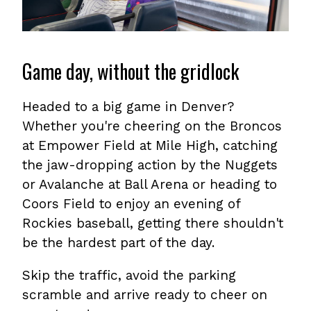
Game day, without the gridlock
Headed to a big game in Denver?
Whether you're cheering on the Broncos
at Empower Field at Mile High, catching
the jaw-dropping action by the Nuggets
or Avalanche at Ball Arena or heading to
Coors Field to enjoy an evening of
Rockies baseball, getting there shouldn't
be the hardest part of the day.
Skip the traffic, avoid the parking
scramble and arrive ready to cheer on