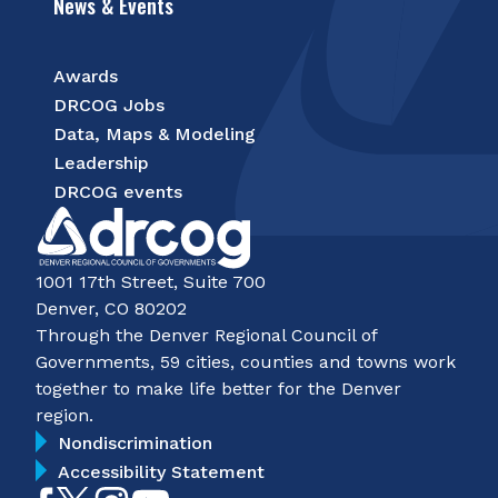
News & Events
Awards
DRCOG Jobs
Data, Maps & Modeling
Leadership
DRCOG events
1001 17th Street, Suite 700
Denver, CO 80202
Through the Denver Regional Council of
Governments, 59 cities, counties and towns work
together to make life better for the Denver
region.
Nondiscrimination
Accessibility Statement