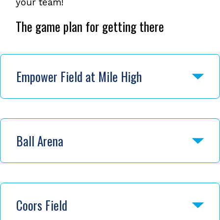
your team!
The game plan for getting there
Empower Field at Mile High
Ball Arena
Coors Field