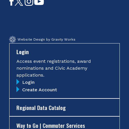
Like
Follow
Follow
Subscribe
on
on
on
on
Facebook
Twitter
Instagram
YouTube
Website Design by Gravity Works
Login
Access event registrations, award
nominations and Civic Academy
applications.
Login
Create Account
Regional Data Catalog
Way to Go | Commuter Services