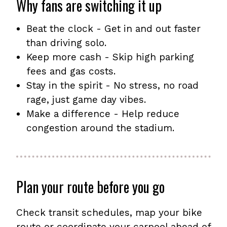
Why fans are switching it up
Beat the clock - Get in and out faster
than driving solo.
Keep more cash - Skip high parking
fees and gas costs.
Stay in the spirit - No stress, no road
rage, just game day vibes.
Make a difference - Help reduce
congestion around the stadium.
Plan your route before you go
Check transit schedules, map your bike
route or coordinate your carpool ahead of