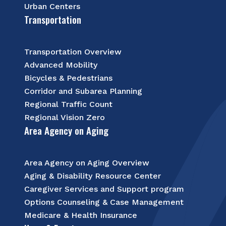
Urban Centers
Transportation
Transportation Overview
Advanced Mobility
Bicycles & Pedestrians
Corridor and Subarea Planning
Regional Traffic Count
Regional Vision Zero
Area Agency on Aging
Area Agency on Aging Overview
Aging & Disability Resource Center
Caregiver Services and Support program
Options Counseling & Case Management
Medicare & Health Insurance