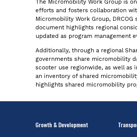
The Micromobility Work Group is one
efforts and fosters collaboration w
Micromobility Work Group, DRCOG st
document highlights regional consi
updated as program management ev
Additionally, through a regional Sh
governments share micromobility da
scooter use regionwide, as well as
an inventory of shared micromobili
highlights shared micromobility pr
Growth & Development
Transpo