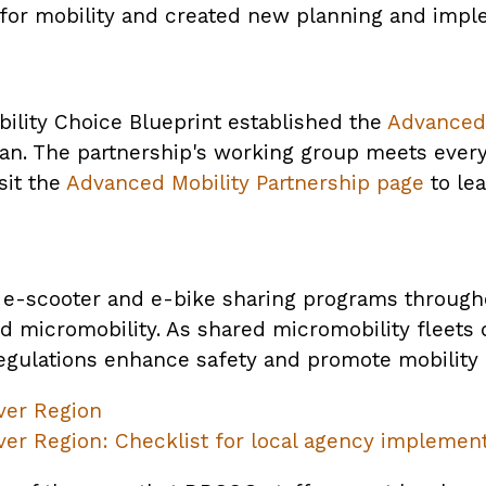
 for mobility and created new planning and impl
ility Choice Blueprint established the
Advanced 
lan. The partnership's working group meets ever
sit the
Advanced Mobility Partnership page
to le
e-scooter and e-bike sharing programs througho
d micromobility. As shared micromobility fleets 
egulations enhance safety and promote mobility 
ver Region
er Region: Checklist for local agency implemen