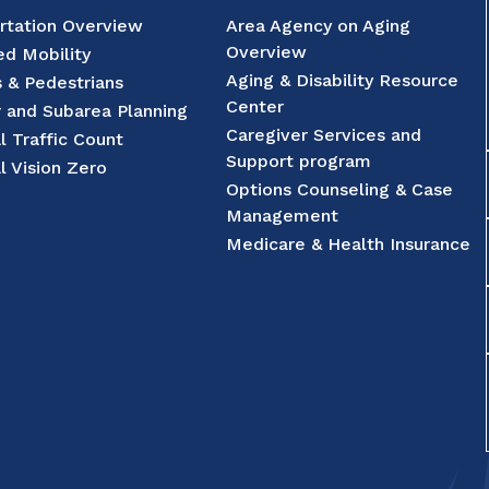
rtation Overview
Area Agency on Aging
Overview
d Mobility
Aging & Disability Resource
s & Pedestrians
Center
r and Subarea Planning
Caregiver Services and
l Traffic Count
Support program
l Vision Zero
Options Counseling & Case
Management
Medicare & Health Insurance