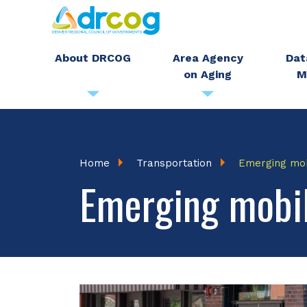
Skip
to
main
About DRCOG
Area Agency
Dat
on Aging
M
content
Breadcrumb
Home
Transportation
Emerging mob
Emerging mobil