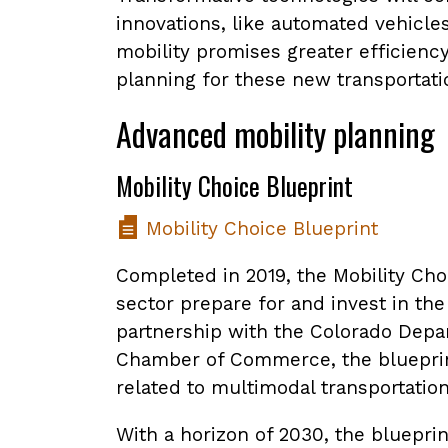
innovations, like automated vehicle
mobility promises greater efficienc
planning for these new transportatio
Advanced mobility planning
Mobility Choice Blueprint
Mobility Choice Blueprint
Completed in 2019, the Mobility Choi
sector prepare for and invest in th
partnership with the Colorado Depar
Chamber of Commerce, the blueprint 
related to multimodal transportation
With a horizon of 2030, the bluepri