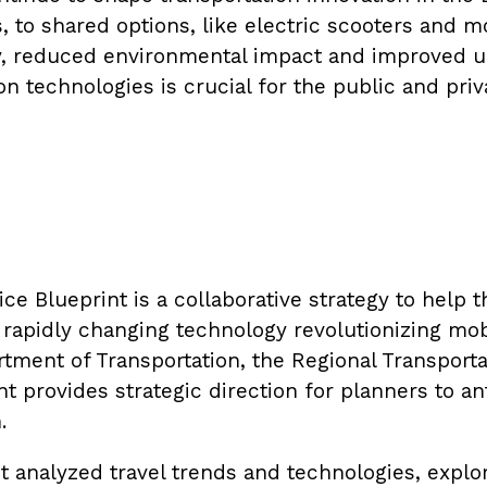
s, to shared options, like electric scooters and 
y, reduced environmental impact and improved ur
n technologies is crucial for the public and priv
ce Blueprint is a collaborative strategy to help 
e rapidly changing technology revolutionizing mo
tment of Transportation, the Regional Transporta
provides strategic direction for planners to ant
.
nt analyzed travel trends and technologies, expl