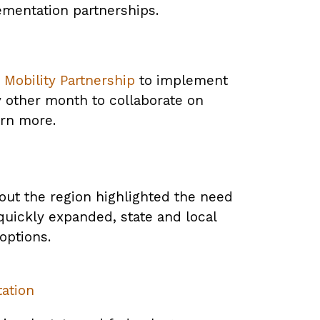
ementation partnerships.
Mobility Partnership
to implement
y other month to collaborate on
arn more.
ut the region highlighted the need
quickly expanded, state and local
options.
tation