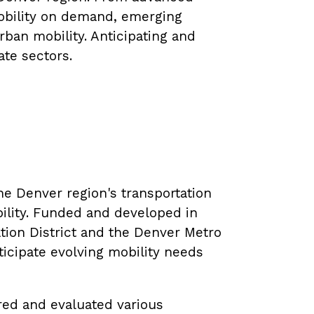
mobility on demand, emerging
ban mobility. Anticipating and
ate sectors.
the Denver region's transportation
bility. Funded and developed in
tion District and the Denver Metro
icipate evolving mobility needs
ored and evaluated various