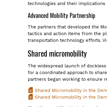
technologies and their implications
Advanced Mobility Partnership
The partners that developed the Mob
tactics and action items from the p
transportation technology efforts. Vi
Shared micromobility
The widespread launch of dockless 
for a coordinated approach to share
partners began working to ensure r
Shared Micromobility in the Den
Shared Micromobility in the Denv