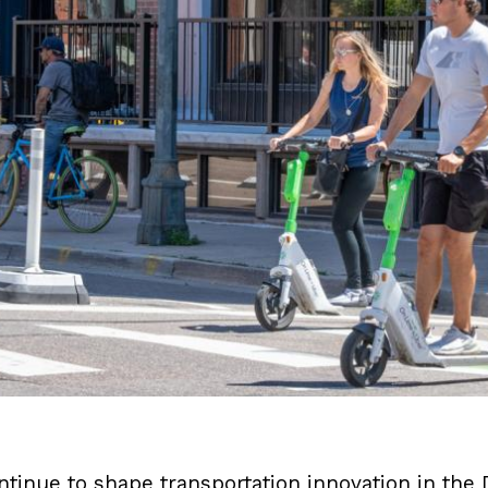
ntinue to shape transportation innovation in th