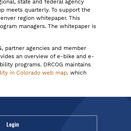
ional, state and federal agency
up meets quarterly. To support the
enver region whitepaper. This
rogram managers. The whitepaper is
COG, partner agencies and member
vides an overview of e-bike and e-
obility programs. DRCOG maintains
ity in Colorado web map,
which
Login