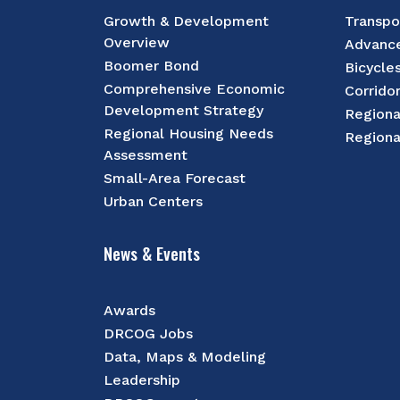
Growth & Development
Transpo
Overview
Advance
Boomer Bond
Bicycle
Comprehensive Economic
Corrido
Development Strategy
Regiona
Regional Housing Needs
Regiona
Assessment
Small-Area Forecast
Urban Centers
News & Events
Awards
DRCOG Jobs
Data, Maps & Modeling
Leadership