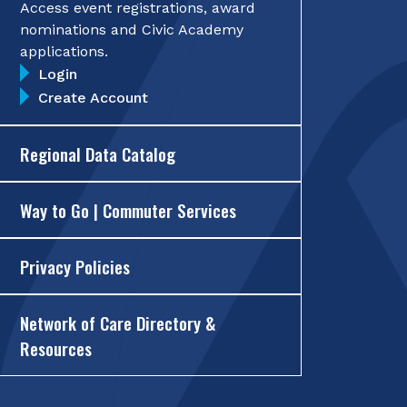
Access event registrations, award
nominations and Civic Academy
applications.
Login
Create Account
Regional Data Catalog
Way to Go | Commuter Services
Privacy Policies
Network of Care Directory &
Resources