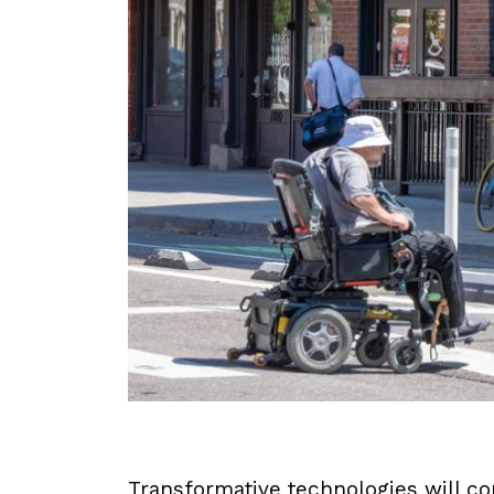
Transformative technologies will co