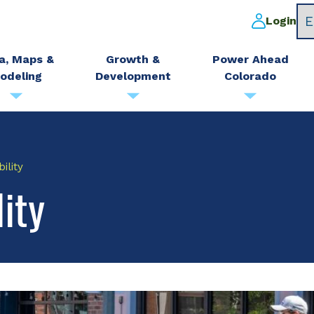
Login
a, Maps &
Growth &
Power Ahead
odeling
Development
Colorado
ility
ity