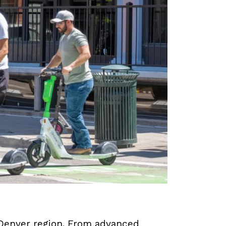
e Denver region. From advanced