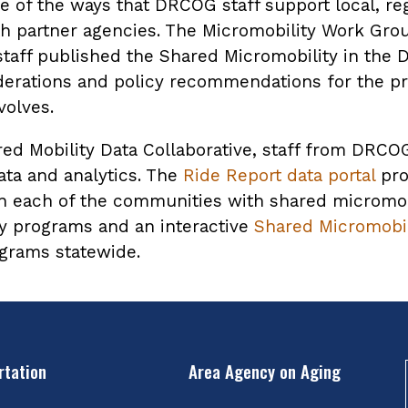
 of the ways that DRCOG staff support local, reg
ith partner agencies. The Micromobility Work Gro
aff published the Shared Micromobility in the D
derations and policy recommendations for the p
olves.
ared Mobility Data Collaborative, staff from DR
ta and analytics. The
Ride Report data portal
pro
 in each of the communities with shared microm
ty programs and an interactive
Shared Micromobil
ograms statewide.
rtation
Area Agency on Aging