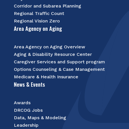
Corridor and Subarea Planning
Regional Traffic Count
Regional Vision Zero
Area Agency on Aging
Area Agency on Aging Overview
Aging & Disability Resource Center
Caregiver Services and Support program
Options Counseling & Case Management
Medicare & Health Insurance
News & Events
Awards
DRCOG Jobs
Data, Maps & Modeling
Leadership