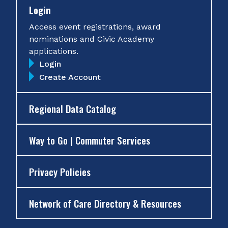
Login
Access event registrations, award
nominations and Civic Academy
applications.
Login
Create Account
Regional Data Catalog
Way to Go | Commuter Services
Privacy Policies
Network of Care Directory & Resources