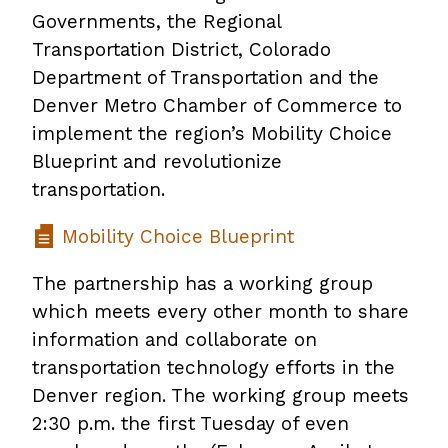
Governments, the Regional
Transportation District, Colorado
Department of Transportation and the
Denver Metro Chamber of Commerce to
implement the region’s Mobility Choice
Blueprint and revolutionize
transportation.
Mobility Choice Blueprint
The partnership has a working group
which meets every other month to share
information and collaborate on
transportation technology efforts in the
Denver region. The working group meets
2:30 p.m. the first Tuesday of even