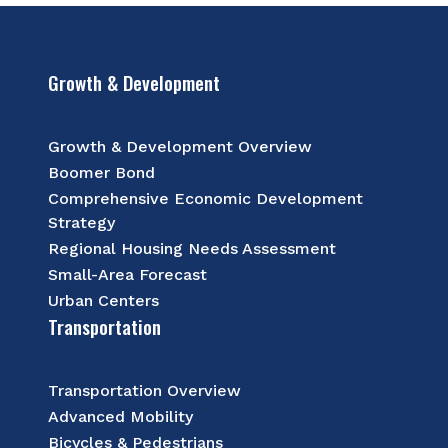
Growth & Development
Growth & Development Overview
Boomer Bond
Comprehensive Economic Development
Strategy
Regional Housing Needs Assessment
Small-Area Forecast
Urban Centers
Transportation
Transportation Overview
Advanced Mobility
Bicycles & Pedestrians