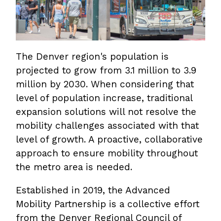
The Denver region's population is
projected to grow from 3.1 million to 3.9
million by 2030. When considering that
level of population increase, traditional
expansion solutions will not resolve the
mobility challenges associated with that
level of growth. A proactive, collaborative
approach to ensure mobility throughout
the metro area is needed.
Established in 2019, the Advanced
Mobility Partnership is a collective effort
from the Denver Regional Council of