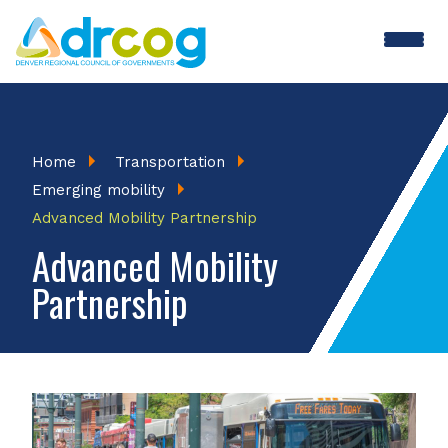
Skip
to
main
content
Breadcrumb
Home
Transportation
Emerging mobility
Advanced Mobility Partnership
Advanced Mobility
Partnership