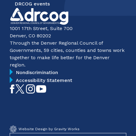
DRCOG events
1001 17th Street, Suite 700
Denver, CO 80202
Through the Denver Regional Council of
Governments, 59 cities, counties and towns work
together to make life better for the Denver
region.
Nondiscrimination
Accessibility Statement
Like
Follow
Follow
Subscribe
on
on
on
on
Facebook
Twitter
Instagram
YouTube
Website Design by Gravity Works