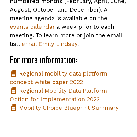
numbered months (February, April, June,
August, October and December). A
meeting agenda is available on the
events calendar
a week prior to each
meeting. To learn more or join the email
list,
email Emily Lindsey
.
For more information:
Regional mobility data platform
concept white paper 2022
Regional Mobility Data Platform
Option for Implementation 2022
Mobility Choice Blueprint Summary