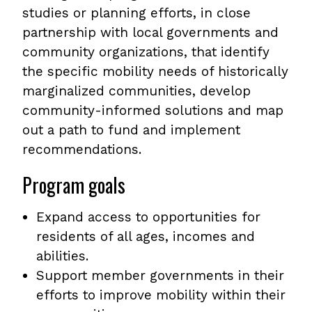
studies or planning efforts, in close
partnership with local governments and
community organizations, that identify
the specific mobility needs of historically
marginalized communities, develop
community-informed solutions and map
out a path to fund and implement
recommendations.
Program goals
Expand access to opportunities for
residents of all ages, incomes and
abilities.
Support member governments in their
efforts to improve mobility within their