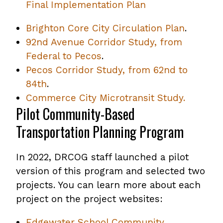
Final Implementation Plan
Brighton Core City Circulation Plan
.
92nd Avenue Corridor Study, from
Federal to Pecos
.
Pecos Corridor Study, from 62nd to
84th
.
Commerce City Microtransit Study.
Pilot Community-Based
Transportation Planning Program
In 2022, DRCOG staff launched a pilot
version of this program and selected two
projects. You can learn more about each
project on the project websites:
Edgewater School Community