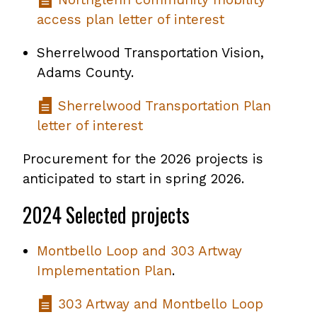
access plan letter of interest
Sherrelwood Transportation Vision,
Adams County.
Sherrelwood Transportation Plan
letter of interest
Procurement for the 2026 projects is
anticipated to start in spring 2026.
2024 Selected projects
Montbello Loop and 303 Artway
Implementation Plan
.
303 Artway and Montbello Loop