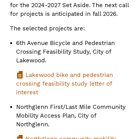
for the 2024-2027 Set Aside. The next call
for projects is anticipated in fall 2026.
The selected projects are:
6th Avenue Bicycle and Pedestrian
Crossing Feasibility Study, City of
Lakewood.
Lakewood bike and pedestrian
crossing feasibility study letter of
interest
Northglenn First/Last Mile Community
Mobility Access Plan, City of
Northglenn.
Northglenn community mobility