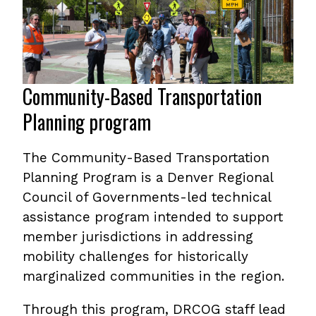
Community-Based Transportation
Planning program
The Community-Based Transportation
Planning Program is a Denver Regional
Council of Governments-led technical
assistance program intended to support
member jurisdictions in addressing
mobility challenges for historically
marginalized communities in the region.
Through this program, DRCOG staff lead