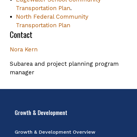
Transportation Plan
.
North Federal Community
Transportation Plan
Contact
Nora Kern
Subarea and project planning program
manager
Growth & Development
Growth & Development Overview