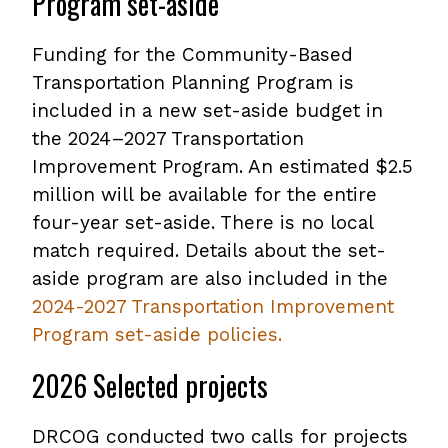
Program set-aside
Funding for the Community-Based
Transportation Planning Program is
included in a new set-aside budget in
the 2024–2027 Transportation
Improvement Program. An estimated $2.5
million will be available for the entire
four-year set-aside. There is no local
match required. Details about the set-
aside program are also included in the
2024-2027 Transportation Improvement
Program set-aside policies.
,
opens
2026 Selected projects
PDF
file
DRCOG conducted two calls for projects