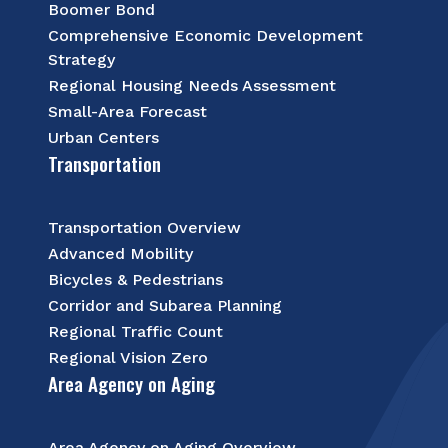
Boomer Bond
Comprehensive Economic Development
Strategy
Regional Housing Needs Assessment
Small-Area Forecast
Urban Centers
Transportation
Transportation Overview
Advanced Mobility
Bicycles & Pedestrians
Corridor and Subarea Planning
Regional Traffic Count
Regional Vision Zero
Area Agency on Aging
Area Agency on Aging Overview