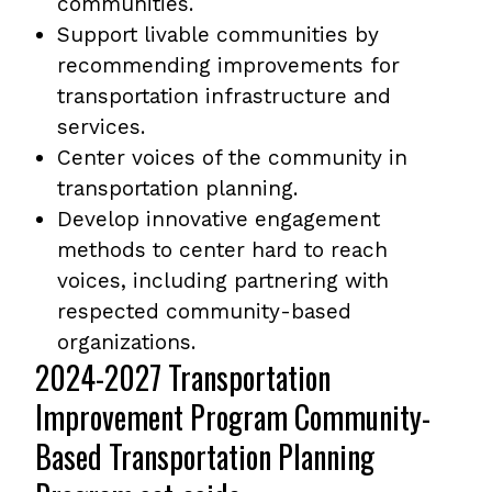
communities.
Support livable communities by
recommending improvements for
transportation infrastructure and
services.
Center voices of the community in
transportation planning.
Develop innovative engagement
methods to center hard to reach
voices, including partnering with
respected community-based
organizations.
2024-2027 Transportation
Improvement Program Community-
Based Transportation Planning