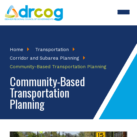
Skip
to
main
content
Breadcrumb
Home
Transportation
Corridor and Subarea Planning
Community-Based Transportation Planning
Community-Based
Transportation
Planning