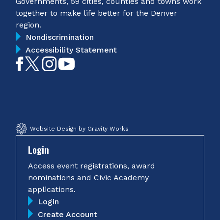
Governments, 59 cities, counties and towns work
together to make life better for the Denver
region.
Nondiscrimination
Accessibility Statement
Like
Follow
Follow
Subscribe
on
on
on
on
Facebook
Twitter
Instagram
YouTube
Website Design by Gravity Works
Login
Access event registrations, award
nominations and Civic Academy
applications.
Login
Create Account