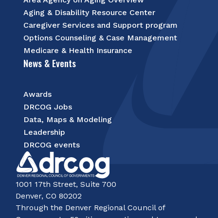
Aging & Disability Resource Center
Caregiver Services and Support program
Options Counseling & Case Management
Medicare & Health Insurance
News & Events
Awards
DRCOG Jobs
Data, Maps & Modeling
Leadership
DRCOG events
1001 17th Street, Suite 700
Denver, CO 80202
Through the Denver Regional Council of