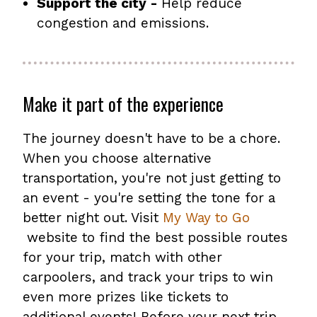
Support the city -
Help reduce
congestion and emissions.
Make it part of the experience
The journey doesn't have to be a chore.
When you choose alternative
transportation, you're not just getting to
an event - you're setting the tone for a
better night out. Visit
My Way to Go
website to find the best possible routes
for your trip, match with other
carpoolers, and track your trips to win
even more prizes like tickets to
additional events! Before your next trip,