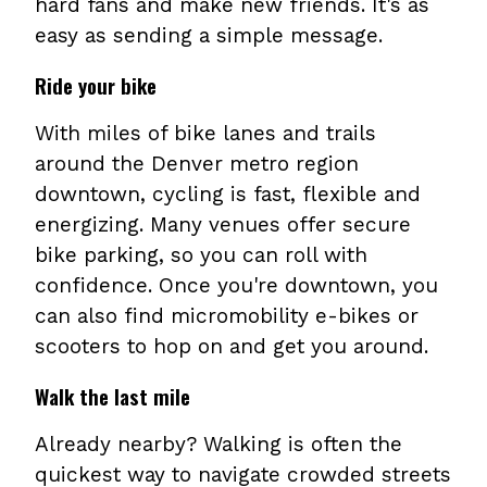
hard fans and make new friends. It's as
easy as sending a simple message.
Ride your bike
With miles of bike lanes and trails
around the Denver metro region
downtown, cycling is fast, flexible and
energizing. Many venues offer secure
bike parking, so you can roll with
confidence. Once you're downtown, you
can also find micromobility e-bikes or
scooters to hop on and get you around.
Walk the last mile
Already nearby? Walking is often the
quickest way to navigate crowded streets