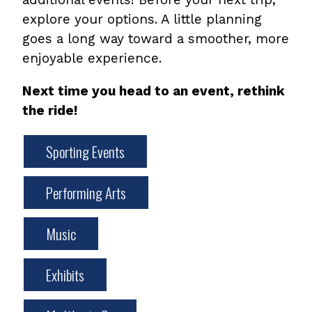
explore your options. A little planning
goes a long way toward a smoother, more
enjoyable experience.
Next time you head to an event, rethink
the ride!
Sporting Events
Performing Arts
Music
Exhibits