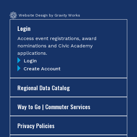
Website Design by Gravity Works
Login
Access event registrations, award
nominations and Civic Academy
applications.
Login
Create Account
Regional Data Catalog
Way to Go | Commuter Services
Privacy Policies