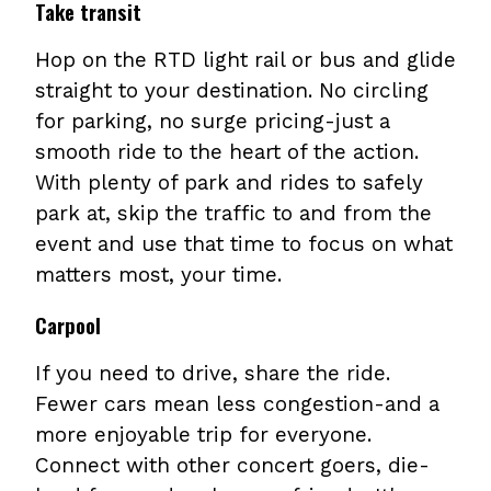
Take transit
Hop on the RTD light rail or bus and glide
straight to your destination. No circling
for parking, no surge pricing-just a
smooth ride to the heart of the action.
With plenty of park and rides to safely
park at, skip the traffic to and from the
event and use that time to focus on what
matters most, your time.
Carpool
If you need to drive, share the ride.
Fewer cars mean less congestion-and a
more enjoyable trip for everyone.
Connect with other concert goers, die-