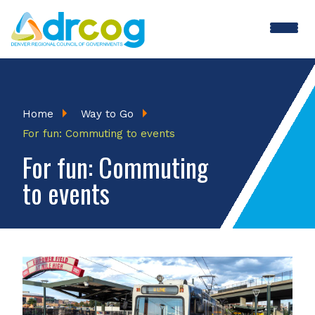
Skip
to
main
content
Breadcrumb
Home
Way to Go
For fun: Commuting to events
For fun: Commuting
to events