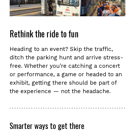
Rethink the ride to fun
Heading to an event? Skip the traffic,
ditch the parking hunt and arrive stress-
free. Whether you're catching a concert
or performance, a game or headed to an
exhibit, getting there should be part of
the experience — not the headache.
Smarter ways to get there