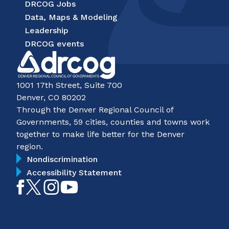
DRCOG Jobs
Data, Maps & Modeling
Leadership
DRCOG events
1001 17th Street, Suite 700
Denver, CO 80202
Through the Denver Regional Council of
Governments, 59 cities, counties and towns work
together to make life better for the Denver
region.
Nondiscrimination
Accessibility Statement
Like
Follow
Follow
Subscribe
on
on
on
on
Facebook
Twitter
Instagram
YouTube