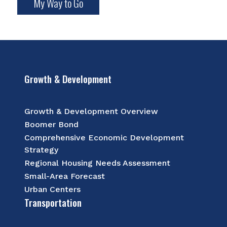
My Way to Go
Growth & Development
Growth & Development Overview
Boomer Bond
Comprehensive Economic Development
Strategy
Regional Housing Needs Assessment
Small-Area Forecast
Urban Centers
Transportation