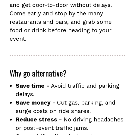
and get door-to-door without delays.
Come early and stop by the many
restaurants and bars, and grab some
food or drink before heading to your
event.
Why go alternative?
Save time -
Avoid traffic and parking
delays.
Save money -
Cut gas, parking, and
surge costs on ride shares.
Reduce stress -
No driving headaches
or post-event traffic jams.