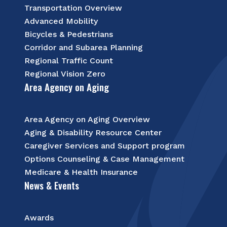
Transportation Overview
Advanced Mobility
Bicycles & Pedestrians
Corridor and Subarea Planning
Regional Traffic Count
Regional Vision Zero
Area Agency on Aging
Area Agency on Aging Overview
Aging & Disability Resource Center
Caregiver Services and Support program
Options Counseling & Case Management
Medicare & Health Insurance
News & Events
Awards