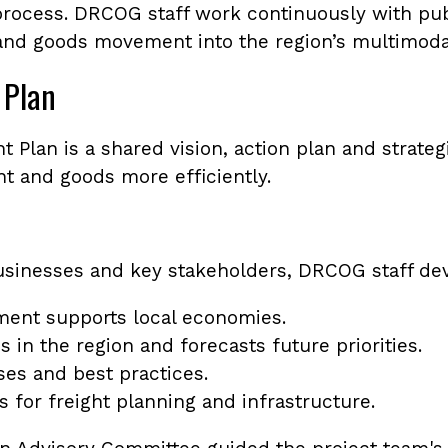
process. DRCOG staff work continuously with publi
 and goods movement into the region’s multimoda
 Plan
 Plan is a shared vision, action plan and strateg
ht and goods more efficiently.
sinesses and key stakeholders, DRCOG staff dev
ent supports local economies.
s in the region and forecasts future priorities.
ses and best practices.
s for freight planning and infrastructure.