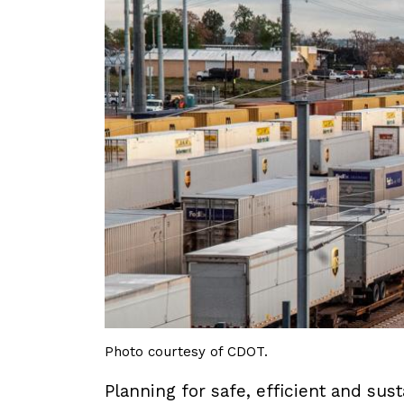
Photo courtesy of CDOT.
Planning for safe, efficient and su