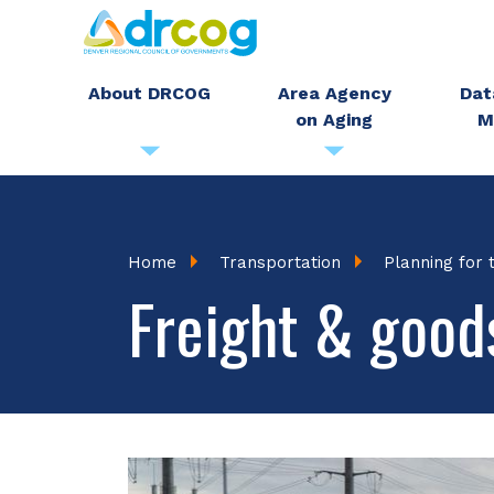
Skip
to
main
About DRCOG
Area Agency
Dat
on Aging
M
content
Breadcrumb
Home
Transportation
Planning for 
Freight & goo