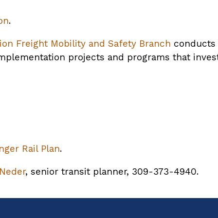
on
.
ion Freight Mobility and Safety Branch
conducts f
plementation projects and programs that invest 
opens
ger Rail Plan
PDF
.
ile
 Neder
, senior transit planner, 309-373-4940.