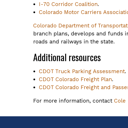
I-70 Corridor Coalition
.
Colorado Motor Carriers Associati
Colorado Department of Transportat
branch plans, develops and funds im
roads and railways in the state.
Additional resources
CDOT Truck Parking Assessment
,
.
CDOT Colorado Freight Plan
,
.
CDOT Colorado Freight and Passen
opens
PDF
f
For more information, contact
Cole
file