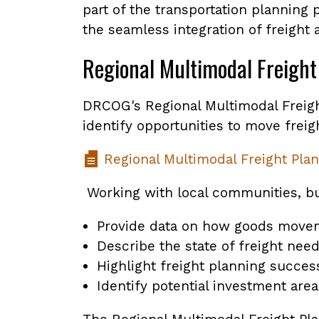
part of the transportation planning 
the seamless integration of freight
Regional Multimodal Freight
DRCOG's Regional Multimodal Freight
identify opportunities to move freig
Regional Multimodal Freight Plan
Working with local communities, bu
Provide data on how goods movem
Describe the state of freight need
Highlight freight planning succes
Identify potential investment area