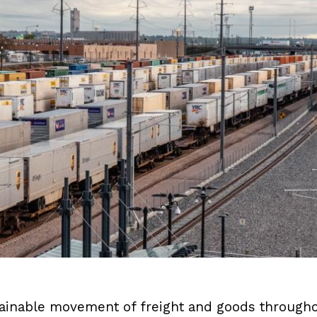
stainable movement of freight and goods througho