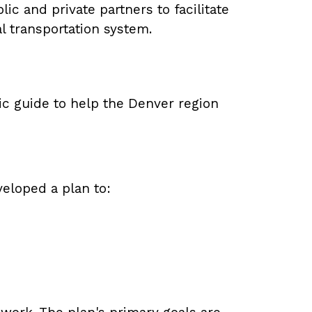
c and private partners to facilitate
l transportation system.
ic guide to help the Denver region
eloped a plan to: