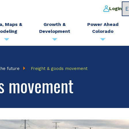
Login
a, Maps &
Growth &
Power Ahead
odeling
Development
Colorado
the future
Freight & goods movement
ds movement