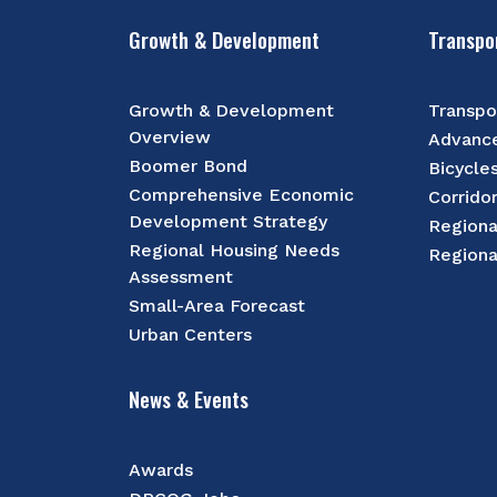
Growth & Development
Transpo
Growth & Development
Transpo
Overview
Advance
Boomer Bond
Bicycle
Comprehensive Economic
Corrido
Development Strategy
Regiona
Regional Housing Needs
Regiona
Assessment
Small-Area Forecast
Urban Centers
News & Events
Awards