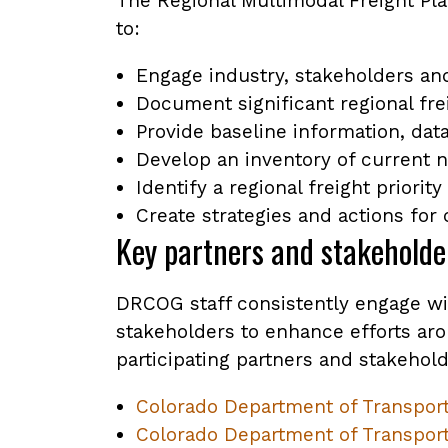
The Regional Multimodal Freight Pla
to:
Engage industry, stakeholders an
Document significant regional fre
Provide baseline information, data
Develop an inventory of current n
Identify a regional freight priorit
Create strategies and actions for
Key partners and stakeholde
DRCOG staff consistently engage wi
stakeholders to enhance efforts arou
participating partners and stakehold
Colorado Department of Transporta
Colorado Department of Transport