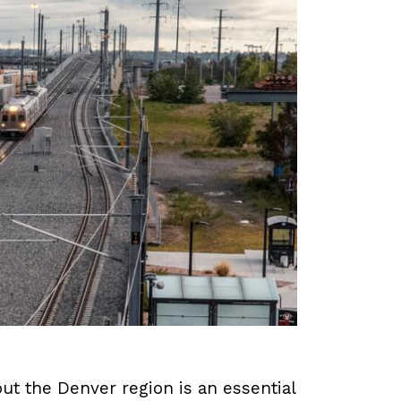
ut the Denver region is an essential