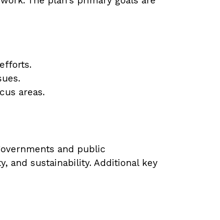
work. The plan's primary goals are
fforts.
sues.
ocus areas.
 governments and public
 and sustainability. Additional key