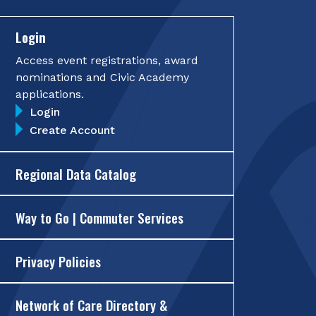
Login
Access event registrations, award
nominations and Civic Academy
applications.
Login
Create Account
Regional Data Catalog
Way to Go | Commuter Services
Privacy Policies
Network of Care Directory &