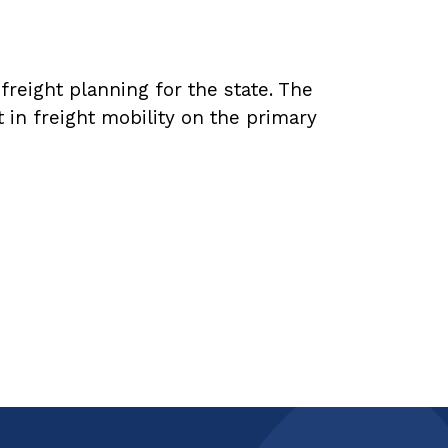
reight planning for the state. The
in freight mobility on the primary