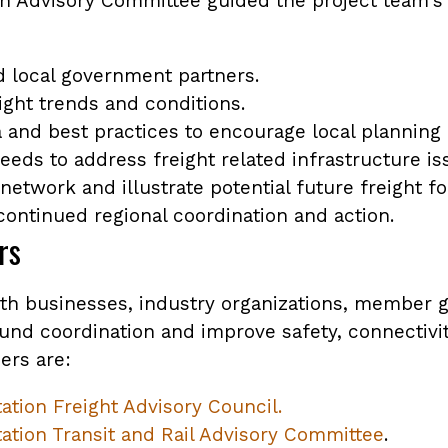
n Advisory Committee guided the project team's 
d local government partners.
ight trends and conditions.
 and best practices to encourage local planning e
eeds to address freight related infrastructure is
y network and illustrate potential future freight f
 continued regional coordination and action.
rs
th businesses, industry organizations, member
nd coordination and improve safety, connectivity,
ers are:
tion Freight Advisory Council.
ation Transit and Rail Advisory Committee
.