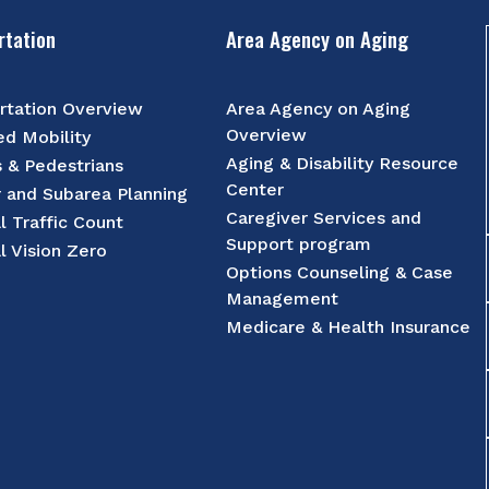
rtation
Area Agency on Aging
rtation Overview
Area Agency on Aging
Overview
d Mobility
Aging & Disability Resource
s & Pedestrians
Center
r and Subarea Planning
Caregiver Services and
l Traffic Count
Support program
l Vision Zero
Options Counseling & Case
Management
Medicare & Health Insurance