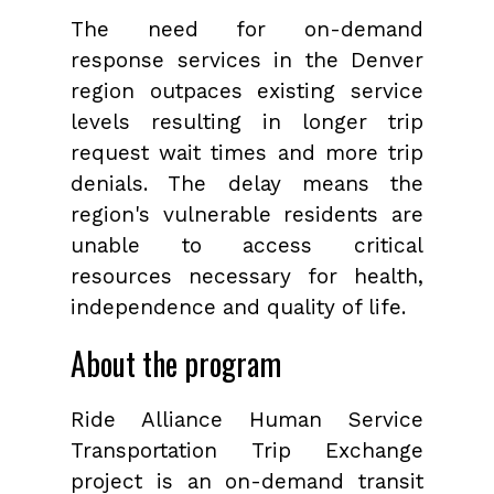
The need for on-demand
response services in the Denver
region outpaces existing service
levels resulting in longer trip
request wait times and more trip
denials. The delay means the
region's vulnerable residents are
unable to access critical
resources necessary for health,
independence and quality of life.
About the program
Ride Alliance Human Service
Transportation Trip Exchange
project is an on-demand transit