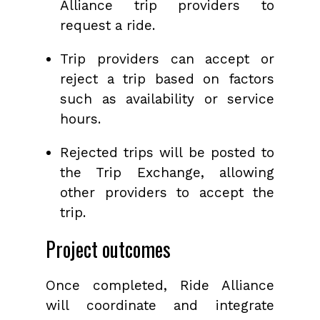
Alliance trip providers to
request a ride.
Trip providers can accept or
reject a trip based on factors
such as availability or service
hours.
Rejected trips will be posted to
the Trip Exchange, allowing
other providers to accept the
trip.
Project outcomes
Once completed, Ride Alliance
will coordinate and integrate