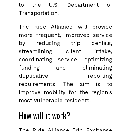
to the U.S. Department of
Transportation.
The Ride Alliance will provide
more frequent, improved service
by reducing trip denials,
streamlining client intake,
coordinating service, optimizing
funding and eliminating
duplicative reporting
requirements. The aim is to
improve mobility for the region's
most vulnerable residents.
How will it work?
The Ride Alliance Trip Exchange