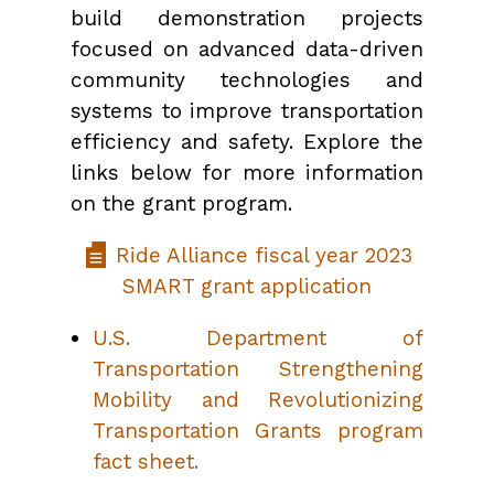
build demonstration projects
focused on advanced data-driven
community technologies and
systems to improve transportation
efficiency and safety. Explore the
links below for more information
on the grant program.
Ride Alliance fiscal year 2023
SMART grant application
U.S. Department of
Transportation Strengthening
Mobility and Revolutionizing
Transportation Grants program
fact sheet.