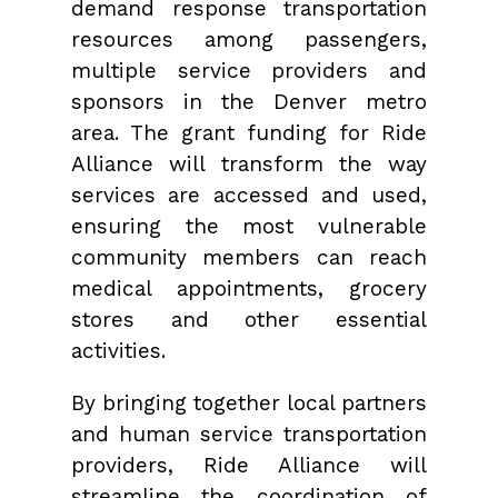
demand response transportation
resources among passengers,
multiple service providers and
sponsors in the Denver metro
area. The grant funding for Ride
Alliance will transform the way
services are accessed and used,
ensuring the most vulnerable
community members can reach
medical appointments, grocery
stores and other essential
activities.
By bringing together local partners
and human service transportation
providers, Ride Alliance will
streamline the coordination of