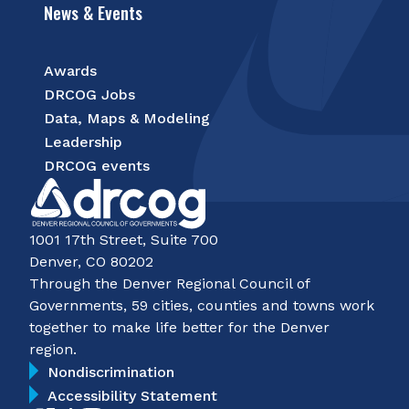
News & Events
Awards
DRCOG Jobs
Data, Maps & Modeling
Leadership
DRCOG events
1001 17th Street, Suite 700
Denver, CO 80202
Through the Denver Regional Council of
Governments, 59 cities, counties and towns work
together to make life better for the Denver
region.
Nondiscrimination
Accessibility Statement