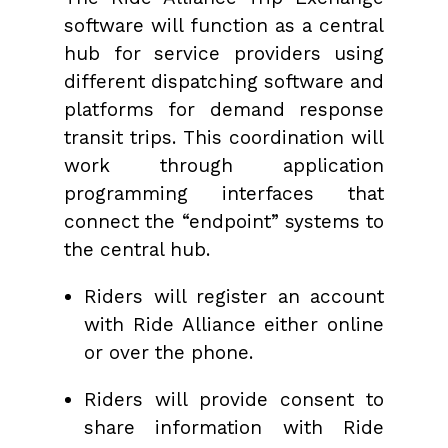
software will function as a central
hub for service providers using
different dispatching software and
platforms for demand response
transit trips. This coordination will
work through application
programming interfaces that
connect the “endpoint” systems to
the central hub.
Riders will register an account
with Ride Alliance either online
or over the phone.
Riders will provide consent to
share information with Ride