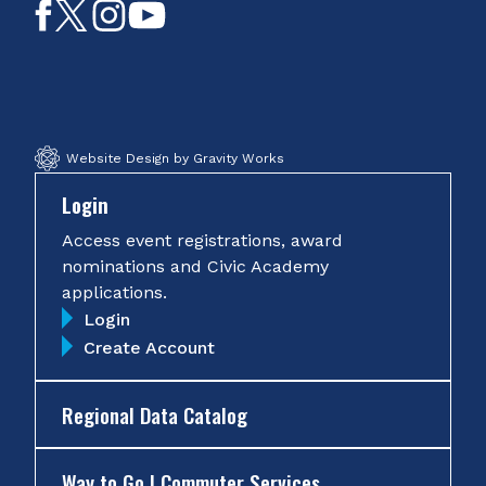
Like
Follow
Follow
Subscribe
on
on
on
on
Facebook
Twitter
Instagram
YouTube
Website Design by Gravity Works
Login
Access event registrations, award
nominations and Civic Academy
applications.
Login
Create Account
Regional Data Catalog
Way to Go | Commuter Services