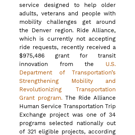
service designed to help older
adults, veterans and people with
mobility challenges get around
the Denver region. Ride Alliance,
which is currently not accepting
ride requests, recently received a
$975,486 grant for transit
innovation from the
U.S.
Department of Transportation’s
Strengthening Mobility and
Revolutionizing Transportation
Grant program.
The Ride Alliance
Human Service Transportation Trip
Exchange project was one of 34
programs selected nationally out
of 321 eligible projects, according