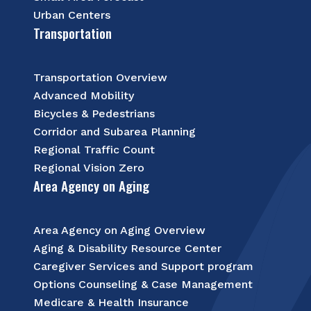
Urban Centers
Transportation
Transportation Overview
Advanced Mobility
Bicycles & Pedestrians
Corridor and Subarea Planning
Regional Traffic Count
Regional Vision Zero
Area Agency on Aging
Area Agency on Aging Overview
Aging & Disability Resource Center
Caregiver Services and Support program
Options Counseling & Case Management
Medicare & Health Insurance