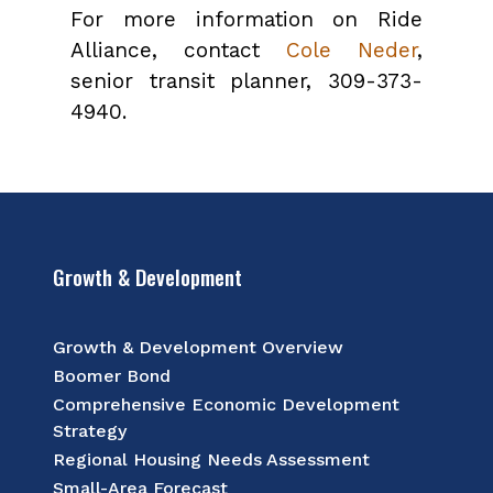
For more information on Ride
Alliance, contact
Cole Neder
,
senior transit planner, 309-373-
4940.
Growth & Development
Growth & Development Overview
Boomer Bond
Comprehensive Economic Development
Strategy
Regional Housing Needs Assessment
Small-Area Forecast