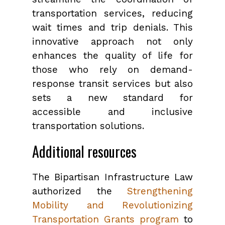
transportation services, reducing
wait times and trip denials. This
innovative approach not only
enhances the quality of life for
those who rely on demand-
response transit services but also
sets a new standard for
accessible and inclusive
transportation solutions.
Additional resources
The Bipartisan Infrastructure Law
authorized the
Strengthening
Mobility and Revolutionizing
Transportation Grants program
to