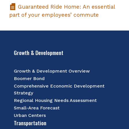
Guaranteed Ride Home: An essential
part of your employees’ commute
Growth & Development
Growth & Development Overview
Boomer Bond
Comprehensive Economic Development
Strategy
Regional Housing Needs Assessment
Small-Area Forecast
Urban Centers
Transportation