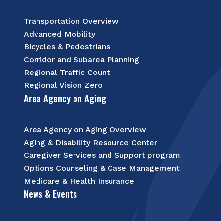
Transportation Overview
Advanced Mobility
Bicycles & Pedestrians
Corridor and Subarea Planning
Regional Traffic Count
Regional Vision Zero
Area Agency on Aging
Area Agency on Aging Overview
Aging & Disability Resource Center
Caregiver Services and Support program
Options Counseling & Case Management
Medicare & Health Insurance
News & Events