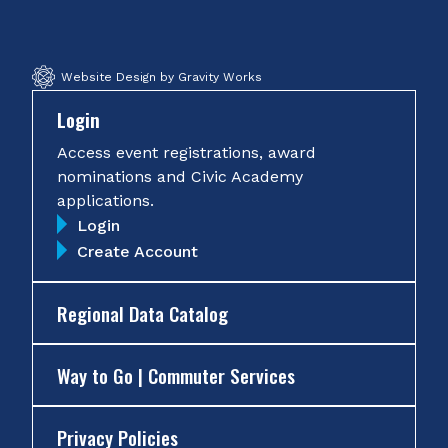
Website Design by Gravity Works
Login
Access event registrations, award
nominations and Civic Academy
applications.
Login
Create Account
Regional Data Catalog
Way to Go | Commuter Services
Privacy Policies