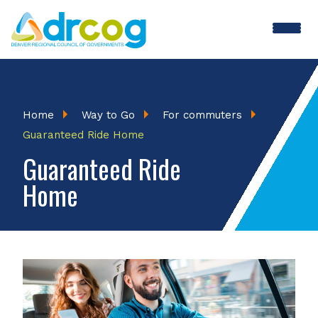
Skip
to
main
content
Breadcrumb
Home
Way to Go
For commuters
Guaranteed Ride Home
Guaranteed Ride
Home