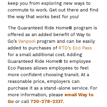
keep you from exploring new ways to
commute to work. Get out there and find
the way that works best for you!
The Guaranteed Ride Home® program is
offered as an added benefit of Way to
Go's
Vanpool
program and can be easily
added to purchases of
RTD's Eco Pass
for a small additional cost. Adding
Guaranteed Ride Home® to employee
Eco Passes allows employees to feel
more confident choosing transit. At a
reasonable price, employers can
purchase it as a stand-alone service. For
more information, please
email Way to
Go
or call
720-278-2337
.