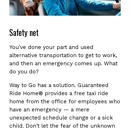
Safety net
You've done your part and used
alternative transportation to get to work,
and then an emergency comes up. What
do you do?
Way to Go has a solution. Guaranteed
Ride Home® provides a free taxi ride
home from the office for employees who
have an emergency — a mere
unexpected schedule change or a sick
child. Don't let the fear of the unknown