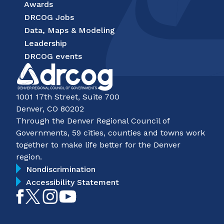
Awards
DRCOG Jobs
Data, Maps & Modeling
Leadership
DRCOG events
1001 17th Street, Suite 700
Denver, CO 80202
Through the Denver Regional Council of
Governments, 59 cities, counties and towns work
together to make life better for the Denver
region.
Nondiscrimination
Accessibility Statement
Like
Follow
Follow
Subscribe
on
on
on
on
Facebook
Twitter
Instagram
YouTube