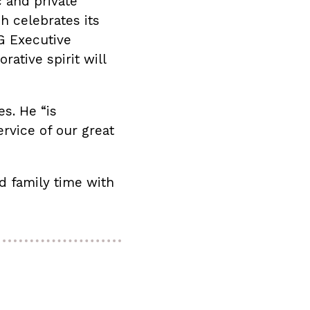
c and private
 celebrates its
G Executive
ative spirit will
es. He “is
rvice of our great
d family time with