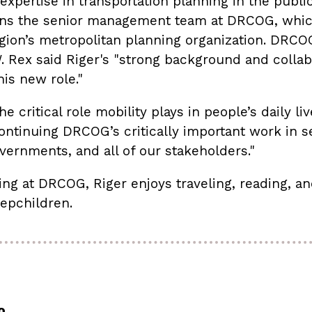
expertise in transportation planning in the publi
ins the senior management team at DRCOG, which
egion’s metropolitan planning organization. DRCO
 Rex said Riger's "strong background and collabor
his new role."
e critical role mobility plays in people’s daily liv
ontinuing DRCOG’s critically important work in se
ernments, and all of our stakeholders."
ing at DRCOG, Riger enjoys traveling, reading, an
tepchildren.
o