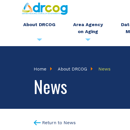
Skip
to
main
About DRCOG
Area Agency
Dat
on Aging
M
content
Breadcrumb
Home
About DRCOG
News
News
Return to News