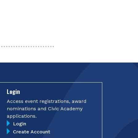
Login
Access event registrations, award
nominations and Civic Academy
applications.
Login
Create Account