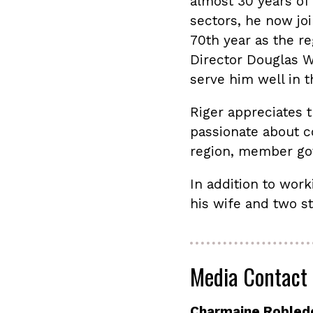
almost 30 years of 
sectors, he now jo
70th year as the r
Director Douglas W.
serve him well in t
Riger appreciates th
passionate about c
region, member gov
In addition to work
his wife and two s
Media Contact
Charmaine Robled