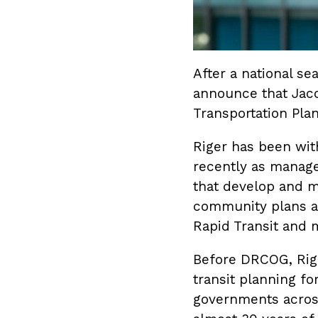
After a national s
announce that Jaco
Transportation Plan
Riger has been wit
recently as manager
that develop and m
community plans an
Rapid Transit and 
Before DRCOG, Rige
transit planning fo
governments across