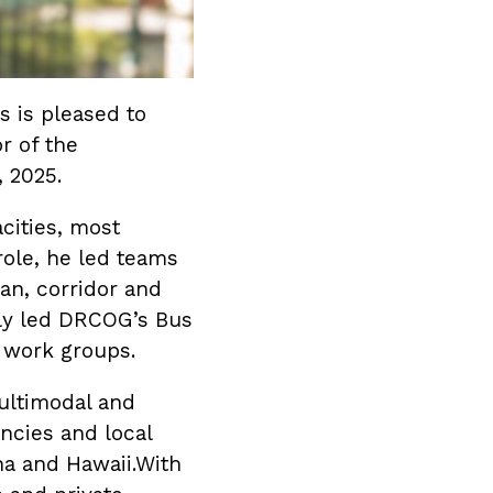
s is pleased to
r of the
, 2025.
cities, most
role, he led teams
an, corridor and
tly led DRCOG’s Bus
 work groups.
ultimodal and
encies and local
na and Hawaii.With