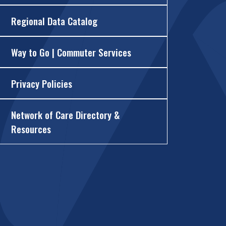
Regional Data Catalog
Way to Go | Commuter Services
Privacy Policies
Network of Care Directory &
Resources