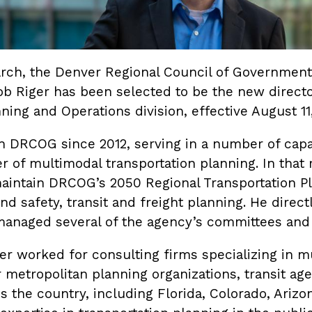
earch, the Denver Regional Council of Government
b Riger has been selected to be the new directo
ning and Operations division, effective August 11
h DRCOG since 2012, serving in a number of capa
 of multimodal transportation planning. In that 
aintain DRCOG’s 2050 Regional Transportation Pl
d safety, transit and freight planning. He direc
managed several of the agency’s committees and
r worked for consulting firms specializing in m
r metropolitan planning organizations, transit ag
 the country, including Florida, Colorado, Arizo