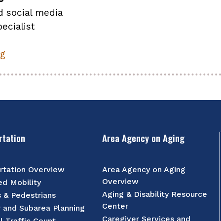
d social media
ecialist
rg
rtation
Area Agency on Aging
rtation Overview
Area Agency on Aging
Overview
d Mobility
Aging & Disability Resource
s & Pedestrians
Center
r and Subarea Planning
Caregiver Services and
l Traffic Count