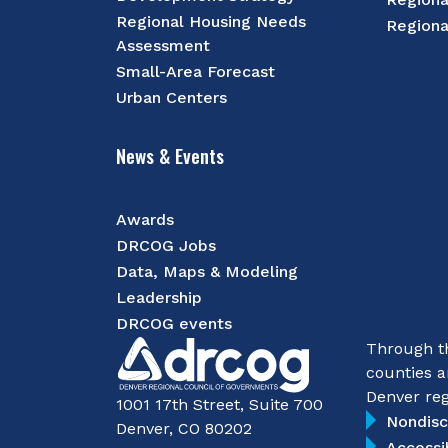
Regional Housing Needs
Regiona
Assessment
Small-Area Forecast
Urban Centers
News & Events
Awards
DRCOG Jobs
Data, Maps & Modeling
Leadership
DRCOG events
Through th
counties a
Denver reg
1001 17th Street, Suite 700
Nondisc
Denver, CO 80202
Accessi