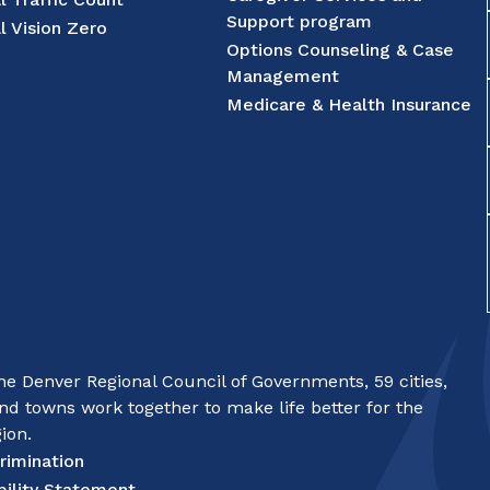
Support program
l Vision Zero
Options Counseling & Case
Management
Medicare & Health Insurance
e Denver Regional Council of Governments, 59 cities,
nd towns work together to make life better for the
ion.
rimination
bility Statement