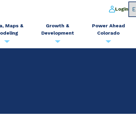
Login
a, Maps &
Growth &
Power Ahead
odeling
Development
Colorado