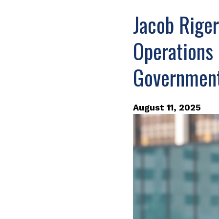
Jacob Riger
Operations 
Governmen
August 11, 2025