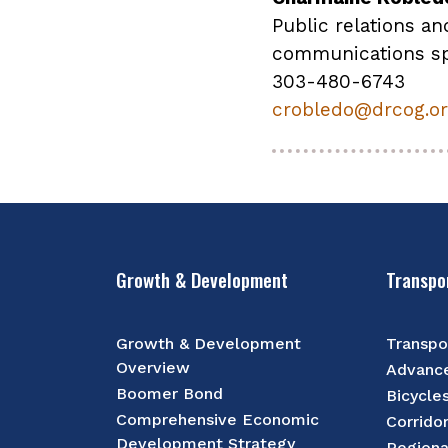
Public relations an
communications sp
303-480-6743
crobledo@drcog.o
Growth & Development
Transpo
Growth & Development
Transpo
Overview
Advance
Boomer Bond
Bicycle
Comprehensive Economic
Corrido
Development Strategy
Regiona