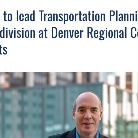
 to lead Transportation Plann
division at Denver Regional C
ts