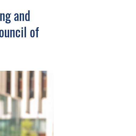
ing and
ouncil of