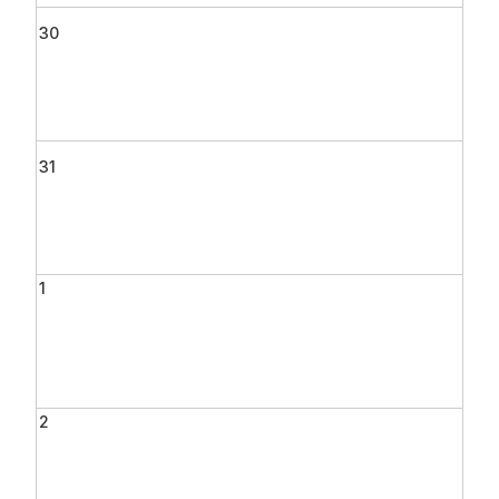
30
31
1
2