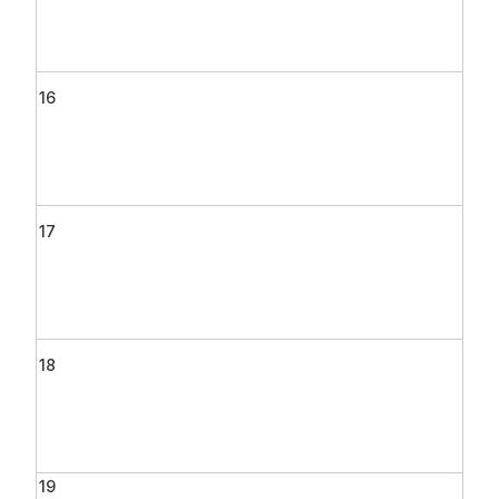
16
17
18
19