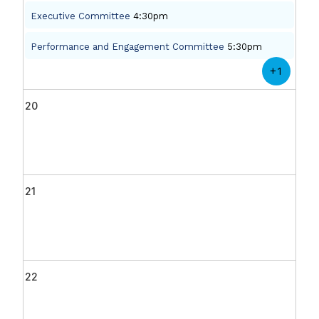
Executive Committee
4:30pm
Performance and Engagement Committee
5:30pm
+1
20
21
22