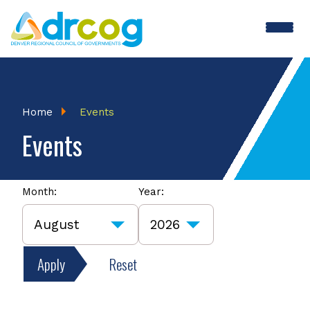
Skip
to
main
content
Breadcrumb
Home
Events
Events
Month:
Year:
Apply
Reset