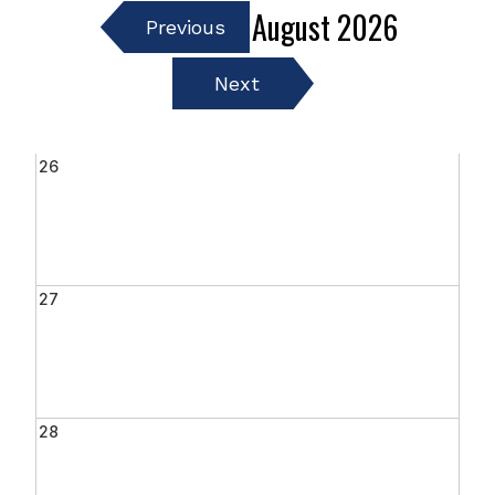
August
2026
Previous
Next
26
27
28