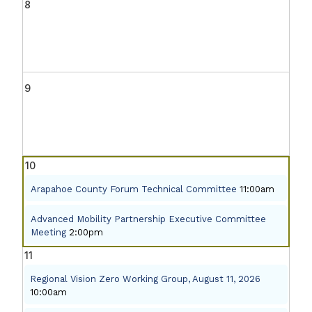
8
9
10
Arapahoe County Forum Technical Committee
11:00am
Advanced Mobility Partnership Executive Committee
Meeting
2:00pm
11
Regional Vision Zero Working Group, August 11, 2026
10:00am