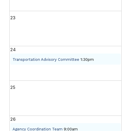
23
24
Transportation Advisory Committee
1:30pm
25
26
Agency Coordination Team
9:00am