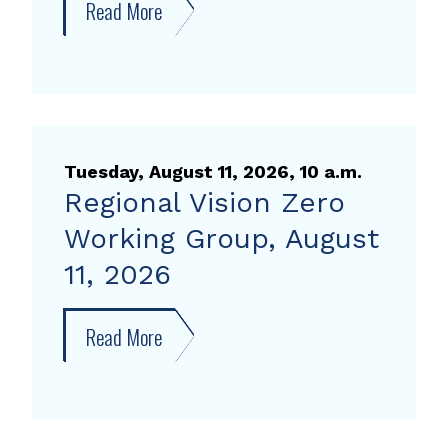
Read More
about
Advanced
Mobility
Partnership
Executive
Committee
Tuesday, August 11, 2026, 10 a.m.
Meeting
Regional Vision Zero
Working Group, August
11, 2026
Read More
about
Regional
Vision
Zero