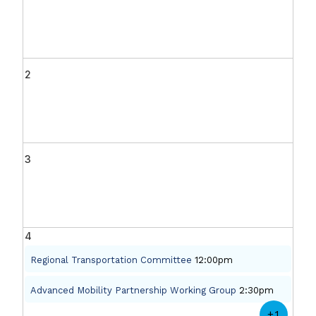
2
3
4
Regional Transportation Committee
12:00pm
Advanced Mobility Partnership Working Group
2:30pm
+1