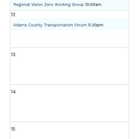
Regional Vision Zero Working Group
10:00am
12
Adams County Transportation Forum
5:30pm
13
14
15