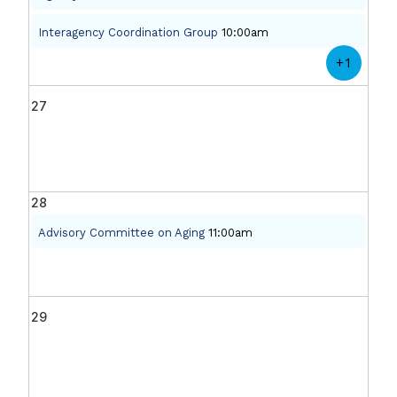
Interagency Coordination Group
10:00am
+1
27
28
Advisory Committee on Aging
11:00am
29