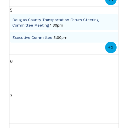
5
Douglas County Transportation Forum Steering
Committee Meeting
1:30pm
Executive Committee
3:00pm
+2
6
7