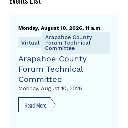
Events List
Monday, August 10, 2026, 11 a.m.
Arapahoe County
Virtual
Forum Technical
Committee
Arapahoe County
Forum Technical
Committee
Monday, August 10, 2026
Read More
about
Arapahoe
County