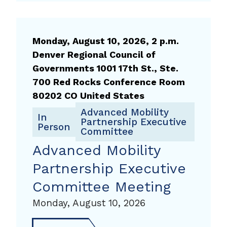
Forum
Technical
Committee
Monday, August 10, 2026, 2 p.m.
Denver Regional Council of
Governments 1001 17th St., Ste.
700 Red Rocks Conference Room
80202 CO United States
Advanced Mobility
In
Partnership Executive
Person
Committee
Advanced Mobility
Partnership Executive
Committee Meeting
Monday, August 10, 2026