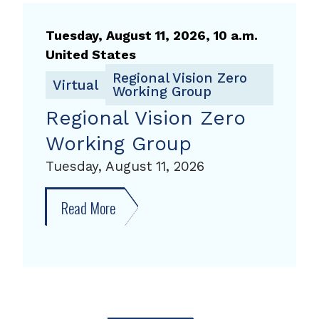
Working
Group,
Tuesday, August 11, 2026, 10 a.m.
August
United States
11,
Regional Vision Zero
Virtual
Working Group
2026
Regional Vision Zero
Working Group
Tuesday, August 11, 2026
Read More
about
Regional
Vision
Zero
Working
Group