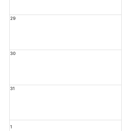
29
30
31
1