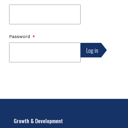
Password
Growth & Development