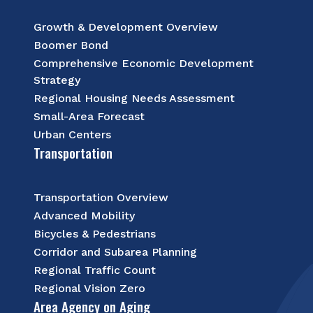
Growth & Development Overview
Boomer Bond
Comprehensive Economic Development
Strategy
Regional Housing Needs Assessment
Small-Area Forecast
Urban Centers
Transportation
Transportation Overview
Advanced Mobility
Bicycles & Pedestrians
Corridor and Subarea Planning
Regional Traffic Count
Regional Vision Zero
Area Agency on Aging