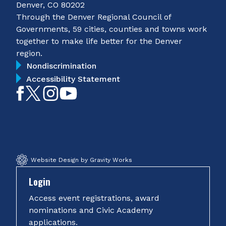
Denver, CO 80202
Through the Denver Regional Council of
Governments, 59 cities, counties and towns work
together to make life better for the Denver
region.
Nondiscrimination
Accessibility Statement
Like
Follow
Follow
Subscribe
on
on
on
on
Facebook
Twitter
Instagram
YouTube
Website Design by Gravity Works
Login
Access event registrations, award
nominations and Civic Academy
applications.