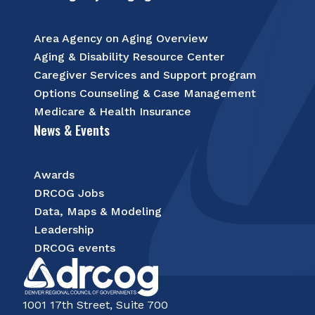
Area Agency on Aging Overview
Aging & Disability Resource Center
Caregiver Services and Support program
Options Counseling & Case Management
Medicare & Health Insurance
News & Events
Awards
DRCOG Jobs
Data, Maps & Modeling
Leadership
DRCOG events
1001 17th Street, Suite 700