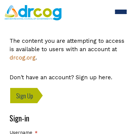
Skip
to
main
content
The content you are attempting to access
is available to users with an account at
drcog.org
.
Don't have an account? Sign up here.
Sign Up
Sign-in
Username