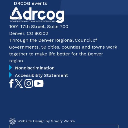
DRCOG events
1001 17th Street, Suite 700
Denver, CO 80202
Through the Denver Regional Council of
Governments, 59 cities, counties and towns work
together to make life better for the Denver
region.
Nondiscrimination
Accessibility Statement
Like
Follow
Follow
Subscribe
on
on
on
on
Facebook
Twitter
Instagram
YouTube
Website Design by Gravity Works