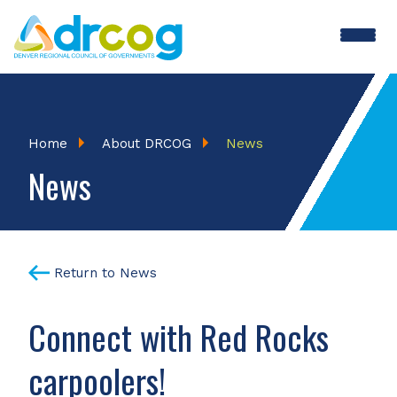
Skip
to
main
content
Breadcrumb
Home
About DRCOG
News
News
Return to News
Connect with Red Rocks
carpoolers!