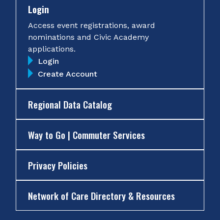
Login
Access event registrations, award
nominations and Civic Academy
applications.
Login
Create Account
Regional Data Catalog
Way to Go | Commuter Services
Privacy Policies
Network of Care Directory & Resources