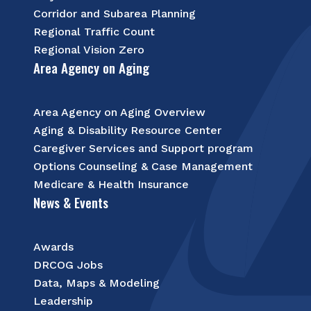
Corridor and Subarea Planning
Regional Traffic Count
Regional Vision Zero
Area Agency on Aging
Area Agency on Aging Overview
Aging & Disability Resource Center
Caregiver Services and Support program
Options Counseling & Case Management
Medicare & Health Insurance
News & Events
Awards
DRCOG Jobs
Data, Maps & Modeling
Leadership