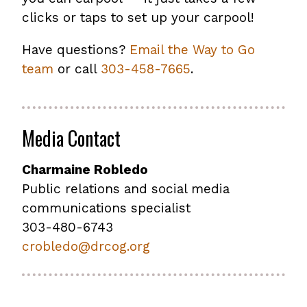
clicks or taps to set up your carpool!
Have questions?
Email the Way to Go
team
or call
303-458-7665
.
Media Contact
Charmaine Robledo
Public relations and social media
communications specialist
303-480-6743
crobledo@drcog.org