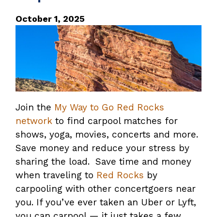
October 1, 2025
Join the
My Way to Go Red Rocks
network
to find carpool matches for
shows, yoga, movies, concerts and more.
Save money and reduce your stress by
sharing the load. Save time and money
when traveling to
Red Rocks
by
carpooling with other concertgoers near
you. If you’ve ever taken an Uber or Lyft,
you can carpool — it just takes a few