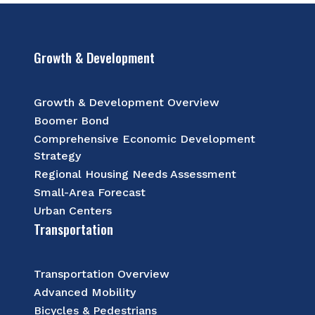
Growth & Development
Growth & Development Overview
Boomer Bond
Comprehensive Economic Development
Strategy
Regional Housing Needs Assessment
Small-Area Forecast
Urban Centers
Transportation
Transportation Overview
Advanced Mobility
Bicycles & Pedestrians