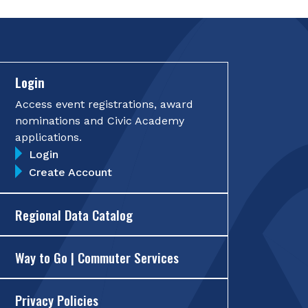
Login
Access event registrations, award
nominations and Civic Academy
applications.
Login
Create Account
Regional Data Catalog
Way to Go | Commuter Services
Privacy Policies