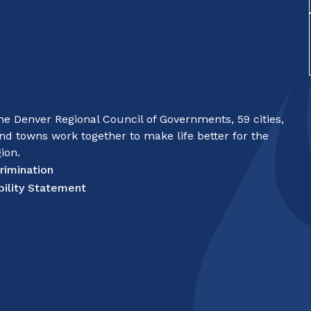
e Denver Regional Council of Governments, 59 cities,
nd towns work together to make life better for the
ion.
rimination
bility Statement