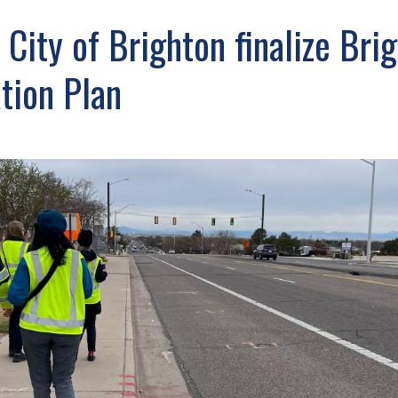
ity of Brighton finalize Bri
ation Plan