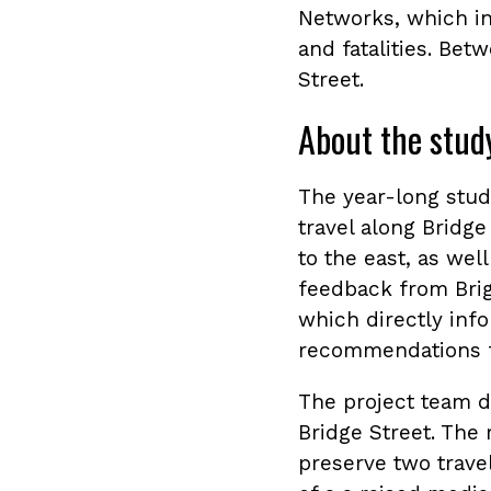
Networks, which in
and fatalities. Bet
Street.
About the stud
The year-long stu
travel along Bridg
to the east, as wel
feedback from Brig
which directly info
recommendations fo
The project team d
Bridge Street. The
preserve two travel