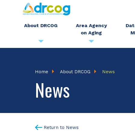
Skip
to
main
About DRCOG
Area Agency
Dat
on Aging
M
content
Breadcrumb
Home
About DRCOG
News
News
Return to News