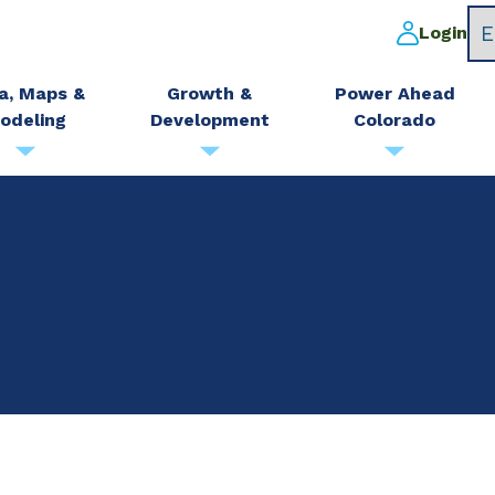
Login
a, Maps &
Growth &
Power Ahead
odeling
Development
Colorado