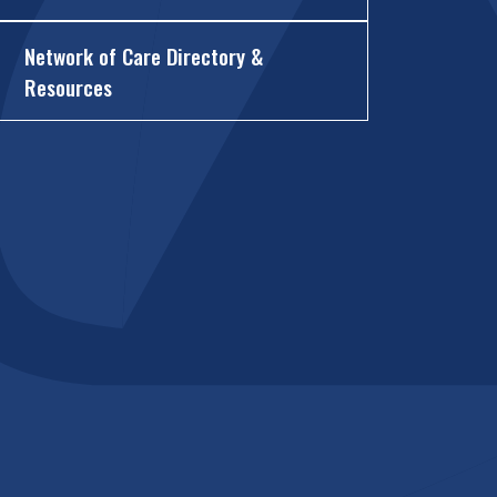
Network of Care Directory &
Resources