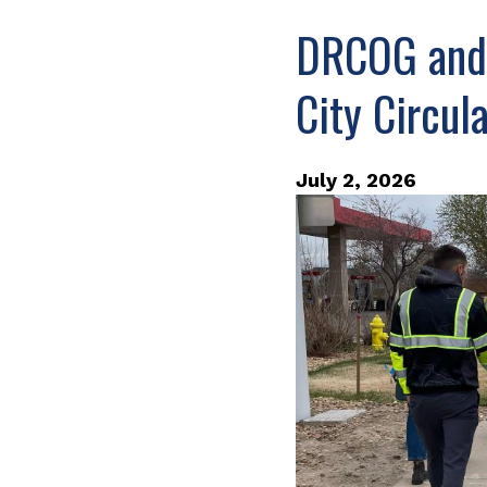
DRCOG and C
City Circul
July 2, 2026