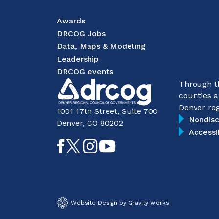
Awards
DRCOG Jobs
Data, Maps & Modeling
Leadership
DRCOG events
Through th
counties a
Denver reg
1001 17th Street, Suite 700
Nondisc
Denver, CO 80202
Accessi
Like
Follow
Follow
Subscribe
on
on
on
on
Facebook
Twitter
Instagram
YouTube
Website Design by Gravity Works