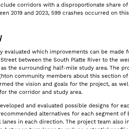
clude corridors with a disproportionate share of
ween 2019 and 2023, 599 crashes occurred on this
y
dy evaluated which improvements can be made fo
e Street between the South Platte River to the w
l as the surrounding half-mile study area. The p
hton community members about this section of 
rmed the vision and goals for the project, as wel
r the corridor and study area.
eveloped and evaluated possible designs for ea
 recommended alternatives for each segment of B
 lanes in each direction. The project team also i