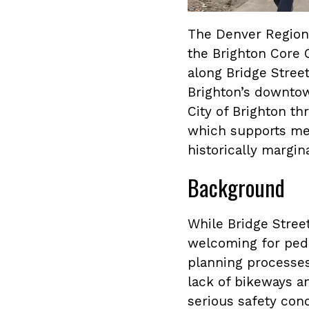
The Denver Regiona
the Brighton Core C
along Bridge Stree
Brighton’s downtow
City of Brighton t
which supports mem
historically margi
Background
While Bridge Street
welcoming for pede
planning processes,
lack of bikeways a
serious safety conc