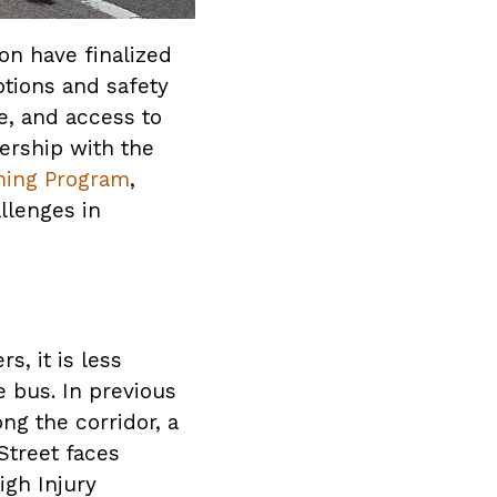
on have finalized
ptions and safety
e, and access to
ership with the
ning Program
,
llenges in
, it is less
e bus. In previous
ng the corridor, a
Street faces
igh Injury