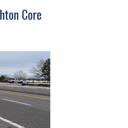
ghton Core