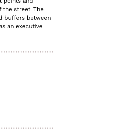
t points and
 the street. The
ed buffers between
 as an executive