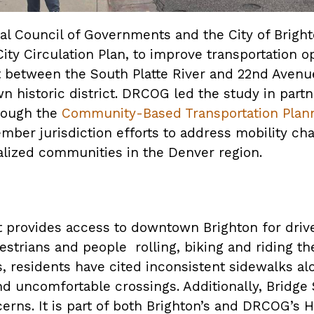
l Council of Governments and the City of Bright
ity Circulation Plan, to improve transportation o
t between the South Platte River and 22nd Avenu
n historic district. DRCOG led the study in partn
hrough the
Community-Based Transportation Plan
ber jurisdiction efforts to address mobility cha
nalized communities in the Denver region.
 provides access to downtown Brighton for drivers
strians and people rolling, biking and riding th
 residents have cited inconsistent sidewalks alo
nd uncomfortable crossings. Additionally, Bridge 
erns. It is part of both Brighton’s and DRCOG’s H