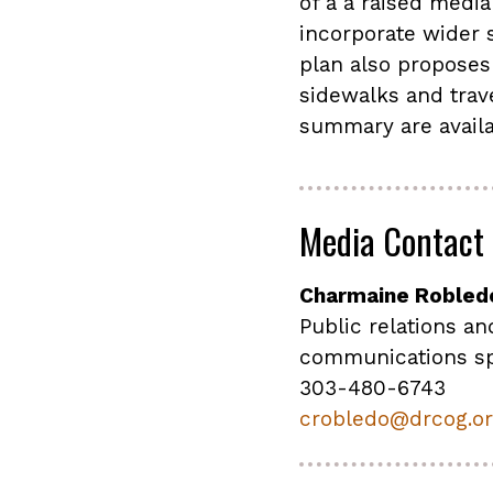
of a a raised medi
incorporate wider s
plan also proposes
sidewalks and trave
summary are availa
Media Contact
Charmaine Robled
Public relations an
communications sp
303-480-6743
crobledo@drcog.o