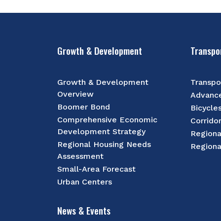
Growth & Development
Transpo
Growth & Development
Transpo
Overview
Advance
Boomer Bond
Bicycle
Comprehensive Economic
Corrido
Development Strategy
Regiona
Regional Housing Needs
Regiona
Assessment
Small-Area Forecast
Urban Centers
News & Events