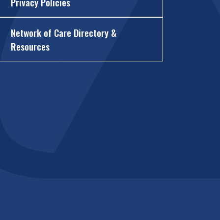
Privacy Policies
Network of Care Directory &
Resources