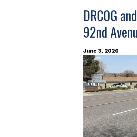
DRCOG and 
92nd Avenu
June 3, 2026