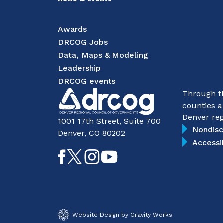
Awards
DRCOG Jobs
Data, Maps & Modeling
Leadership
DRCOG events
Through th
counties a
Denver reg
1001 17th Street, Suite 700
Nondisc
Denver, CO 80202
Accessi
Like
Follow
Follow
Subscribe
on
on
on
on
Facebook
Twitter
Instagram
YouTube
Website Design by Gravity Works