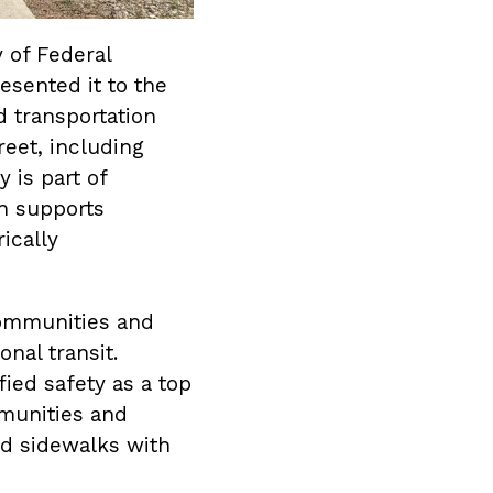
 of Federal
sented it to the
d transportation
eet, including
 is part of
h supports
ically
communities and
nal transit.
ed safety as a top
munities and
ed sidewalks with