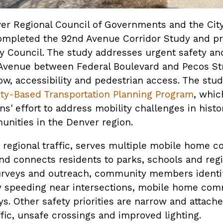
ver Regional Council of Governments and the City
ompleted the 92nd Avenue Corridor Study and pre
ty Council. The study addresses urgent safety an
Avenue between Federal Boulevard and Pecos Str
low, accessibility and pedestrian access. The study
y-Based Transportation Planning Program
, whic
s' effort to address mobility challenges in histor
nities in the Denver region.
 regional traffic, serves multiple mobile home 
nd connects residents to parks, schools and regio
rveys and outreach, community members identifi
y speeding near intersections, mobile home com
ys. Other safety priorities are narrow and attach
ffic, unsafe crossings and improved lighting.