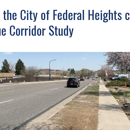
the City of Federal Heights 
e Corridor Study