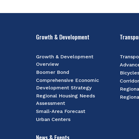
Growth & Development
Transpo
Growth & Development
Transpo
Overview
Advance
Boomer Bond
Bicycle
Comprehensive Economic
Corrido
Development Strategy
Regiona
Regional Housing Needs
Regiona
Assessment
Small-Area Forecast
Urban Centers
News & Events