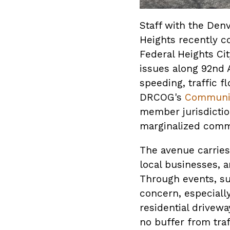
Staff with the Den
Heights recently c
Federal Heights Ci
issues along 92nd 
speeding, traffic f
DRCOG's
Communit
member jurisdiction
marginalized commu
The avenue carries
local businesses, a
Through events, su
concern, especiall
residential drivewa
no buffer from tra