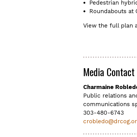
Pedestrian hybri
Roundabouts at 
View the full plan
Media Contact
Charmaine Robled
Public relations an
communications sp
303-480-6743
crobledo@drcog.o