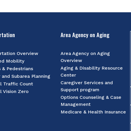
rtation
Area Agency on Aging
rtation Overview
Area Agency on Aging
Overview
d Mobility
Aging & Disability Resource
s & Pedestrians
Center
r and Subarea Planning
Caregiver Services and
l Traffic Count
Support program
l Vision Zero
Options Counseling & Case
Management
Medicare & Health Insurance