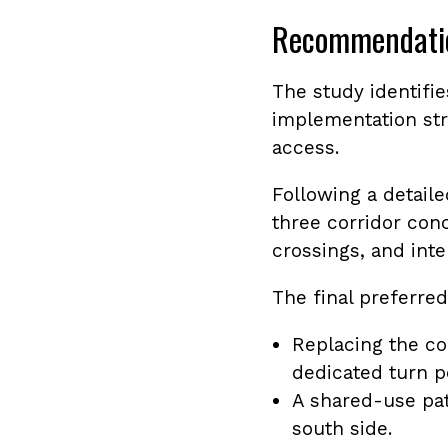
Recommendati
The study identifi
implementation str
access.
Following a detail
three corridor con
crossings, and int
The final preferred
Replacing the co
dedicated turn p
A shared-use pat
south side.