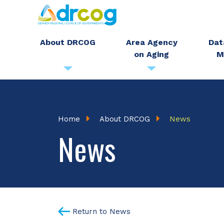
Skip
to
main
About DRCOG
Area Agency
Dat
on Aging
M
content
Breadcrumb
Home
About DRCOG
News
News
Return to News