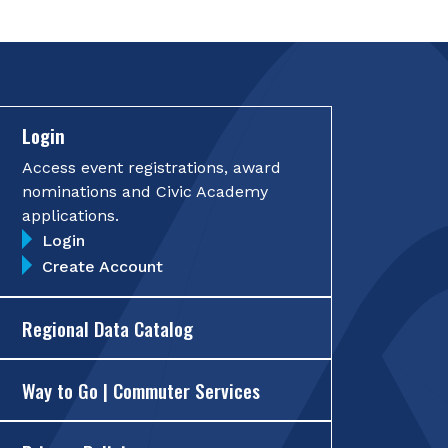
Login
Access event registrations, award
nominations and Civic Academy
applications.
Login
Create Account
Regional Data Catalog
Way to Go | Commuter Services