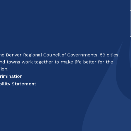
e Denver Regional Council of Governments, 59 cities,
nd towns work together to make life better for the
ion.
rimination
bility Statement