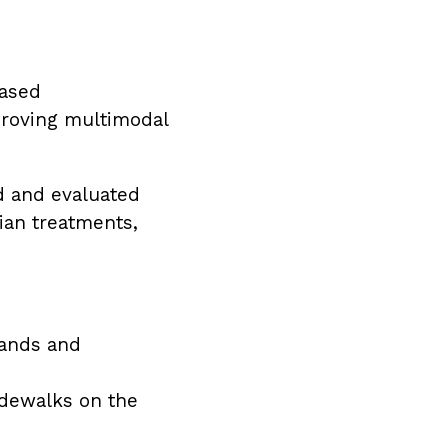
hased
proving multimodal
ed and evaluated
ian treatments,
lands and
idewalks on the