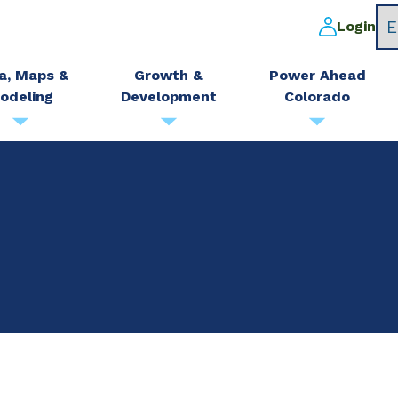
Login
a, Maps &
Growth &
Power Ahead
odeling
Development
Colorado