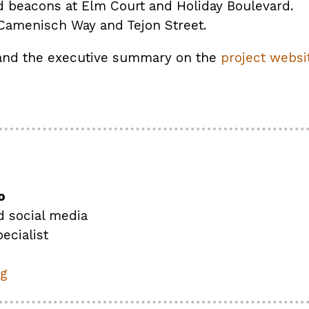
d beacons at Elm Court and Holiday Boulevard.
Camenisch Way and Tejon Street.
 and the executive summary on the
project websit
o
d social media
ecialist
rg