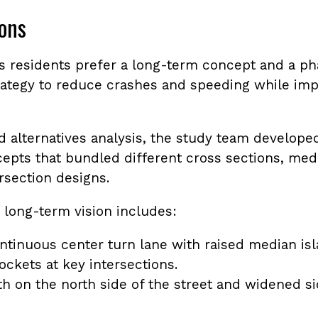
ons
es residents prefer a long-term concept and a p
ategy to reduce crashes and speeding while im
ed alternatives analysis, the study team develop
cepts that bundled different cross sections, med
ersection designs.
 long-term vision includes:
ntinuous center turn lane with raised median is
ockets at key intersections.
h on the north side of the street and widened s