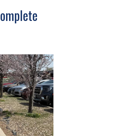
complete