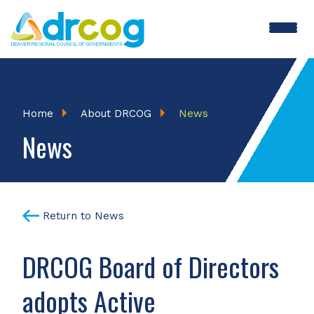
Skip
to
main
content
Breadcrumb
Home
About DRCOG
News
News
Return to News
DRCOG Board of Directors
adopts Active