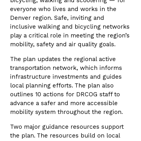
bicycling, walking and scootering — for
everyone who lives and works in the
Denver region. Safe, inviting and
inclusive walking and bicycling networks
play a critical role in meeting the region’s
mobility, safety and air quality goals.
The plan updates the regional active
transportation network, which informs
infrastructure investments and guides
local planning efforts. The plan also
outlines 10 actions for DRCOG staff to
advance a safer and more accessible
mobility system throughout the region.
Two major guidance resources support
the plan. The resources build on local