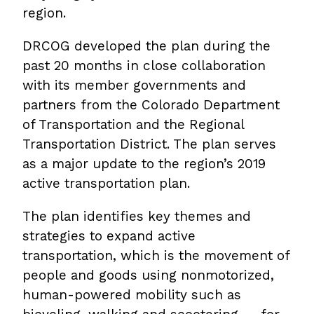
region.
DRCOG developed the plan during the
past 20 months in close collaboration
with its member governments and
partners from the Colorado Department
of Transportation and the Regional
Transportation District. The plan serves
as a major update to the region’s 2019
active transportation plan.
The plan identifies key themes and
strategies to expand active
transportation, which is the movement of
people and goods using nonmotorized,
human-powered mobility such as