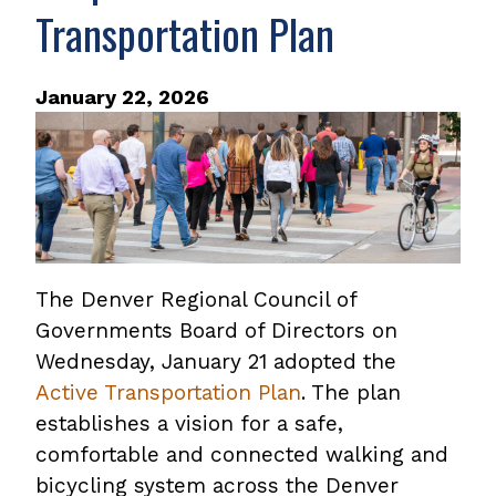
Transportation Plan
January 22, 2026
The Denver Regional Council of
Governments Board of Directors on
Wednesday, January 21 adopted the
Active Transportation Plan
. The plan
establishes a vision for a safe,
comfortable and connected walking and
bicycling system across the Denver