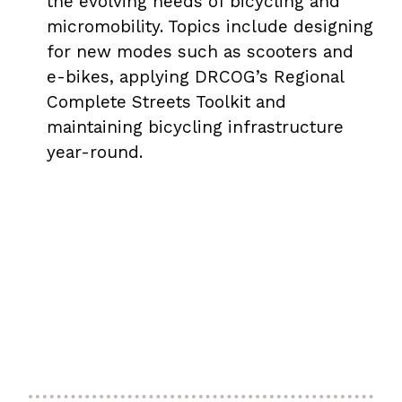
the evolving needs of bicycling and
micromobility. Topics include designing
for new modes such as scooters and
e-bikes, applying DRCOG’s Regional
Complete Streets Toolkit and
maintaining bicycling infrastructure
year-round.