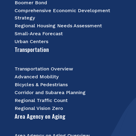
Boomer Bond
Comprehensive Economic Development
Strategy
Regional Housing Needs Assessment
Small-Area Forecast
Urban Centers
Transportation
Transportation Overview
Advanced Mobility
Bicycles & Pedestrians
Corridor and Subarea Planning
Regional Traffic Count
Regional Vision Zero
Area Agency on Aging
Area Agency on Aging Overview