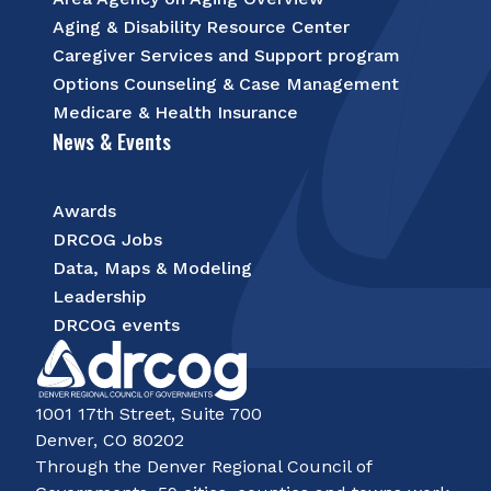
Aging & Disability Resource Center
Caregiver Services and Support program
Options Counseling & Case Management
Medicare & Health Insurance
News & Events
Awards
DRCOG Jobs
Data, Maps & Modeling
Leadership
DRCOG events
1001 17th Street, Suite 700
Denver, CO 80202
Through the Denver Regional Council of