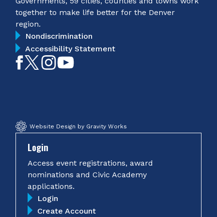
Governments, 59 cities, counties and towns work
together to make life better for the Denver
region.
Nondiscrimination
Accessibility Statement
Like
Follow
Follow
Subscribe
on
on
on
on
Facebook
Twitter
Instagram
YouTube
Website Design by Gravity Works
Login
Access event registrations, award
nominations and Civic Academy
applications.
Login
Create Account