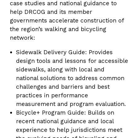
case studies and national guidance to
help DRCOG and its member
governments accelerate construction of
the region’s walking and bicycling
network:
Sidewalk Delivery Guide: Provides
design tools and lessons for accessible
sidewalks, along with local and
national solutions to address common
challenges and barriers and best
practices in performance
measurement and program evaluation.
Bicycle+ Program Guide: Builds on
recent national guidance and local
experience to help jurisdictions meet