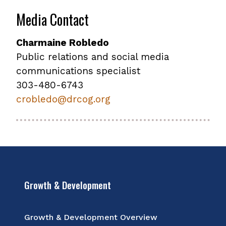
Media Contact
Charmaine Robledo
Public relations and social media
communications specialist
303-480-6743
crobledo@drcog.org
Growth & Development
Growth & Development Overview