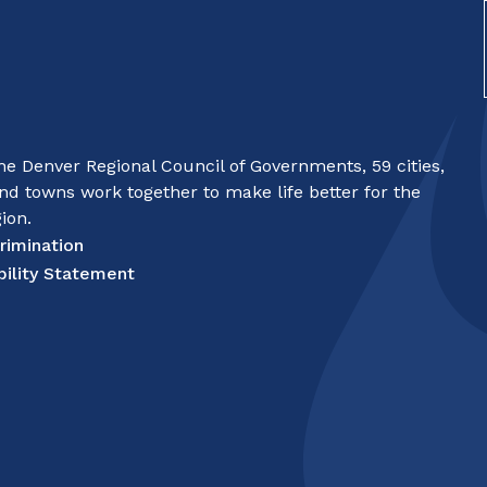
e Denver Regional Council of Governments, 59 cities,
nd towns work together to make life better for the
ion.
rimination
bility Statement