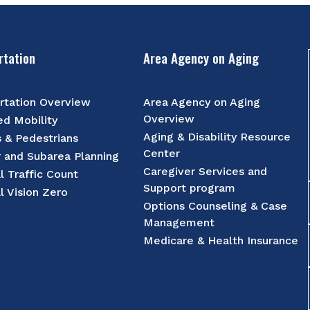
rtation
Area Agency on Aging
rtation Overview
Area Agency on Aging
Overview
d Mobility
Aging & Disability Resource
s & Pedestrians
Center
r and Subarea Planning
Caregiver Services and
l Traffic Count
Support program
l Vision Zero
Options Counseling & Case
Management
Medicare & Health Insurance