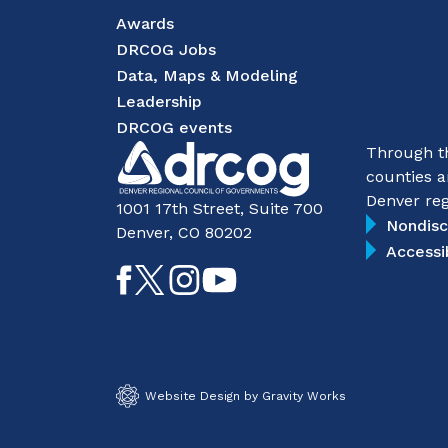
Awards
DRCOG Jobs
Data, Maps & Modeling
Leadership
DRCOG events
Through th
counties a
Denver reg
1001 17th Street, Suite 700
Nondisc
Denver, CO 80202
Accessi
Like
Follow
Follow
Subscribe
on
on
on
on
Facebook
Twitter
Instagram
YouTube
Website Design by Gravity Works