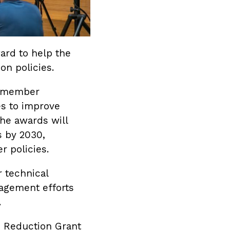
rd to help the
on policies.
p member
s to improve
he awards will
s by 2030,
r policies.
r technical
agement efforts
.
n Reduction Grant