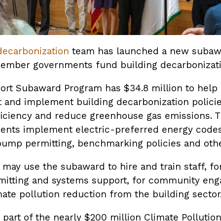
decarbonization
team has launched a new subawa
member governments fund building decarbonizati
port Subaward Program has $34.8 million to hel
and implement building decarbonization policie
ficiency and reduce greenhouse gas emissions. T
ents implement electric-preferred energy code
pump permitting, benchmarking policies and othe
may use the subaward to hire and train staff, fo
rmitting and systems support, for community eng
mate pollution reduction from the building sector
part of the nearly $200 million Climate Pollutio