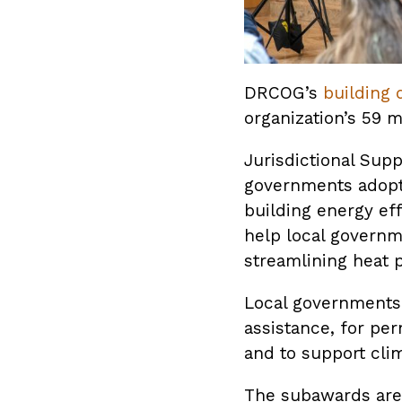
DRCOG’s
building 
organization’s 59 
Jurisdictional Sup
governments adopt 
building energy ef
help local governm
streamlining heat 
Local governments 
assistance, for pe
and to support cli
The subawards are 