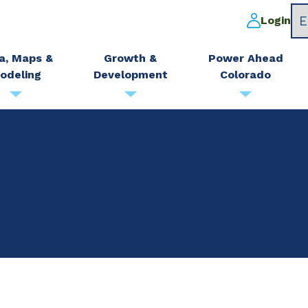
Login
a, Maps &
Growth &
Power Ahead
odeling
Development
Colorado