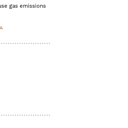
use gas emissions
w
.