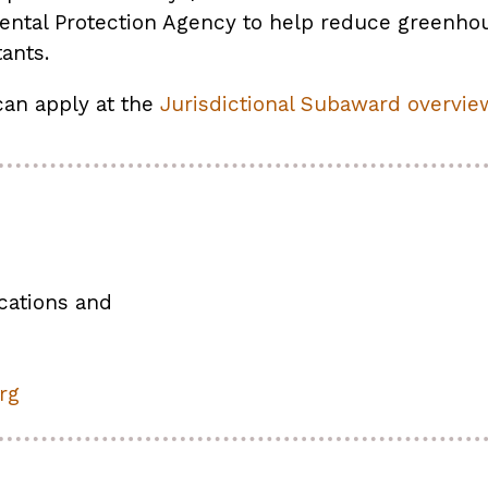
ental Protection Agency to help reduce greenho
tants.
can apply at the
Jurisdictional Subaward overvie
cations and
rg