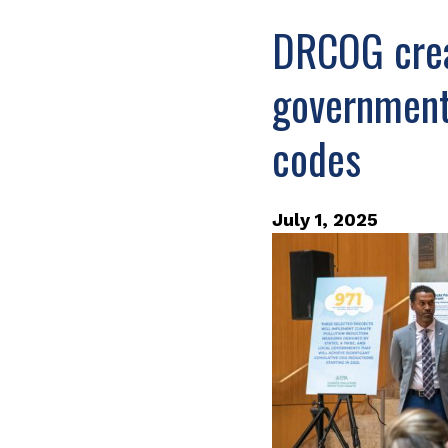
DRCOG crea
governments
codes
July 1, 2025