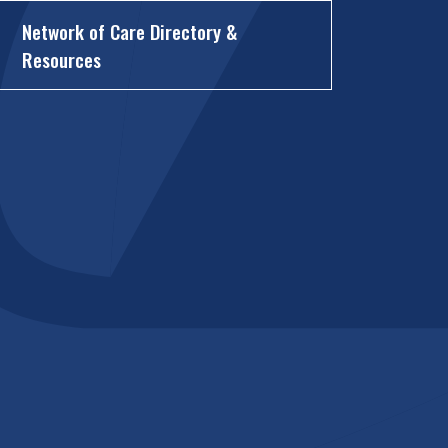
Network of Care Directory &
Resources