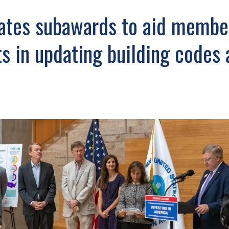
tes subawards to aid membe
 in updating building codes 