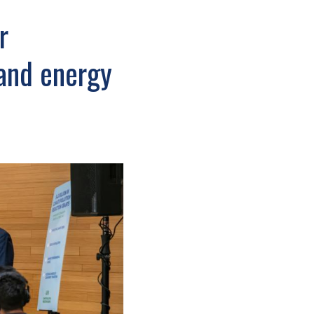
r
and energy