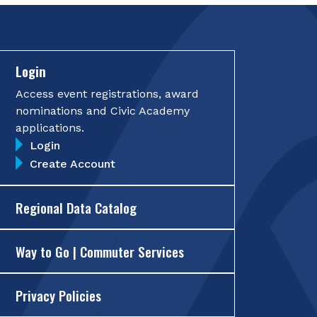
Login
Access event registrations, award
nominations and Civic Academy
applications.
Login
Create Account
Regional Data Catalog
Way to Go | Commuter Services
Privacy Policies