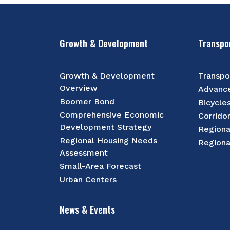
Growth & Development
Transpo
Growth & Development
Transpo
Overview
Advance
Boomer Bond
Bicycle
Comprehensive Economic
Corrido
Development Strategy
Regiona
Regional Housing Needs
Regiona
Assessment
Small-Area Forecast
Urban Centers
News & Events