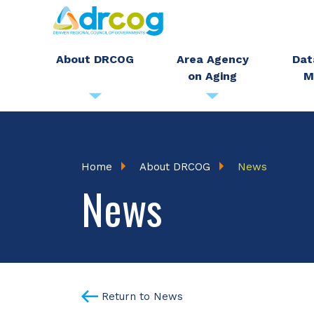
Skip
to
main
About DRCOG
Area Agency
Dat
on Aging
M
content
Breadcrumb
Home
About DRCOG
News
News
Return to News