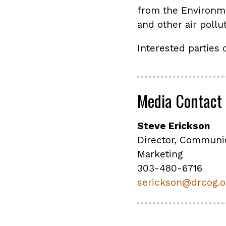
from the Environm
and other air pollu
Interested parties 
Media Contact
Steve Erickson
Director, Communi
Marketing
303-480-6716
serickson@drcog.o