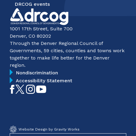
DRCOG events
1001 17th Street, Suite 700
Denver, CO 80202
Through the Denver Regional Council of
Governments, 59 cities, counties and towns work
together to make life better for the Denver
region.
Nondiscrimination
Accessibility Statement
Like
Follow
Follow
Subscribe
on
on
on
on
Facebook
Twitter
Instagram
YouTube
Website Design by Gravity Works