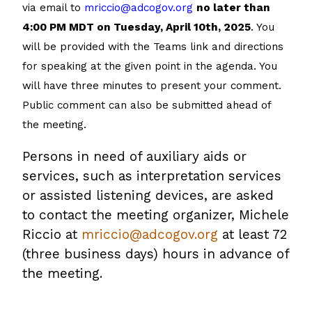
via email to
mriccio@adcogov.org
no later than
4:00 PM MDT on Tuesday, April 10th, 2025
. You
will be provided with the Teams link and directions
for speaking at the given point in the agenda. You
will have three minutes to present your comment.
Public comment can also be submitted ahead of
the meeting.
Persons in need of auxiliary aids or
services, such as interpretation services
or assisted listening devices, are asked
to contact the meeting organizer, Michele
Riccio at
mriccio@adcogov.org
at least 72
(three business days) hours in advance of
the meeting.