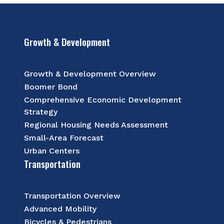
Growth & Development
Growth & Development Overview
Boomer Bond
Comprehensive Economic Development
Strategy
Regional Housing Needs Assessment
Small-Area Forecast
Urban Centers
Transportation
Transportation Overview
Advanced Mobility
Bicycles & Pedestrians