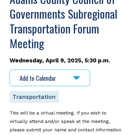
Governments Subregional
Transportation Forum
Meeting
Wednesday, April 9, 2025, 5:30 p.m.
Add to Calendar
Transportation
This will be a virtual meeting. If you wish to
virtually attend and/or speak at the meeting,
please submit your name and contact information