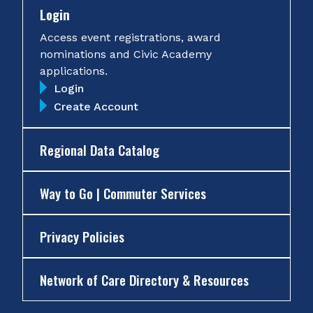
Login
Access event registrations, award
nominations and Civic Academy
applications.
Login
Create Account
Regional Data Catalog
Way to Go | Commuter Services
Privacy Policies
Network of Care Directory & Resources