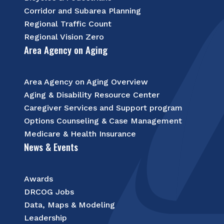
Corridor and Subarea Planning
Regional Traffic Count
Regional Vision Zero
Area Agency on Aging
Area Agency on Aging Overview
Aging & Disability Resource Center
Caregiver Services and Support program
Options Counseling & Case Management
Medicare & Health Insurance
News & Events
Awards
DRCOG Jobs
Data, Maps & Modeling
Leadership