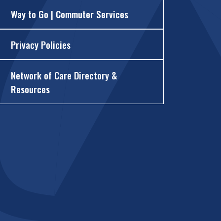
Way to Go | Commuter Services
Privacy Policies
Network of Care Directory &
Resources