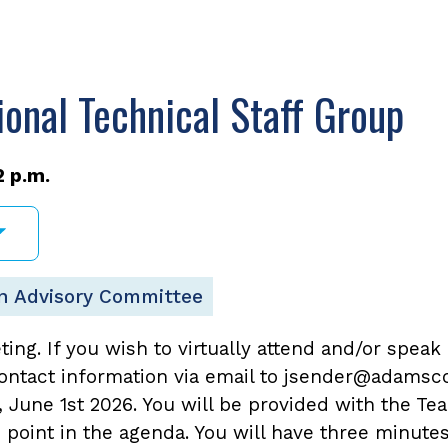
nal Technical Staff Group
2 p.m.
n Advisory Committee
eting. If you wish to virtually attend and/or speak
ntact information via email to jsender@adamsco
une 1st 2026. You will be provided with the Tea
n point in the agenda. You will have three minute