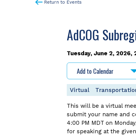
Return to Events
AdCOG Subregio
Tuesday, June 2, 2026, 
Add to Calendar
Virtual
Transportatio
This will be a virtual me
submit your name and co
4:00 PM MDT on Monday, J
for speaking at the give