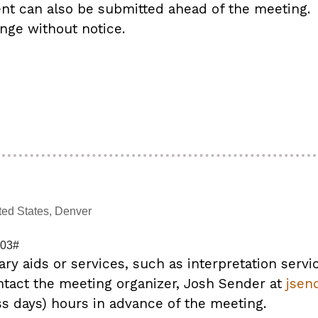
 can also be submitted ahead of the meeting.
nge without notice.
ted States, Denver
103#
ary aids or services, such as interpretation servi
ntact the meeting organizer, Josh Sender at
jsen
ss days) hours in advance of the meeting.