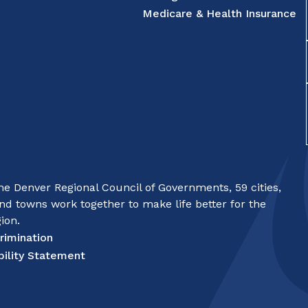
Medicare & Health Insurance
e Denver Regional Council of Governments, 59 cities,
nd towns work together to make life better for the
ion.
rimination
bility Statement