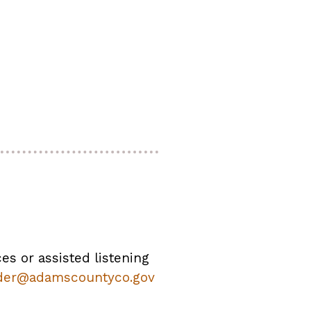
ces or assisted listening
der@adamscountyco.gov