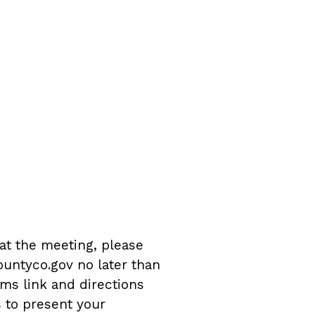
 at the meeting, please
untyco.gov no later than
ms link and directions
s to present your