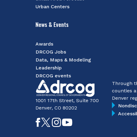
Urban Centers
News & Events
Awards
DRCOG Jobs
Data, Maps & Modeling
Leadership
DRCOG events
Through th
counties a
Denver reg
1001 17th Street, Suite 700
Nondisc
Denver, CO 80202
Accessi
Like
Follow
Follow
Subscribe
on
on
on
on