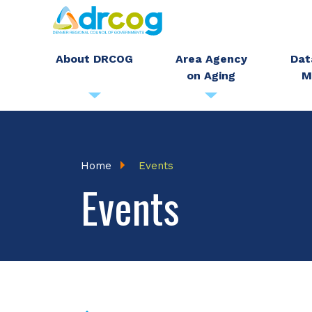
Skip
to
main
About DRCOG
Area Agency
Dat
on Aging
M
content
Breadcrumb
Home
Events
Events