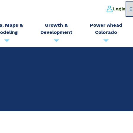
Login
a, Maps &
Growth &
Power Ahead
odeling
Development
Colorado