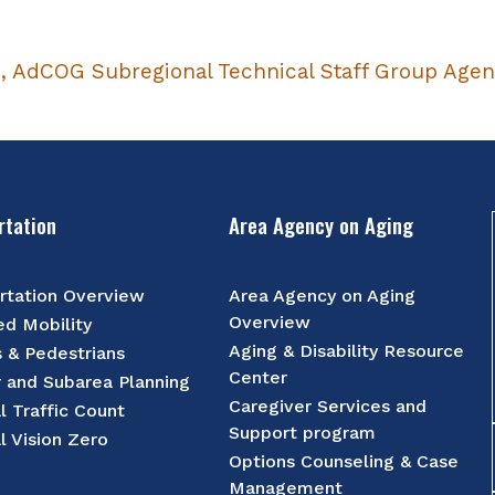
6, AdCOG Subregional Technical Staff Group Age
rtation
Area Agency on Aging
rtation Overview
Area Agency on Aging
Overview
d Mobility
Aging & Disability Resource
s & Pedestrians
Center
r and Subarea Planning
Caregiver Services and
l Traffic Count
Support program
l Vision Zero
Options Counseling & Case
Management