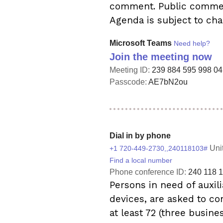
comment. Public comment
Agenda is subject to cha
Microsoft Teams
Need help?
Join the meeting now
Meeting ID:
239 884 595 998 04
Passcode:
AE7bN2ou
Dial in by phone
Uni
+1 720-449-2730,,240118103#
Find a local number
Phone conference ID:
240 118 
Persons in need of auxili
devices, are asked to co
at least 72 (three busine