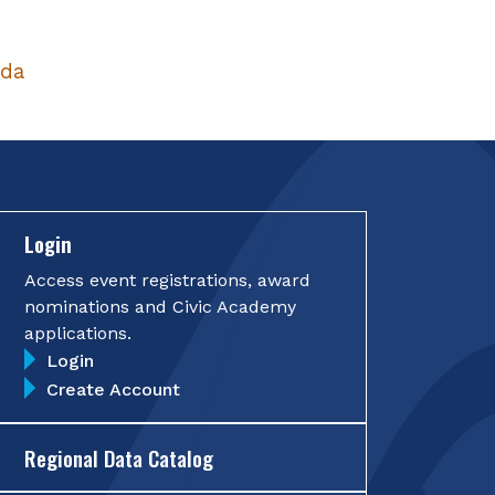
nda
Login
Access event registrations, award
nominations and Civic Academy
applications.
Login
Create Account
Regional Data Catalog