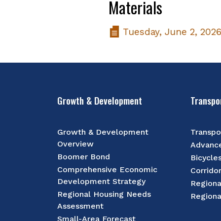
Materials
Tuesday, June 2, 202
Growth & Development
Transpo
Growth & Development
Transpo
Overview
Advance
Boomer Bond
Bicycle
Comprehensive Economic
Corrido
Development Strategy
Regiona
Regional Housing Needs
Regiona
Assessment
Small-Area Forecast