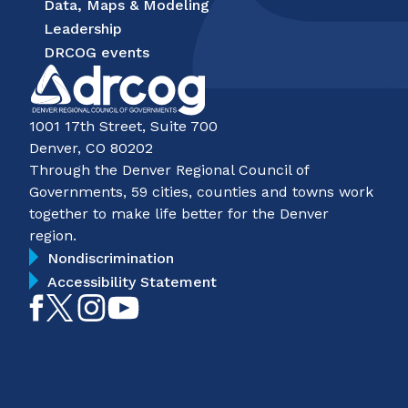
Data, Maps & Modeling
Leadership
DRCOG events
1001 17th Street, Suite 700
Denver, CO 80202
Through the Denver Regional Council of
Governments, 59 cities, counties and towns work
together to make life better for the Denver
region.
Nondiscrimination
Accessibility Statement
Like
Follow
Follow
Subscribe
on
on
on
on
Facebook
Twitter
Instagram
YouTube