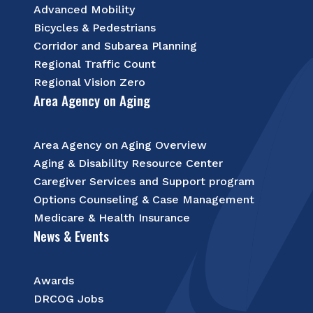
Advanced Mobility
Bicycles & Pedestrians
Corridor and Subarea Planning
Regional Traffic Count
Regional Vision Zero
Area Agency on Aging
Area Agency on Aging Overview
Aging & Disability Resource Center
Caregiver Services and Support program
Options Counseling & Case Management
Medicare & Health Insurance
News & Events
Awards
DRCOG Jobs