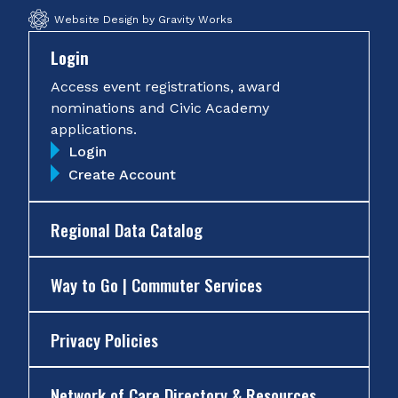
Website Design by Gravity Works
Login
Access event registrations, award
nominations and Civic Academy
applications.
Login
Create Account
Regional Data Catalog
Way to Go | Commuter Services
Privacy Policies
Network of Care Directory & Resources