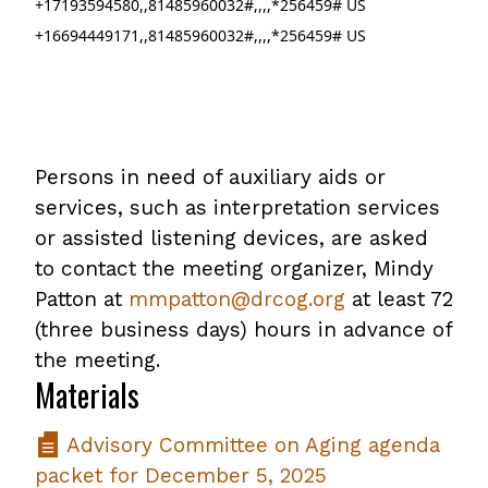
+17193594580,,81485960032#,,,,*256459# US
+16694449171,,81485960032#,,,,*256459# US
Persons in need of auxiliary aids or
services, such as interpretation services
or assisted listening devices, are asked
to contact the meeting organizer, Mindy
Patton at
mmpatton@drcog.org
at least 72
(three business days) hours in advance of
the meeting.
Materials
Advisory Committee on Aging agenda
packet for December 5, 2025