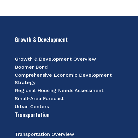
Growth & Development
Growth & Development Overview
Boomer Bond
Comprehensive Economic Development
Strategy
Regional Housing Needs Assessment
Small-Area Forecast
Urban Centers
Transportation
Transportation Overview