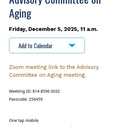
Aging
Friday, December 5, 2025, 11 a.m.
Add to Calendar
Zoom meeting link to the Advisory
Committee on Aging meeting.
Meeting ID: 814 8596 0032
Passcode: 256459
One tap mobile