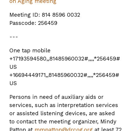
on Aging meeting
Meeting ID: 814 8596 0032
Passcode: 256459
---
One tap mobile
+17193594580,,81485960032#,,,,*256459#
US
+16694449171,,81485960032#,,,,*256459#
US
Persons in need of auxiliary aids or
services, such as interpretation services
or assisted listening devices, are asked
to contact the meeting organizer, Mindy
Patton at
mmpatton@drcog.org
at least 72