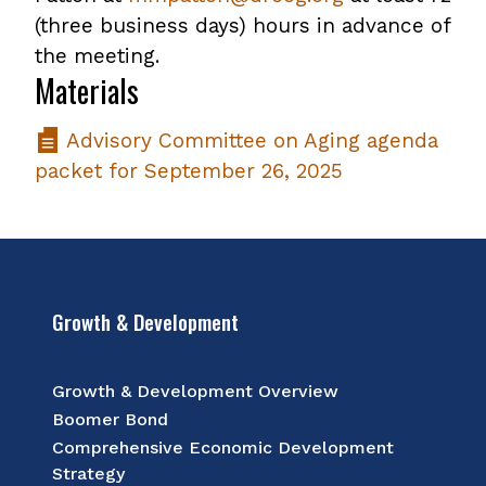
(three business days) hours in advance of
the meeting.
Materials
Advisory Committee on Aging agenda
packet for September 26, 2025
Growth & Development
Growth & Development Overview
Boomer Bond
Comprehensive Economic Development
Strategy