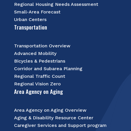
Regional Housing Needs Assessment
Small-Area Forecast
Urban Centers
Transportation
Transportation Overview
Advanced Mobility
Bicycles & Pedestrians
Corridor and Subarea Planning
Regional Traffic Count
Regional Vision Zero
Area Agency on Aging
Area Agency on Aging Overview
Aging & Disability Resource Center
Caregiver Services and Support program