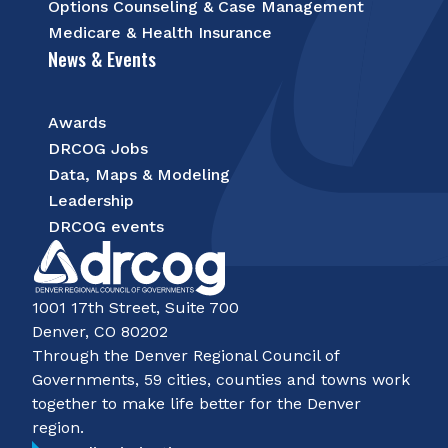
Options Counseling & Case Management
Medicare & Health Insurance
News & Events
Awards
DRCOG Jobs
Data, Maps & Modeling
Leadership
DRCOG events
1001 17th Street, Suite 700
Denver, CO 80202
Through the Denver Regional Council of
Governments, 59 cities, counties and towns work
together to make life better for the Denver
region.