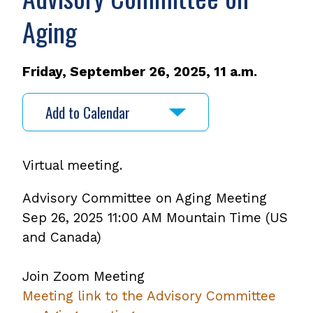
Aging
Friday, September 26, 2025, 11 a.m.
Add to Calendar
Virtual meeting.
Advisory Committee on Aging Meeting
Sep 26, 2025 11:00 AM Mountain Time (US
and Canada)
Join Zoom Meeting
Meeting link to the Advisory Committee