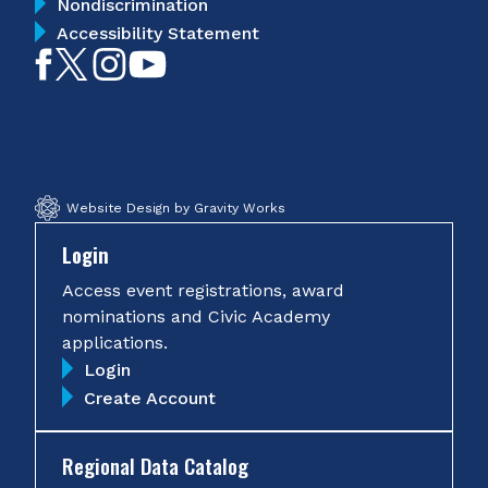
Nondiscrimination
Accessibility Statement
Like
Follow
Follow
Subscribe
on
on
on
on
Facebook
Twitter
Instagram
YouTube
Website Design by Gravity Works
Login
Access event registrations, award
nominations and Civic Academy
applications.
Login
Create Account
Regional Data Catalog