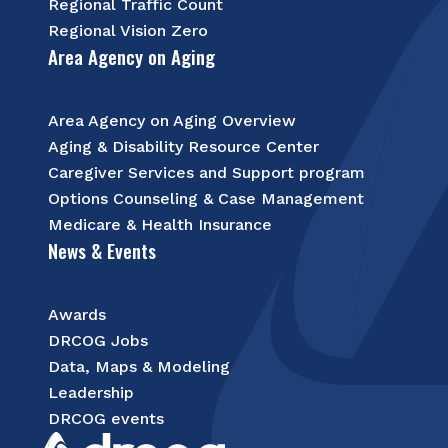
Regional Traffic Count
Regional Vision Zero
Area Agency on Aging
Area Agency on Aging Overview
Aging & Disability Resource Center
Caregiver Services and Support program
Options Counseling & Case Management
Medicare & Health Insurance
News & Events
Awards
DRCOG Jobs
Data, Maps & Modeling
Leadership
DRCOG events