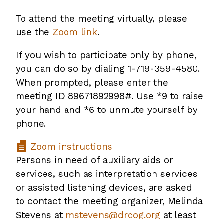
To attend the meeting virtually, please
use the
Zoom link
.
If you wish to participate only by phone,
you can do so by dialing 1-719-359-4580.
When prompted, please enter the
meeting ID 89671892998#. Use *9 to raise
your hand and *6 to unmute yourself by
phone.
Zoom instructions
Persons in need of auxiliary aids or
services, such as interpretation services
or assisted listening devices, are asked
to contact the meeting organizer, Melinda
Stevens at
mstevens@drcog.org
at least