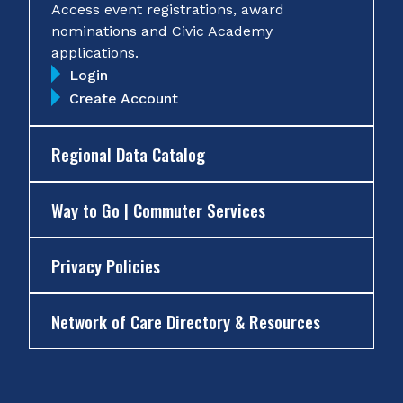
Access event registrations, award
nominations and Civic Academy
applications.
Login
Create Account
Regional Data Catalog
Way to Go | Commuter Services
Privacy Policies
Network of Care Directory & Resources