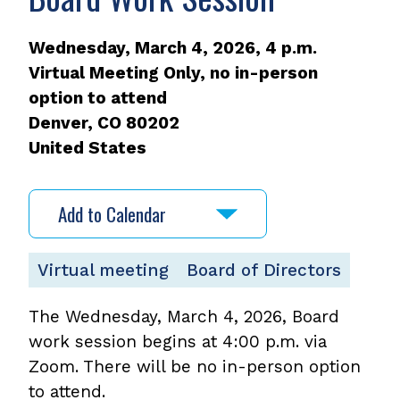
Wednesday, March 4, 2026, 4 p.m.
Virtual Meeting Only, no in-person
option to attend
Denver
,
CO
80202
United States
Add to Calendar
Virtual meeting
Board of Directors
The Wednesday, March 4, 2026, Board
work session begins at 4:00 p.m. via
Zoom. There will be no in-person option
to attend.