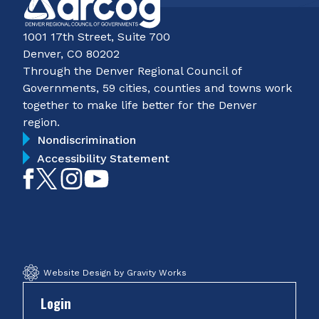
1001 17th Street, Suite 700
Denver, CO 80202
Through the Denver Regional Council of
Governments, 59 cities, counties and towns work
together to make life better for the Denver
region.
Nondiscrimination
Accessibility Statement
Like
Follow
Follow
Subscribe
on
on
on
on
Facebook
Twitter
Instagram
YouTube
Website Design by Gravity Works
Login