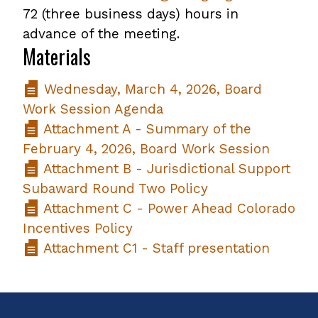
72 (three business days) hours in
advance of the meeting.
Materials
Wednesday, March 4, 2026, Board
Work Session Agenda
Attachment A - Summary of the
February 4, 2026, Board Work Session
Attachment B - Jurisdictional Support
Subaward Round Two Policy
Attachment C - Power Ahead Colorado
Incentives Policy
Attachment C1 - Staff presentation