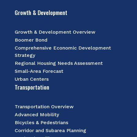
Growth & Development
Growth & Development Overview
Boomer Bond
Comprehensive Economic Development
Strategy
Regional Housing Needs Assessment
Small-Area Forecast
Urban Centers
Transportation
Transportation Overview
Advanced Mobility
Bicycles & Pedestrians
Corridor and Subarea Planning