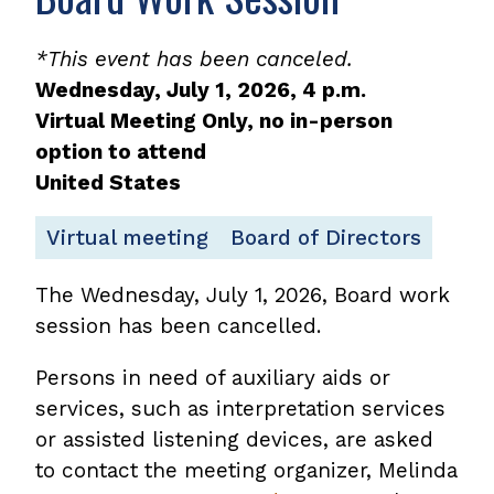
*This event has been canceled.
Wednesday, July 1, 2026, 4 p.m.
Virtual Meeting Only, no in-person
option to attend
United States
Virtual meeting
Board of Directors
The Wednesday, July 1, 2026, Board work
session has been cancelled.
Persons in need of auxiliary aids or
services, such as interpretation services
or assisted listening devices, are asked
to contact the meeting organizer, Melinda