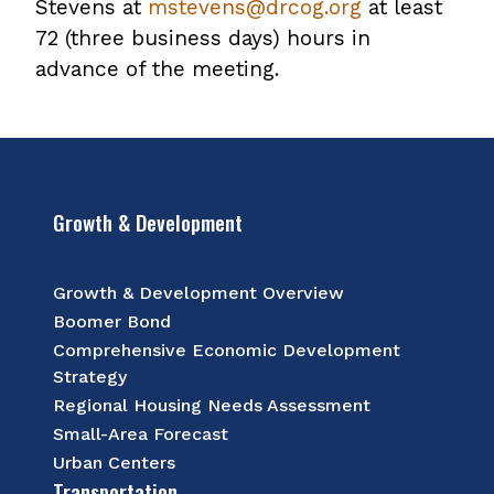
Stevens at
mstevens@drcog.org
at least
72 (three business days) hours in
advance of the meeting.
Growth & Development
Growth & Development Overview
Boomer Bond
Comprehensive Economic Development
Strategy
Regional Housing Needs Assessment
Small-Area Forecast
Urban Centers
Transportation