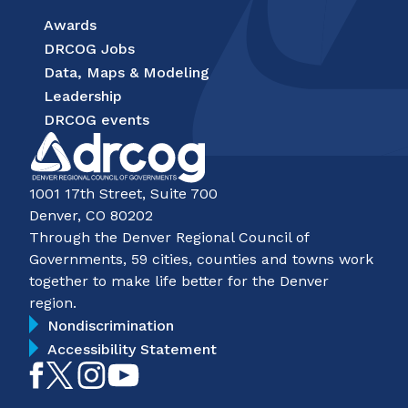
Awards
DRCOG Jobs
Data, Maps & Modeling
Leadership
DRCOG events
1001 17th Street, Suite 700
Denver, CO 80202
Through the Denver Regional Council of
Governments, 59 cities, counties and towns work
together to make life better for the Denver
region.
Nondiscrimination
Accessibility Statement
Like
Follow
Follow
Subscribe
on
on
on
on