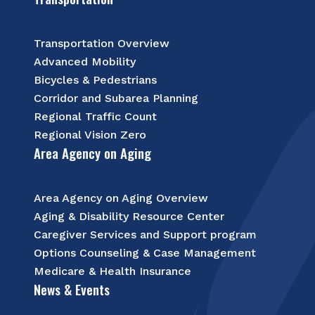
Transportation Overview
Advanced Mobility
Bicycles & Pedestrians
Corridor and Subarea Planning
Regional Traffic Count
Regional Vision Zero
Area Agency on Aging
Area Agency on Aging Overview
Aging & Disability Resource Center
Caregiver Services and Support program
Options Counseling & Case Management
Medicare & Health Insurance
News & Events