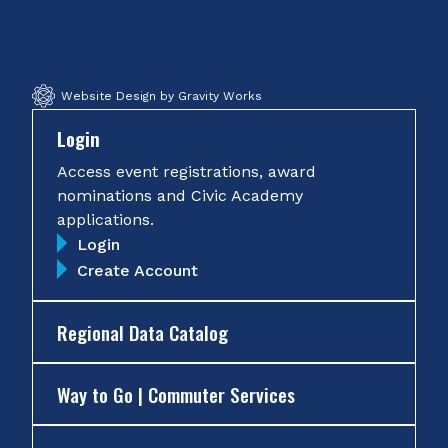
Facebook
Twitter
Instagram
YouTube
Website Design by Gravity Works
Login
Access event registrations, award
nominations and Civic Academy
applications.
Login
Create Account
Regional Data Catalog
Way to Go | Commuter Services