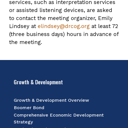
services, such as interpretation services
or assisted listening devices, are asked
to contact the meeting organizer, Emily
Lindsey at
elindsey@drcog.org
at least 72
(three business days) hours in advance of
the meeting.
Growth & Development
Growth & Development Overview
Boomer Bond
Comprehensive Economic Development
Strategy