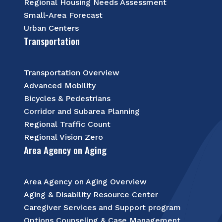
Regional Housing Needs Assessment
Small-Area Forecast
Urban Centers
Transportation
Transportation Overview
Advanced Mobility
Bicycles & Pedestrians
Corridor and Subarea Planning
Regional Traffic Count
Regional Vision Zero
Area Agency on Aging
Area Agency on Aging Overview
Aging & Disability Resource Center
Caregiver Services and Support program
Options Counseling & Case Management