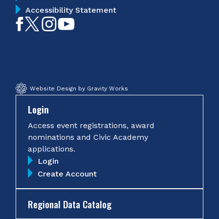
Accessibility Statement
Like
Follow
Follow
Subscribe
on
on
on
on
Facebook
Twitter
Instagram
YouTube
Website Design by Gravity Works
Login
Access event registrations, award
nominations and Civic Academy
applications.
Login
Create Account
Regional Data Catalog