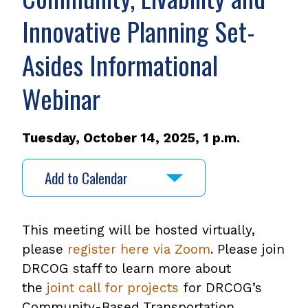
Innovative Planning Set-
Asides Informational
Webinar
Tuesday, October 14, 2025, 1 p.m.
Add to Calendar
This meeting will be hosted virtually,
please
register here via Zoom
. Please join
DRCOG staff to learn more about
the
joint call for projects
,
for DRCOG’s
Community-Based Transportation
opens