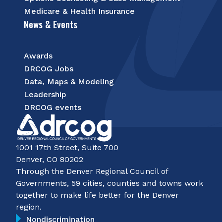
Medicare & Health Insurance
News & Events
Awards
DRCOG Jobs
Data, Maps & Modeling
Leadership
DRCOG events
1001 17th Street, Suite 700
Denver, CO 80202
Through the Denver Regional Council of
Governments, 59 cities, counties and towns work
together to make life better for the Denver
region.
Nondiscrimination