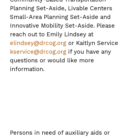
Planning Set-Aside, Livable Centers
PDF
Small-Area Planning Set-Aside and
file
Innovative Mobility Set-Aside. Please
reach out to Emily Lindsey at
elindsey@drcog.org
or Kaitlyn Service
kservice@drcog.org
if you have any
questions or would like more
information.
Persons in need of auxiliary aids or