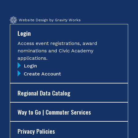
Website Design by Gravity Works
Login
Access event registrations, award
nominations and Civic Academy
applications.
Login
Create Account
Regional Data Catalog
Way to Go | Commuter Services
Privacy Policies