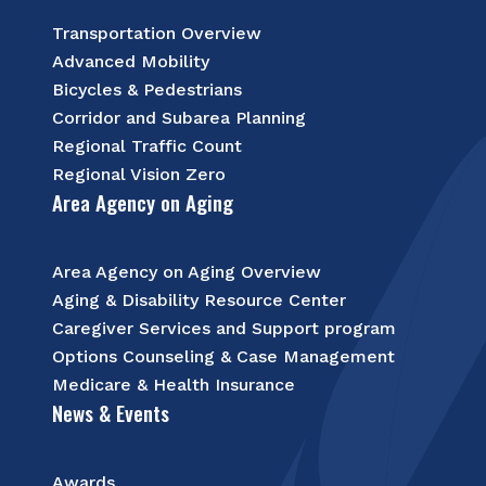
Transportation Overview
Advanced Mobility
Bicycles & Pedestrians
Corridor and Subarea Planning
Regional Traffic Count
Regional Vision Zero
Area Agency on Aging
Area Agency on Aging Overview
Aging & Disability Resource Center
Caregiver Services and Support program
Options Counseling & Case Management
Medicare & Health Insurance
News & Events
Awards