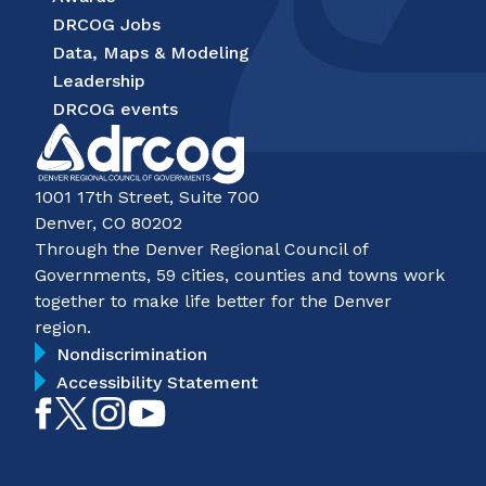
DRCOG Jobs
Data, Maps & Modeling
Leadership
DRCOG events
1001 17th Street, Suite 700
Denver, CO 80202
Through the Denver Regional Council of
Governments, 59 cities, counties and towns work
together to make life better for the Denver
region.
Nondiscrimination
Accessibility Statement
Like
Follow
Follow
Subscribe
on
on
on
on
Facebook
Twitter
Instagram
YouTube