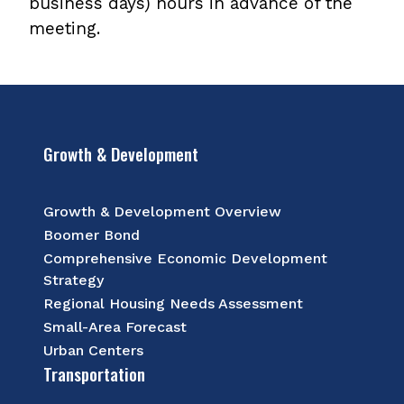
business days) hours in advance of the
meeting.
Growth & Development
Growth & Development Overview
Boomer Bond
Comprehensive Economic Development
Strategy
Regional Housing Needs Assessment
Small-Area Forecast
Urban Centers
Transportation