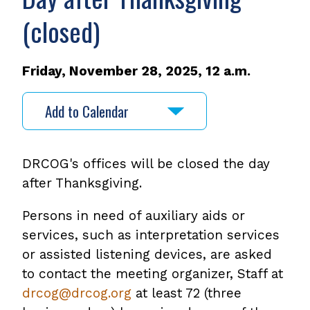
(closed)
Friday, November 28, 2025, 12 a.m.
Add to Calendar
DRCOG's offices will be closed the day
after Thanksgiving.
Persons in need of auxiliary aids or
services, such as interpretation services
or assisted listening devices, are asked
to contact the meeting organizer, Staff at
drcog@drcog.org
at least 72 (three