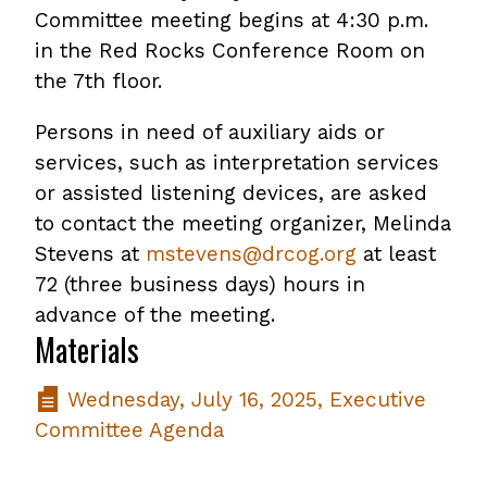
Committee meeting begins at 4:30 p.m.
in the Red Rocks Conference Room on
the 7th floor.
Persons in need of auxiliary aids or
services, such as interpretation services
or assisted listening devices, are asked
to contact the meeting organizer, Melinda
Stevens at
mstevens@drcog.org
at least
72 (three business days) hours in
advance of the meeting.
Materials
Wednesday, July 16, 2025, Executive
Committee Agenda