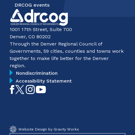
DRCOG events
1001 17th Street, Suite 700
Denver, CO 80202
Through the Denver Regional Council of
Governments, 59 cities, counties and towns work
together to make life better for the Denver
region.
Nondiscrimination
Accessibility Statement
Like
Follow
Follow
Subscribe
on
on
on
on
Facebook
Twitter
Instagram
YouTube
Website Design by Gravity Works