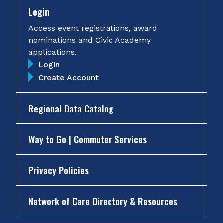
Login
Access event registrations, award
nominations and Civic Academy
applications.
Login
Create Account
Regional Data Catalog
Way to Go | Commuter Services
Privacy Policies
Network of Care Directory & Resources