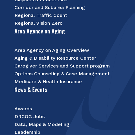
Corridor and Subarea Planning
Regional Traffic Count
Regional Vision Zero
Area Agency on Aging
Area Agency on Aging Overview
Aging & Disability Resource Center
Caregiver Services and Support program
Options Counseling & Case Management
Medicare & Health Insurance
News & Events
Awards
DRCOG Jobs
Data, Maps & Modeling
Leadership