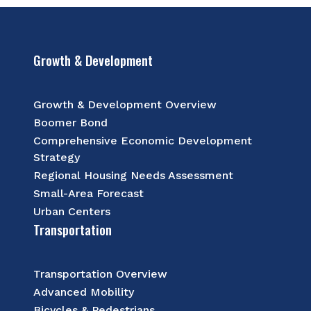
Growth & Development
Growth & Development Overview
Boomer Bond
Comprehensive Economic Development
Strategy
Regional Housing Needs Assessment
Small-Area Forecast
Urban Centers
Transportation
Transportation Overview
Advanced Mobility
Bicycles & Pedestrians