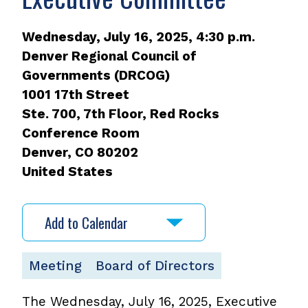
Wednesday, July 16, 2025, 4:30 p.m.
Denver Regional Council of
Governments (DRCOG)
1001 17th Street
Ste. 700, 7th Floor, Red Rocks
Conference Room
Denver
,
CO
80202
United States
Add to Calendar
Meeting
Board of Directors
The Wednesday, July 16, 2025, Executive