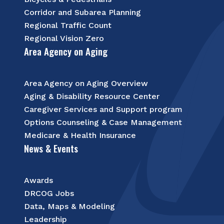
Corridor and Subarea Planning
Regional Traffic Count
Regional Vision Zero
Area Agency on Aging
Area Agency on Aging Overview
Aging & Disability Resource Center
Caregiver Services and Support program
Options Counseling & Case Management
Medicare & Health Insurance
News & Events
Awards
DRCOG Jobs
Data, Maps & Modeling
Leadership