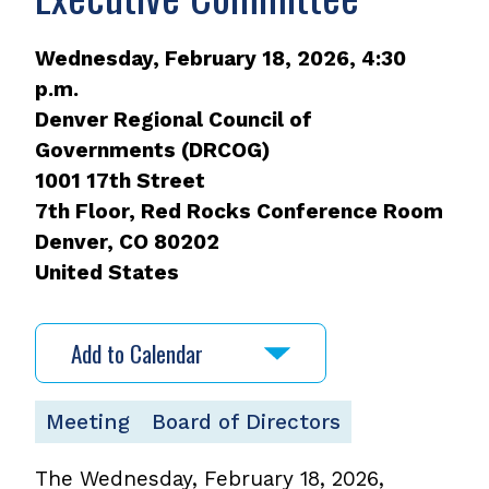
Wednesday, February 18, 2026, 4:30
p.m.
Denver Regional Council of
Governments (DRCOG)
1001 17th Street
7th Floor, Red Rocks Conference Room
Denver
,
CO
80202
United States
Add to Calendar
Meeting
Board of Directors
The Wednesday, February 18, 2026,