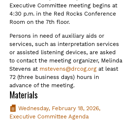
Executive Committee meeting begins at
4:30 p.m. in the Red Rocks Conference
Room on the 7th floor.
Persons in need of auxiliary aids or
services, such as interpretation services
or assisted listening devices, are asked
to contact the meeting organizer, Melinda
Stevens at
mstevens@drcog.org
at least
72 (three business days) hours in
advance of the meeting.
Materials
Wednesday, February 18, 2026,
Executive Committee Agenda