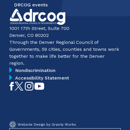
DRCOG events
1001 17th Street, Suite 700
Denver, CO 80202
Through the Denver Regional Council of
Governments, 59 cities, counties and towns work
together to make life better for the Denver
region.
Nondiscrimination
Accessibility Statement
Like
Follow
Follow
Subscribe
on
on
on
on
Facebook
Twitter
Instagram
YouTube
Website Design by Gravity Works