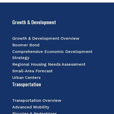
Growth & Development
Growth & Development Overview
Boomer Bond
Comprehensive Economic Development
Strategy
Regional Housing Needs Assessment
Small-Area Forecast
Urban Centers
Transportation
Transportation Overview
Advanced Mobility
Bicycles & Pedestrians