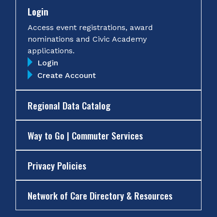
Login
Access event registrations, award
nominations and Civic Academy
applications.
Login
Create Account
Regional Data Catalog
Way to Go | Commuter Services
Privacy Policies
Network of Care Directory & Resources