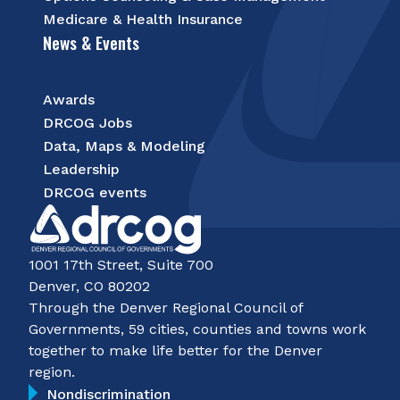
Medicare & Health Insurance
News & Events
Awards
DRCOG Jobs
Data, Maps & Modeling
Leadership
DRCOG events
1001 17th Street, Suite 700
Denver, CO 80202
Through the Denver Regional Council of
Governments, 59 cities, counties and towns work
together to make life better for the Denver
region.
Nondiscrimination