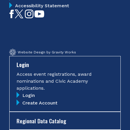
Accessibility Statement
Like
Follow
Follow
Subscribe
on
on
on
on
Facebook
Twitter
Instagram
YouTube
Website Design by Gravity Works
Login
Access event registrations, award
nominations and Civic Academy
applications.
Login
Create Account
Regional Data Catalog