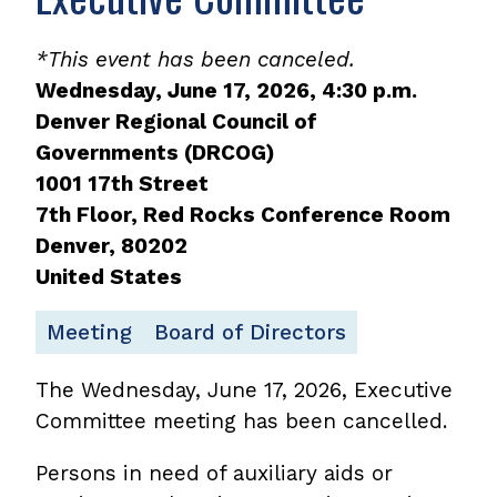
*This event has been canceled.
Wednesday, June 17, 2026, 4:30 p.m.
Denver Regional Council of
Governments (DRCOG)
1001 17th Street
7th Floor, Red Rocks Conference Room
Denver
,
80202
United States
Meeting
Board of Directors
The Wednesday, June 17, 2026, Executive
Committee meeting has been cancelled.
Persons in need of auxiliary aids or