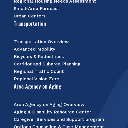
Regional Housing Needs Assessment
Small-Area Forecast
Urban Centers
Transportation
Transportation Overview
Advanced Mobility
Bicycles & Pedestrians
Corridor and Subarea Planning
Regional Traffic Count
Regional Vision Zero
Area Agency on Aging
Area Agency on Aging Overview
Aging & Disability Resource Center
Caregiver Services and Support program
Options Counseling & Case Management