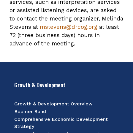
services, such as interpretation services
or assisted listening devices, are asked
to contact the meeting organizer, Melinda
Stevens at
mstevens@drcog.org
at least
72 (three business days) hours in
advance of the meeting.
Growth & Development
Growth & Development Overview
Boomer Bond
Comprehensive Economic Development
Strategy