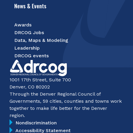
News & Events
Awards
DRCOG Jobs
Data, Maps & Modeling
Leadership
DRCOG events
1001 17th Street, Suite 700
Denver, CO 80202
Through the Denver Regional Council of
Governments, 59 cities, counties and towns work
together to make life better for the Denver
region.
Nondiscrimination
Accessibility Statement