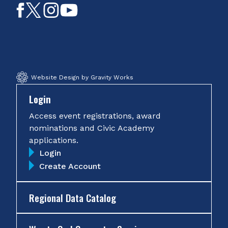
Like
Follow
Follow
Subscribe
on
on
on
on
Facebook
Twitter
Instagram
YouTube
Website Design by Gravity Works
Login
Access event registrations, award
nominations and Civic Academy
applications.
Login
Create Account
Regional Data Catalog