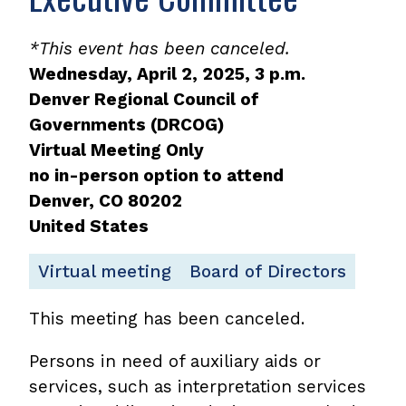
*This event has been canceled.
Wednesday, April 2, 2025, 3 p.m.
Denver Regional Council of
Governments (DRCOG)
Virtual Meeting Only
no in-person option to attend
Denver
,
CO
80202
United States
Virtual meeting
Board of Directors
This meeting has been canceled.
Persons in need of auxiliary aids or
services, such as interpretation services