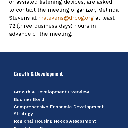
or assisted listening devices, are asked
to contact the meeting organizer, Melinda
Stevens at
mstevens@drcog.org
at least
72 (three business days) hours in
advance of the meeting.
Growth & Development
Growth & Development Overview
Boomer Bond
Comprehensive Economic Development
Strategy
Regional Housing Needs Assessment