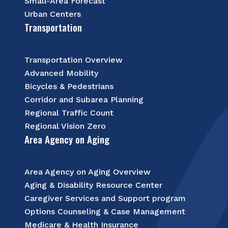
Small-Area Forecast
Urban Centers
Transportation
Transportation Overview
Advanced Mobility
Bicycles & Pedestrians
Corridor and Subarea Planning
Regional Traffic Count
Regional Vision Zero
Area Agency on Aging
Area Agency on Aging Overview
Aging & Disability Resource Center
Caregiver Services and Support program
Options Counseling & Case Management
Medicare & Health Insurance