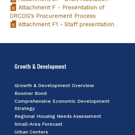
Attachment F - Presentation of
DRCOG’s Procurement Process
Attachment F1 - Staff presentation
Growth & Development
Growth & Development Overview
Boomer Bond
Comprehensive Economic Development
Strategy
Regional Housing Needs Assessment
Small-Area Forecast
Urban Centers