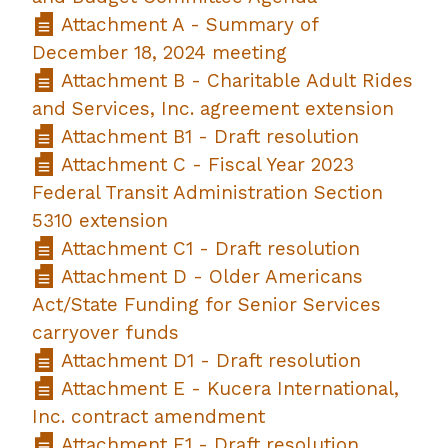
Attachment A - Summary of
December 18, 2024 meeting
Attachment B - Charitable Adult Rides
and Services, Inc. agreement extension
Attachment B1 - Draft resolution
Attachment C - Fiscal Year 2023
Federal Transit Administration Section
5310 extension
Attachment C1 - Draft resolution
Attachment D - Older Americans
Act/State Funding for Senior Services
carryover funds
Attachment D1 - Draft resolution
Attachment E - Kucera International,
Inc. contract amendment
Attachment E1 - Draft resolution