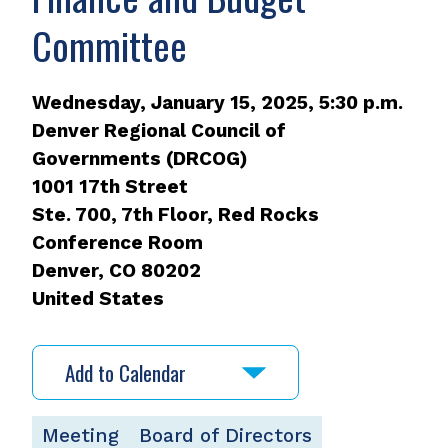
Committee
Wednesday, January 15, 2025, 5:30 p.m.
Denver Regional Council of
Governments (DRCOG)
1001 17th Street
Ste. 700, 7th Floor, Red Rocks
Conference Room
Denver
,
CO
80202
United States
Add to Calendar
Meeting
Board of Directors