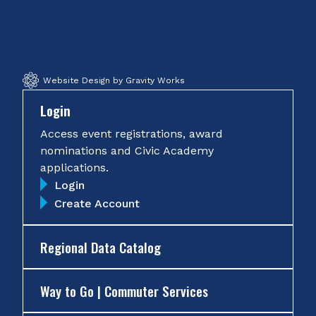
on
on
on
on
Facebook
Twitter
Instagram
YouTube
Website Design by Gravity Works
Login
Access event registrations, award
nominations and Civic Academy
applications.
Login
Create Account
Regional Data Catalog
Way to Go | Commuter Services