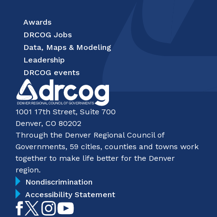
Awards
DRCOG Jobs
Data, Maps & Modeling
Leadership
DRCOG events
1001 17th Street, Suite 700
Denver, CO 80202
Through the Denver Regional Council of
Governments, 59 cities, counties and towns work
together to make life better for the Denver
region.
Nondiscrimination
Accessibility Statement
Like
Follow
Follow
Subscribe