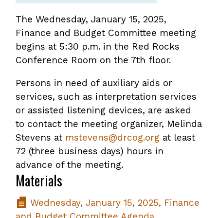
The Wednesday, January 15, 2025,
Finance and Budget Committee meeting
begins at 5:30 p.m. in the Red Rocks
Conference Room on the 7th floor.
Persons in need of auxiliary aids or
services, such as interpretation services
or assisted listening devices, are asked
to contact the meeting organizer, Melinda
Stevens at
mstevens@drcog.org
at least
72 (three business days) hours in
advance of the meeting.
Materials
Wednesday, January 15, 2025, Finance
and Budget Committee Agenda