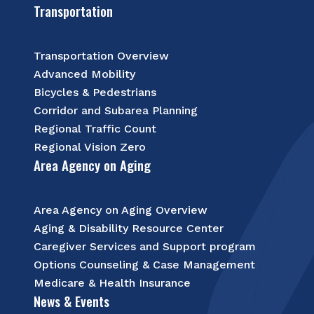
Transportation
Transportation Overview
Advanced Mobility
Bicycles & Pedestrians
Corridor and Subarea Planning
Regional Traffic Count
Regional Vision Zero
Area Agency on Aging
Area Agency on Aging Overview
Aging & Disability Resource Center
Caregiver Services and Support program
Options Counseling & Case Management
Medicare & Health Insurance
News & Events