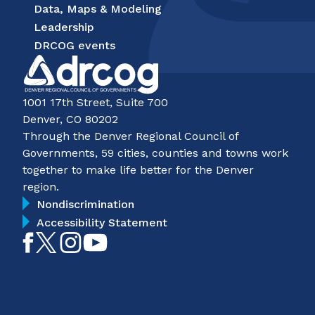
Data, Maps & Modeling
Leadership
DRCOG events
1001 17th Street, Suite 700
Denver, CO 80202
Through the Denver Regional Council of
Governments, 59 cities, counties and towns work
together to make life better for the Denver
region.
Nondiscrimination
Accessibility Statement
Like
Follow
Follow
Subscribe
on
on
on
on
Facebook
Twitter
Instagram
YouTube