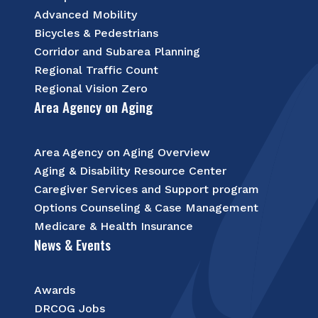
Advanced Mobility
Bicycles & Pedestrians
Corridor and Subarea Planning
Regional Traffic Count
Regional Vision Zero
Area Agency on Aging
Area Agency on Aging Overview
Aging & Disability Resource Center
Caregiver Services and Support program
Options Counseling & Case Management
Medicare & Health Insurance
News & Events
Awards
DRCOG Jobs