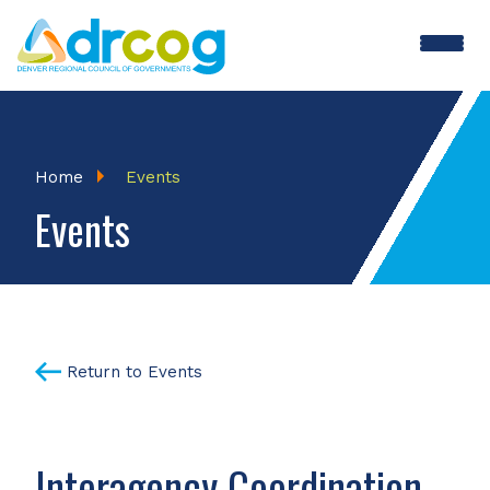
Skip
to
main
content
Breadcrumb
Home
Events
Events
Return to Events
Interagency Coordination