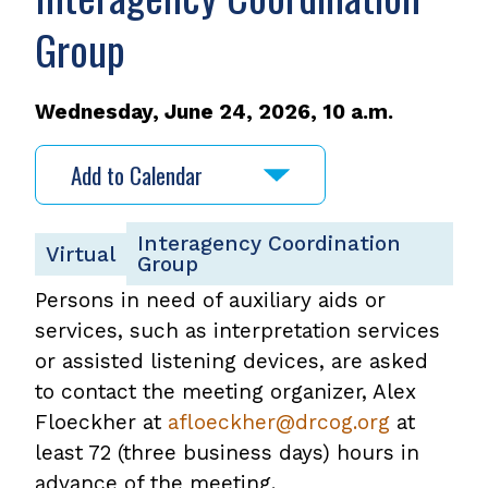
Group
Wednesday, June 24, 2026, 10 a.m.
Add to Calendar
Interagency Coordination
Virtual
Group
Persons in need of auxiliary aids or
services, such as interpretation services
or assisted listening devices, are asked
to contact the meeting organizer, Alex
Floeckher at
afloeckher@drcog.org
at
least 72 (three business days) hours in
advance of the meeting.