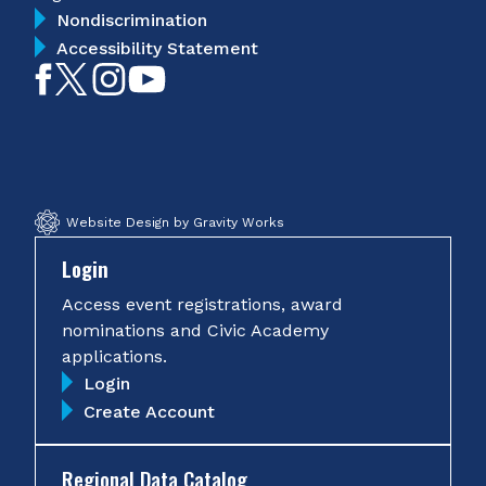
Nondiscrimination
Accessibility Statement
Like
Follow
Follow
Subscribe
on
on
on
on
Facebook
Twitter
Instagram
YouTube
Website Design by Gravity Works
Login
Access event registrations, award
nominations and Civic Academy
applications.
Login
Create Account
Regional Data Catalog