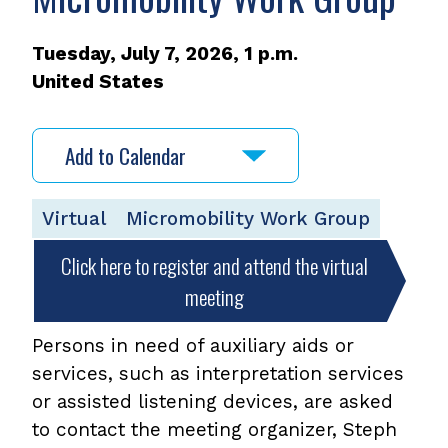
Tuesday, July 7, 2026, 1 p.m.
United States
Add to Calendar
Virtual
Micromobility Work Group
Click here to register and attend the virtual
meeting
Persons in need of auxiliary aids or
services, such as interpretation services
or assisted listening devices, are asked
to contact the meeting organizer, Steph