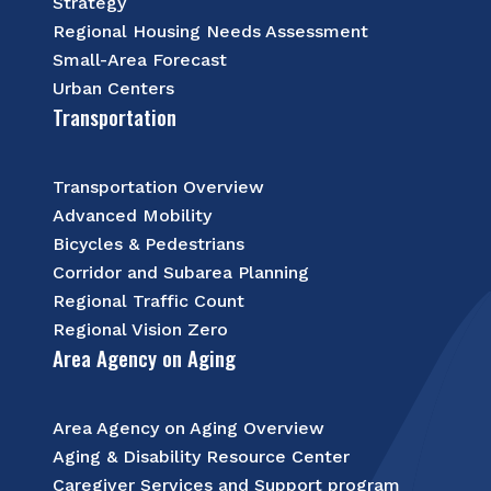
Strategy
Regional Housing Needs Assessment
Small-Area Forecast
Urban Centers
Transportation
Transportation Overview
Advanced Mobility
Bicycles & Pedestrians
Corridor and Subarea Planning
Regional Traffic Count
Regional Vision Zero
Area Agency on Aging
Area Agency on Aging Overview
Aging & Disability Resource Center
Caregiver Services and Support program