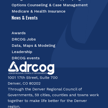
Options Counseling & Case Management
Medicare & Health Insurance
News & Events
Awards
DRCOG Jobs
Data, Maps & Modeling
Leadership
DRCOG events
1001 17th Street, Suite 700
Denver, CO 80202
Through the Denver Regional Council of
Governments, 59 cities, counties and towns work
together to make life better for the Denver
region.