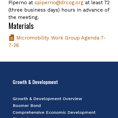
Piperno at
spiperno@drcog.org
at least 72
(three business days) hours in advance of
the meeting.
Materials
Micromobility Work Group Agenda 7-
7-26
Growth & Development
Growth & Development Overview
Boomer Bond
Comprehensive Economic Development