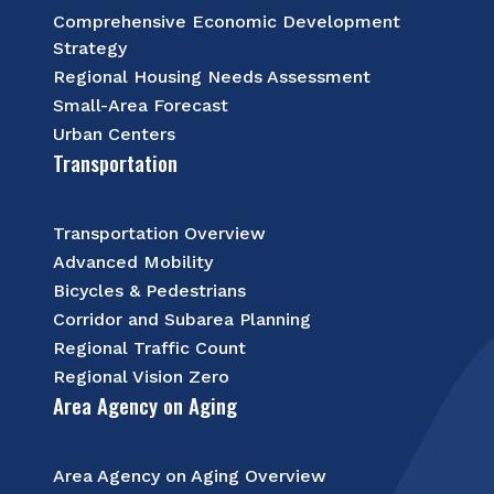
Comprehensive Economic Development
Strategy
Regional Housing Needs Assessment
Small-Area Forecast
Urban Centers
Transportation
Transportation Overview
Advanced Mobility
Bicycles & Pedestrians
Corridor and Subarea Planning
Regional Traffic Count
Regional Vision Zero
Area Agency on Aging
Area Agency on Aging Overview