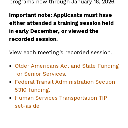
programs now through January 16, 2026.
Important note: Applicants must have
either attended a training session held
in early December, or viewed the
recorded session.
View each meeting’s recorded session.
Older Americans Act and State Funding
for Senior Services
.
Federal Transit Administration Section
5310 funding.
Human Services Transportation TIP
set-aside.