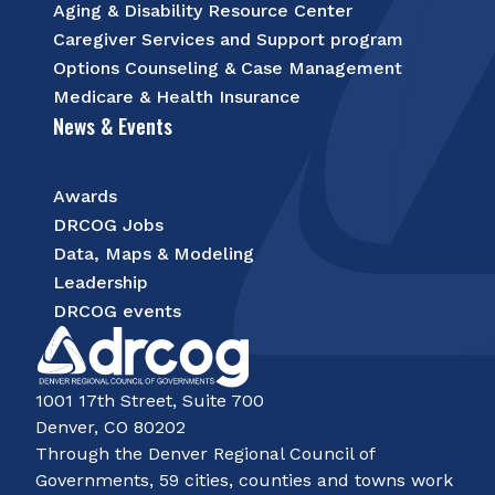
Aging & Disability Resource Center
Caregiver Services and Support program
Options Counseling & Case Management
Medicare & Health Insurance
News & Events
Awards
DRCOG Jobs
Data, Maps & Modeling
Leadership
DRCOG events
1001 17th Street, Suite 700
Denver, CO 80202
Through the Denver Regional Council of
Governments, 59 cities, counties and towns work