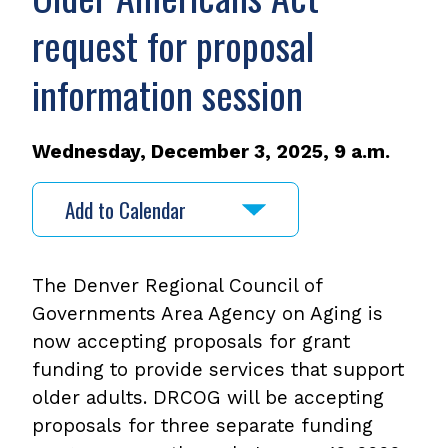
request for proposal
information session
Wednesday, December 3, 2025, 9 a.m.
Add to Calendar
The Denver Regional Council of
Governments Area Agency on Aging is
now accepting proposals for grant
funding to provide services that support
older adults. DRCOG will be accepting
proposals for three separate funding