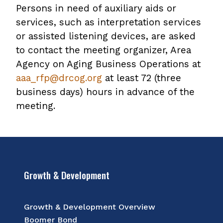
Persons in need of auxiliary aids or
services, such as interpretation services
or assisted listening devices, are asked
to contact the meeting organizer, Area
Agency on Aging Business Operations at
aaa_rfp@drcog.org
at least 72 (three
business days) hours in advance of the
meeting.
Growth & Development
Growth & Development Overview
Boomer Bond