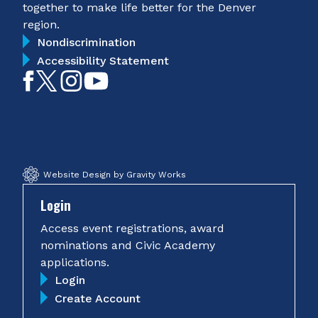
together to make life better for the Denver
region.
Nondiscrimination
Accessibility Statement
Like
Follow
Follow
Subscribe
on
on
on
on
Facebook
Twitter
Instagram
YouTube
Website Design by Gravity Works
Login
Access event registrations, award
nominations and Civic Academy
applications.
Login
Create Account