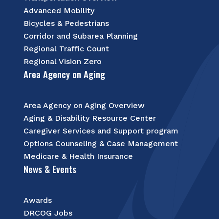
Advanced Mobility
Bicycles & Pedestrians
Corridor and Subarea Planning
Regional Traffic Count
Regional Vision Zero
Area Agency on Aging
Area Agency on Aging Overview
Aging & Disability Resource Center
Caregiver Services and Support program
Options Counseling & Case Management
Medicare & Health Insurance
News & Events
Awards
DRCOG Jobs