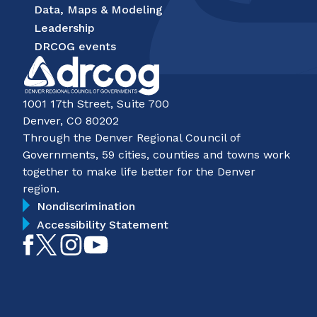
Data, Maps & Modeling
Leadership
DRCOG events
1001 17th Street, Suite 700
Denver, CO 80202
Through the Denver Regional Council of
Governments, 59 cities, counties and towns work
together to make life better for the Denver
region.
Nondiscrimination
Accessibility Statement
Like
Follow
Follow
Subscribe
on
on
on
on
Facebook
Twitter
Instagram
YouTube