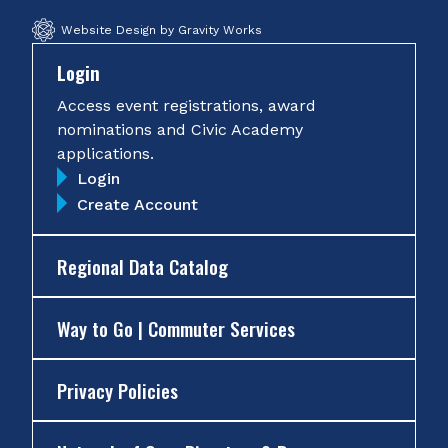
Website Design by Gravity Works
Login
Access event registrations, award
nominations and Civic Academy
applications.
Login
Create Account
Regional Data Catalog
Way to Go | Commuter Services
Privacy Policies