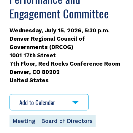
Engagement Committee
Wednesday, July 15, 2026, 5:30 p.m.
Denver Regional Council of
Governments (DRCOG)
1001 17th Street
7th Floor, Red Rocks Conference Room
Denver
,
CO
80202
United States
Add to Calendar
Meeting
Board of Directors