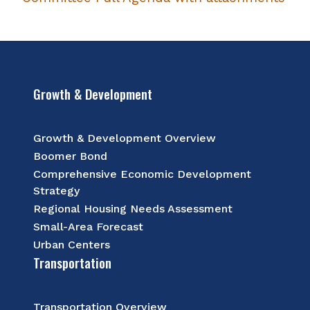
Growth & Development
Growth & Development Overview
Boomer Bond
Comprehensive Economic Development
Strategy
Regional Housing Needs Assessment
Small-Area Forecast
Urban Centers
Transportation
Transportation Overview