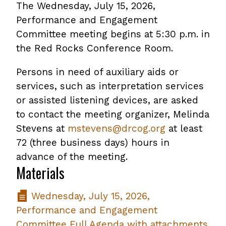
The Wednesday, July 15, 2026,
Performance and Engagement
Committee meeting begins at 5:30 p.m. in
the Red Rocks Conference Room.
Persons in need of auxiliary aids or
services, such as interpretation services
or assisted listening devices, are asked
to contact the meeting organizer, Melinda
Stevens at
mstevens@drcog.org
at least
72 (three business days) hours in
advance of the meeting.
Materials
Wednesday, July 15, 2026,
Performance and Engagement
Committee Full Agenda with attachments