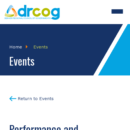
Skip
to
main
content
Breadcrumb
Home
Events
Events
Return to Events
Performance and